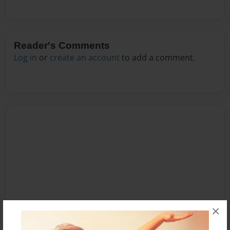
Reader's Comments
Log in
or
create an account
to add a comment.
×