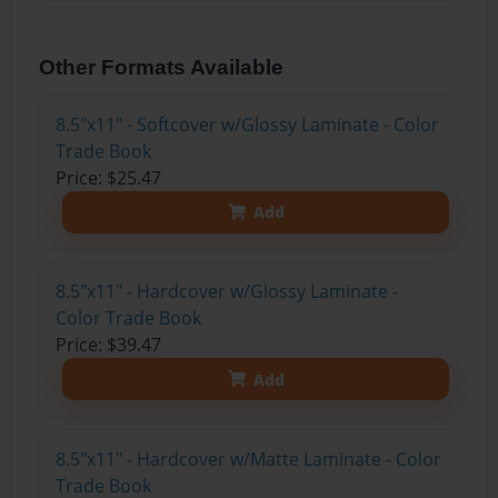
Other Formats Available
8.5"x11" - Softcover w/Glossy Laminate - Color
Trade Book
Price: $25.47
Add
8.5"x11" - Hardcover w/Glossy Laminate -
Color Trade Book
Price: $39.47
Add
8.5"x11" - Hardcover w/Matte Laminate - Color
Trade Book