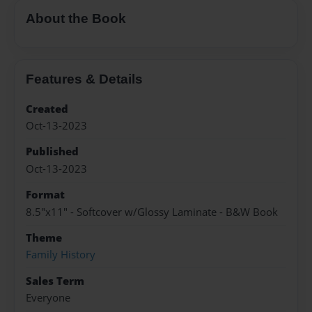
About the Book
Features & Details
Created
Oct-13-2023
Published
Oct-13-2023
Format
8.5"x11" - Softcover w/Glossy Laminate - B&W Book
Theme
Family History
Sales Term
Everyone