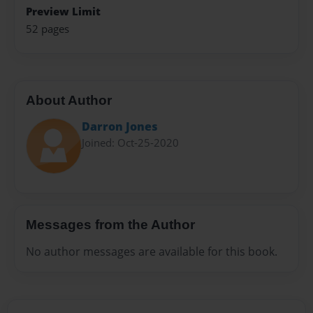
Preview Limit
52 pages
About Author
Darron Jones
Joined: Oct-25-2020
Messages from the Author
No author messages are available for this book.