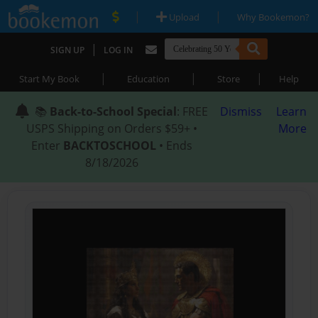
|
|
Upload
Why Bookemon?
|
SIGN UP
LOG IN
|
|
|
Start My Book
Education
Store
Help
📚
Back-to-School Special
: FREE
Dismiss
Learn
USPS Shipping on Orders $59+ •
More
Enter
BACKTOSCHOOL
• Ends
8/18/2026