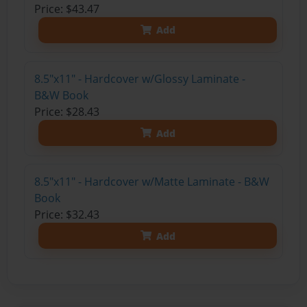
Price: $43.47
Add
8.5"x11" - Hardcover w/Glossy Laminate -
B&W Book
Price: $28.43
Add
8.5"x11" - Hardcover w/Matte Laminate - B&W
Book
Price: $32.43
Add