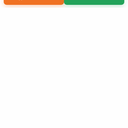
Copyright 2026 LivePage LLC
Sign Up Now