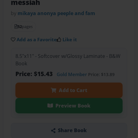
messiah
by
mikaya anonya peeple and fam
52
pages
Add as a Favorite
Like it
8.5"x11" - Softcover w/Glossy Laminate - B&W
Book
Price: $15.43
Gold Member
Price: $13.89
Add to Cart
Preview Book
Share Book