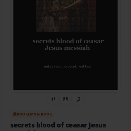
Share on Pinterest
QR Code
Copy Link
BOOKEMON BOOK
secrets blood of ceasar Jesus