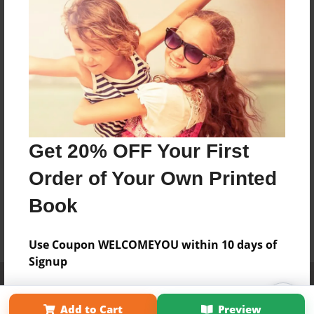
Get 20% OFF Your First
Order of Your Own Printed
Book
Use Coupon WELCOMEYOU within 10 days of
Signup
Affiliate Program
Contact Us
About Us
Privacy Policy
Term of Use
Why Bookemon
Add to Cart
Preview