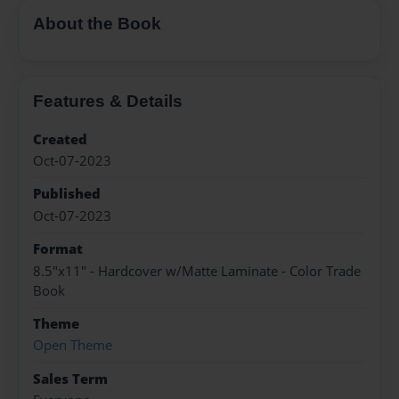
About the Book
Features & Details
Created
Oct-07-2023
Published
Oct-07-2023
Format
8.5"x11" - Hardcover w/Matte Laminate - Color Trade
Book
Theme
Open Theme
Sales Term