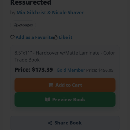
Ressurected
by
Mia Gilchrist & Nicole Shaver
624
pages
Add as a Favorite
Like it
8.5"x11" - Hardcover w/Matte Laminate - Color
Trade Book
Price: $173.39
Gold Member
Price: $156.05
Add to Cart
Preview Book
Share Book