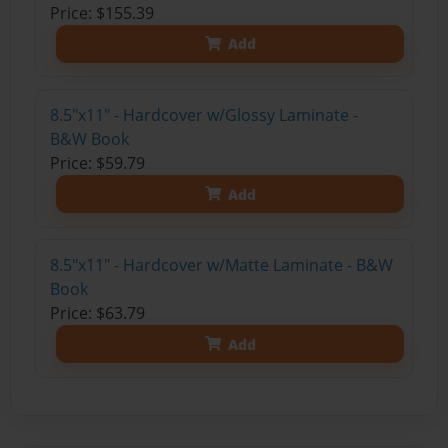
Price: $155.39
Add
8.5"x11" - Hardcover w/Glossy Laminate -
B&W Book
Price: $59.79
Add
8.5"x11" - Hardcover w/Matte Laminate - B&W
Book
Price: $63.79
Add