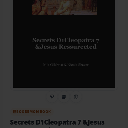
Share on Pinterest
QR Code
Copy Link
BOOKEMON BOOK
Secrets D1Cleopatra 7 &Jesus