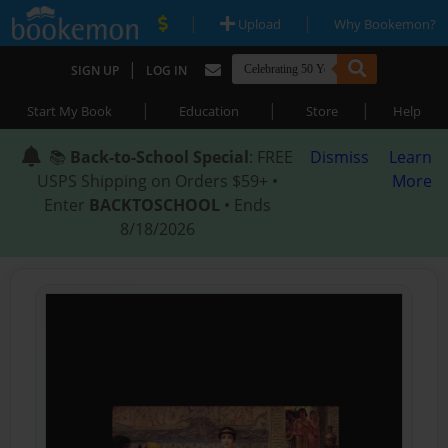
|
|
Upload
Why Bookemon?
|
SIGN UP
LOG IN
|
|
|
Start My Book
Education
Store
Help
📚
Back-to-School Special
: FREE
Dismiss
Learn
USPS Shipping on Orders $59+ •
More
Enter
BACKTOSCHOOL
• Ends
8/18/2026