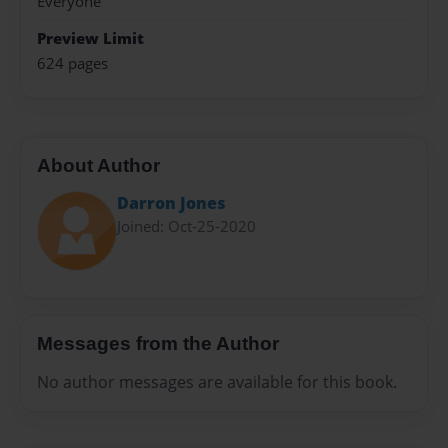
Everyone
Preview Limit
624 pages
About Author
Darron Jones
Joined: Oct-25-2020
Messages from the Author
No author messages are available for this book.