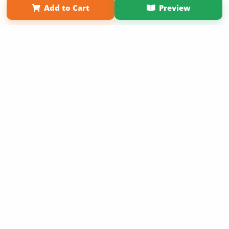
Add to Cart
Preview
Copyright 2026 LivePage LLC
Sign Up Now