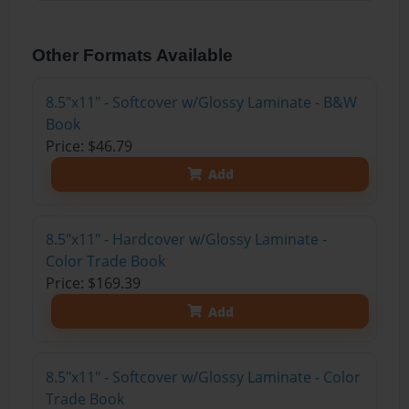
Other Formats Available
8.5"x11" - Softcover w/Glossy Laminate - B&W
Book
Price: $46.79
Add
8.5"x11" - Hardcover w/Glossy Laminate -
Color Trade Book
Price: $169.39
Add
8.5"x11" - Softcover w/Glossy Laminate - Color
Trade Book