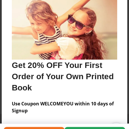
Get 20% OFF Your First
Order of Your Own Printed
Book
Use Coupon WELCOMEYOU within 10 days of
Signup
Affiliate Program
Contact Us
About Us
Privacy Policy
Term of Use
Why Bookemon