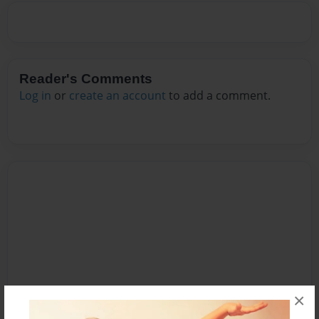
Reader's Comments
Log in
or
create an account
to add a comment.
×