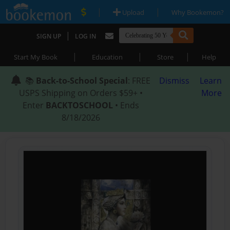
|
|
Upload
Why Bookemon?
|
SIGN UP
LOG IN
|
|
|
Start My Book
Education
Store
Help
📚
Back-to-School Special
: FREE
Dismiss
Learn
USPS Shipping on Orders $59+ •
More
Enter
BACKTOSCHOOL
• Ends
8/18/2026