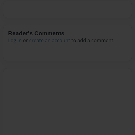
Reader's Comments
Log in
or
create an account
to add a comment.