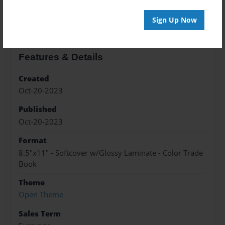
About the Book
Sign Up Now
Features & Details
Created
Oct-20-2023
Published
Oct-20-2023
Format
8.5"x11" - Softcover w/Glossy Laminate - Color Trade
Book
Theme
Open Theme
Sales Term