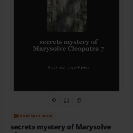
Share on Pinterest
QR Code
Copy Link
BOOKEMON BOOK
secrets mystery of Marysolve