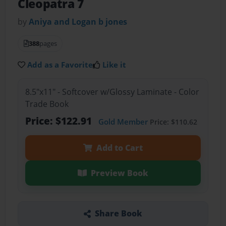
Cleopatra 7
by
Aniya and Logan b jones
388
pages
Add as a Favorite
Like it
8.5"x11" - Softcover w/Glossy Laminate - Color
Trade Book
Price: $122.91
Gold Member
Price: $110.62
Add to Cart
Preview Book
Share Book