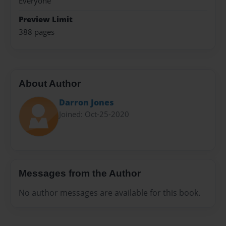
Everyone
Preview Limit
388 pages
About Author
Darron Jones
Joined: Oct-25-2020
Messages from the Author
No author messages are available for this book.