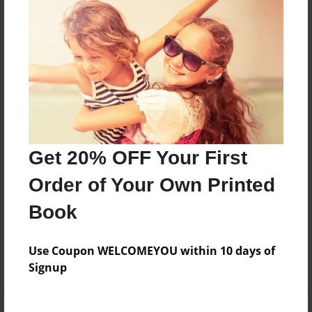
Price: $140.91
Add
8.5"x11" - Hardcover w/Glossy Laminate -
B&W Book
Price: $51.95
Add
Get 20% OFF Your First
Order of Your Own Printed
8.5"x11" - Hardcover w/Matte Laminate - B&W
Book
Book
Price: $55.95
Add
Use Coupon WELCOMEYOU within 10 days of
Signup