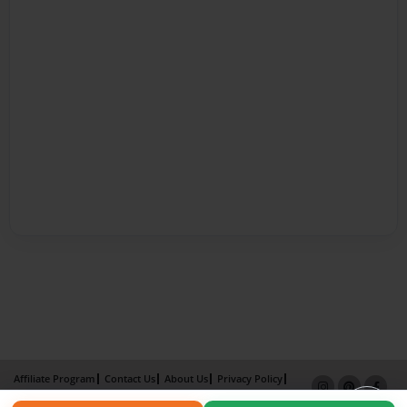
Affiliate Program
Contact Us
About Us
Privacy Policy
Term of Use
Why Bookemon