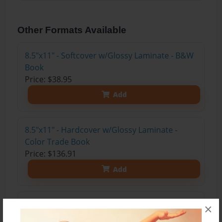
Other Formats Available
8.5"x11" - Softcover w/Glossy Laminate - B&W
Book
Price: $38.95
Add
8.5"x11" - Hardcover w/Glossy Laminate -
Color Trade Book
Price: $136.91
Add
8.5"x11" - Hardcover w/Matte Laminate - Color
×
Trade Book