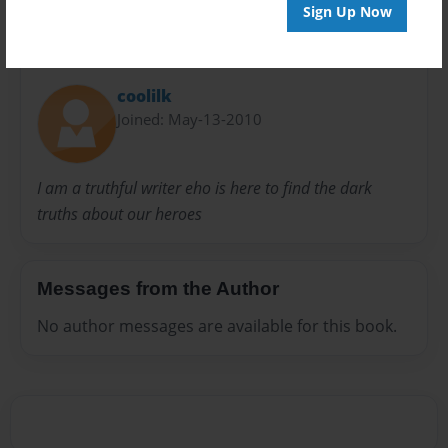
Sign Up Now
About Author
coolilk
Joined: May-13-2010
I am a truthful writer eho is here to find the dark
truths about our heroes
Messages from the Author
No author messages are available for this book.