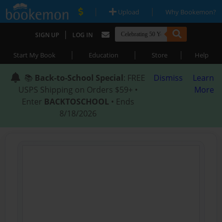
|
|
Upload
Why Bookemon?
|
SIGN UP
LOG IN
|
|
|
Start My Book
Education
Store
Help
📚
Back-to-School Special
: FREE
Dismiss
Learn
USPS Shipping on Orders $59+ •
More
Enter
BACKTOSCHOOL
• Ends
8/18/2026