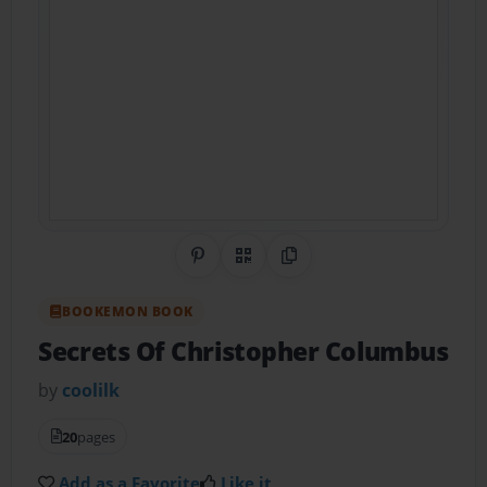
Share on Pinterest
QR Code
Copy Link
BOOKEMON BOOK
Secrets Of Christopher Columbus
by
coolilk
20
pages
Add as a Favorite
Like it