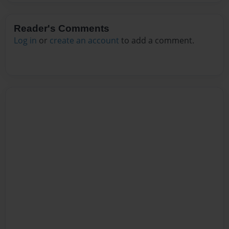
Reader's Comments
Log in
or
create an account
to add a comment.