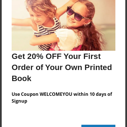
Features & Details
Created
May-14-2010
Last updated
May-14-2010
Format
Get 20% OFF Your First
8.5"x8.5" - Choice of Hardcover/Softcover - Photo
Book
Order of Your Own Printed
Theme
Book
Storybook
Privacy
Use Coupon WELCOMEYOU within 10 days of
Everyone
Signup
Preview Limit
20 pages