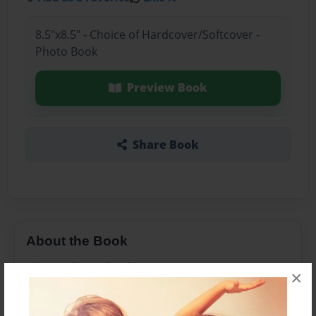
8.5"x8.5" - Choice of Hardcover/Softcover -
Photo Book
Preview Book
Share Book
About the Book
Christopher Columbus
×