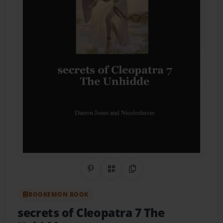
Share on Pinterest
QR Code
Copy Link
BOOKEMON BOOK
secrets of Cleopatra 7 The