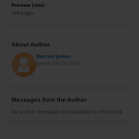
Preview Limit
368 pages
About Author
Darron Jones
Joined: Oct-25-2020
Messages from the Author
No author messages are available for this book.