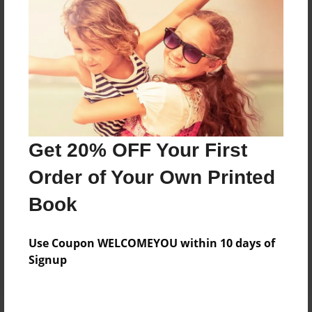
Price: $133.11
Add
8.5"x11" - Hardcover w/Glossy Laminate -
Color Trade Book
Price: $129.11
Add
Get 20% OFF Your First
Order of Your Own Printed
8.5"x11" - Softcover w/Glossy Laminate - Color
Book
Trade Book
Price: $115.11
Add
Use Coupon WELCOMEYOU within 10 days of
Signup