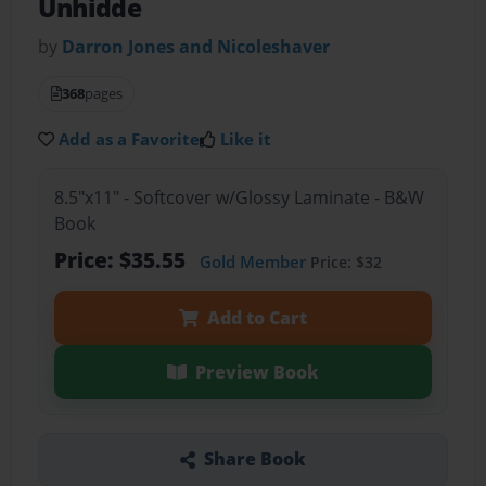
Unhidde
by
Darron Jones and Nicoleshaver
368
pages
Add as a Favorite
Like it
8.5"x11" - Softcover w/Glossy Laminate - B&W
Book
Price: $35.55
Gold Member
Price: $32
Add to Cart
Preview Book
Share Book