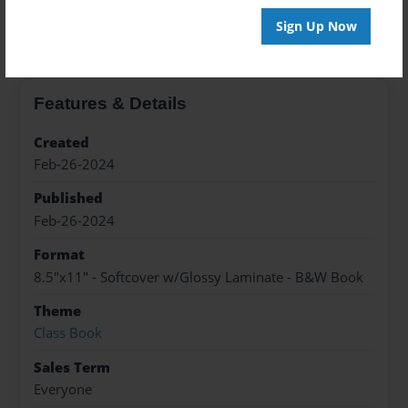
About the Book
Sign Up Now
Features & Details
Created
Feb-26-2024
Published
Feb-26-2024
Format
8.5"x11" - Softcover w/Glossy Laminate - B&W Book
Theme
Class Book
Sales Term
Everyone