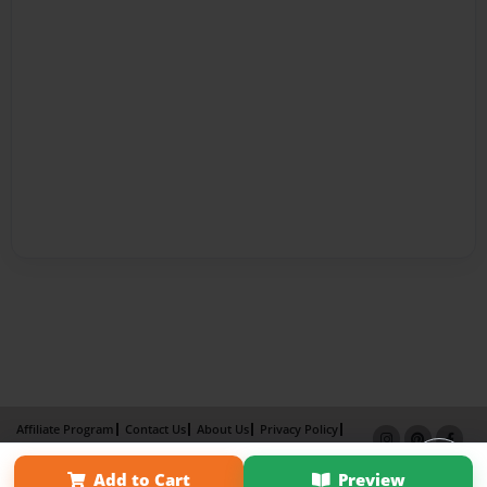
Affiliate Program
Contact Us
About Us
Privacy Policy
Term of Use
Why Bookemon
Add to Cart
Preview