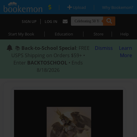
|
|
Upload
Why Bookemon?
|
SIGN UP
LOG IN
|
|
|
Start My Book
Education
Store
Help
📚
Back-to-School Special
: FREE
Dismiss
Learn
USPS Shipping on Orders $59+ •
More
Enter
BACKTOSCHOOL
• Ends
8/18/2026