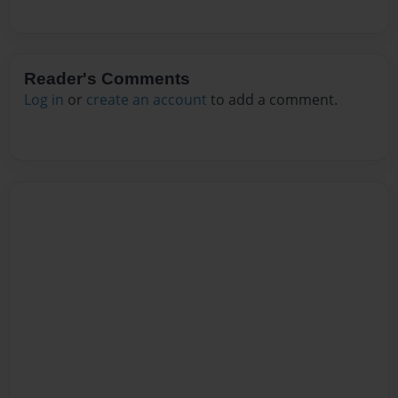
Reader's Comments
Log in
or
create an account
to add a comment.