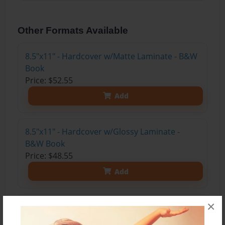
Other Formats Available
8.5"x11" - Hardcover w/Matte Laminate - B&W
Book
Price: $52.55
Add
8.5"x11" - Hardcover w/Glossy Laminate -
B&W Book
Price: $48.55
Add
×
8.5"x11" - Hardcover w/Matte Laminate - Color
Trade Book