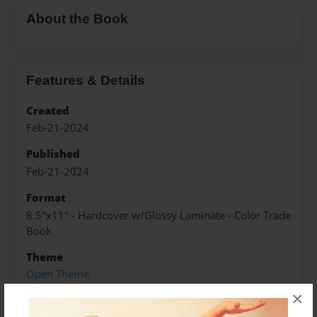
About the Book
Features & Details
Created
Feb-21-2024
Published
Feb-21-2024
Format
8.5"x11" - Hardcover w/Glossy Laminate - Color Trade
Book
Theme
Open Theme
×
Sales Term