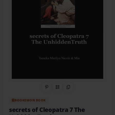
Share on Pinterest
QR Code
Copy Link
BOOKEMON BOOK
secrets of Cleopatra 7 The