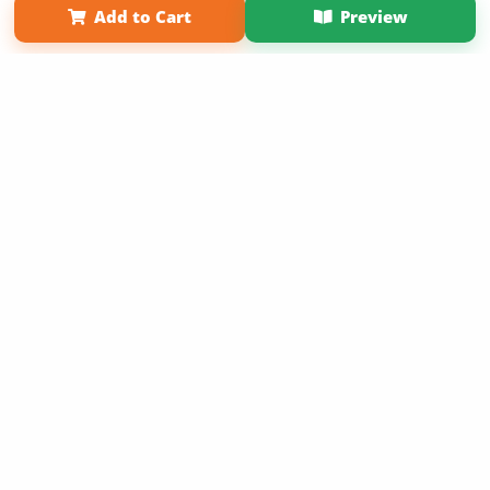
Add to Cart
Preview
Copyright 2026 LivePage LLC