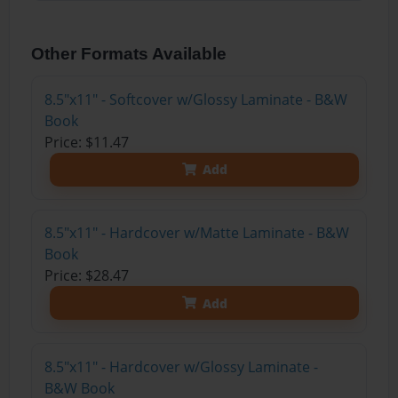
Other Formats Available
8.5"x11" - Softcover w/Glossy Laminate - B&W
Book
Price: $11.47
Add
8.5"x11" - Hardcover w/Matte Laminate - B&W
Book
Price: $28.47
Add
8.5"x11" - Hardcover w/Glossy Laminate -
B&W Book