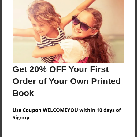
Everyone
Preview Limit
20 pages
About Author
Darron Jones
Get 20% OFF Your First
Joined: Oct-25-2020
Order of Your Own Printed
Book
Messages from the Author
Use Coupon WELCOMEYOU within 10 days of
No author messages are available for this book.
Signup