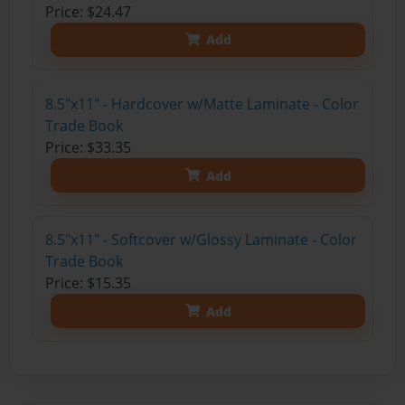
Price: $24.47
Add
8.5"x11" - Hardcover w/Matte Laminate - Color
Trade Book
Price: $33.35
Add
8.5"x11" - Softcover w/Glossy Laminate - Color
Trade Book
Price: $15.35
Add