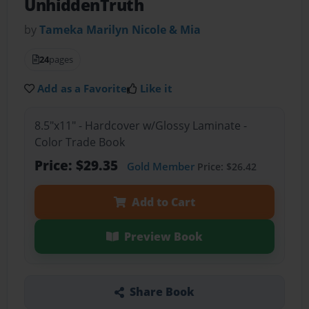
UnhiddenTruth
by
Tameka Marilyn Nicole & Mia
24
pages
Add as a Favorite
Like it
8.5"x11" - Hardcover w/Glossy Laminate -
Color Trade Book
Price: $29.35
Gold Member
Price: $26.42
Add to Cart
Preview Book
Share Book