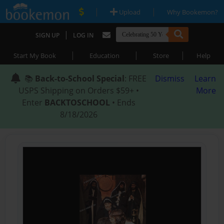
|
|
Upload
Why Bookemon?
|
SIGN UP
LOG IN
|
|
|
Start My Book
Education
Store
Help
📚
Back-to-School Special
: FREE
Dismiss
Learn
USPS Shipping on Orders $59+ •
More
Enter
BACKTOSCHOOL
• Ends
8/18/2026