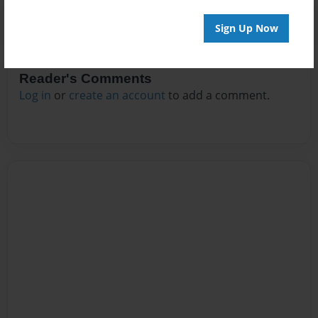
Sign Up Now
Reader's Comments
Log in
or
create an account
to add a comment.