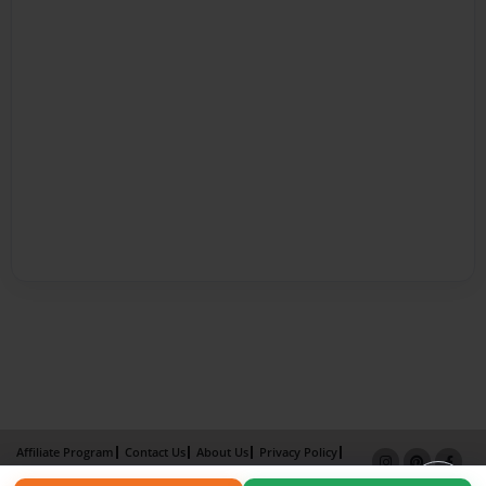
Affiliate Program
Contact Us
About Us
Privacy Policy
Term of Use
Why Bookemon