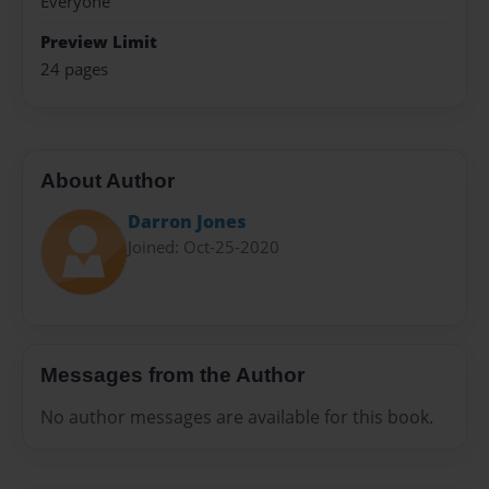
Everyone
Preview Limit
24 pages
About Author
Darron Jones
Joined: Oct-25-2020
Messages from the Author
No author messages are available for this book.