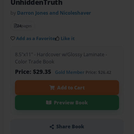
UnhiddenTruth
by
Darron Jones and Nicoleshaver
24
pages
Add as a Favorite
Like it
8.5"x11" - Hardcover w/Glossy Laminate -
Color Trade Book
Price: $29.35
Gold Member
Price: $26.42
Add to Cart
Preview Book
Share Book