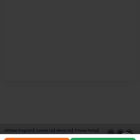
Affiliate Program
Contact Us
About Us
Privacy Policy
Term of Use
Why Bookemon