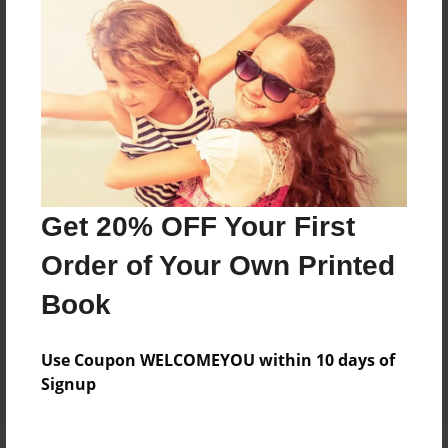
Price: $24.47
Add
8.5"x11" - Hardcover w/Matte Laminate - Color
Trade Book
Price: $33.35
Add
Get 20% OFF Your First
Order of Your Own Printed
8.5"x11" - Softcover w/Glossy Laminate - Color
Trade Book
Book
Price: $15.35
Add
Use Coupon WELCOMEYOU within 10 days of
Signup