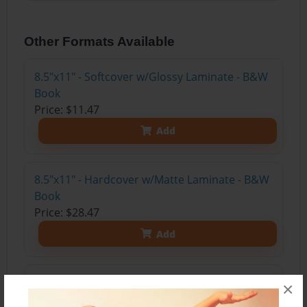
Other Formats Available
8.5"x11" - Softcover w/Glossy Laminate - B&W
Book
Price: $11.47
Add
8.5"x11" - Hardcover w/Matte Laminate - B&W
Book
Price: $28.47
Add
8.5"x11" - Hardcover w/Glossy Laminate -
×
B&W Book