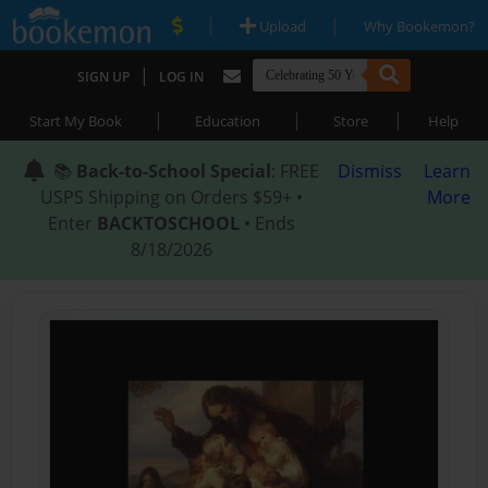
|
|
Upload
Why Bookemon?
|
SIGN UP
LOG IN
|
|
|
Start My Book
Education
Store
Help
📚
Back-to-School Special
: FREE
Dismiss
Learn
USPS Shipping on Orders $59+ •
More
Enter
BACKTOSCHOOL
• Ends
8/18/2026