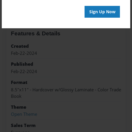
About the Book
Sign Up Now
Features & Details
Created
Feb-22-2024
Published
Feb-22-2024
Format
8.5"x11" - Hardcover w/Glossy Laminate - Color Trade
Book
Theme
Open Theme
Sales Term