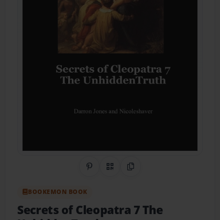
Share on Pinterest
QR Code
Copy Link
BOOKEMON BOOK
Secrets of Cleopatra 7 The