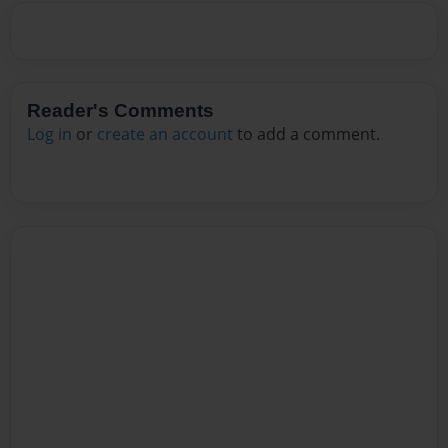
Reader's Comments
Log in
or
create an account
to add a comment.