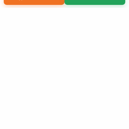
Copyright 2026 LivePage LLC