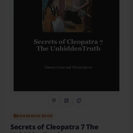
Share on Pinterest
QR Code
Copy Link
BOOKEMON BOOK
Secrets of Cleopatra 7 The