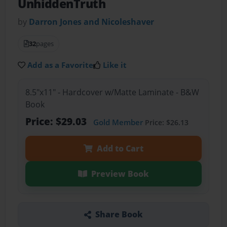
UnhiddenTruth
by
Darron Jones and Nicoleshaver
32
pages
Add as a Favorite
Like it
8.5"x11" - Hardcover w/Matte Laminate - B&W
Book
Price: $29.03
Gold Member
Price: $26.13
Add to Cart
Preview Book
Share Book