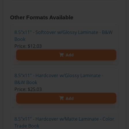
Other Formats Available
8.5"x11" - Softcover w/Glossy Laminate - B&W
Book
Price: $12.03
Add
8.5"x11" - Hardcover w/Glossy Laminate -
B&W Book
Price: $25.03
Add
8.5"x11" - Hardcover w/Matte Laminate - Color
Trade Book