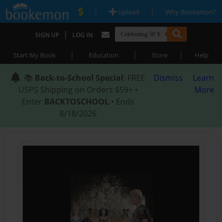
|
|
Upload
Why Bookemon?
|
SIGN UP
LOG IN
|
|
|
Start My Book
Education
Store
Help
📚
Back-to-School Special
: FREE
Dismiss
Learn
USPS Shipping on Orders $59+ •
More
Enter
BACKTOSCHOOL
• Ends
8/18/2026