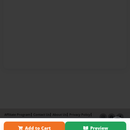
Affiliate Program
Contact Us
About Us
Privacy Policy
Term of Use
Why Bookemon
Add to Cart
Preview