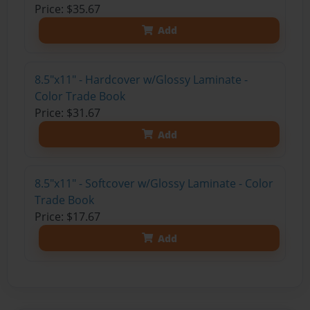
Price: $35.67
Add
8.5"x11" - Hardcover w/Glossy Laminate -
Color Trade Book
Price: $31.67
Add
8.5"x11" - Softcover w/Glossy Laminate - Color
Trade Book
Price: $17.67
Add