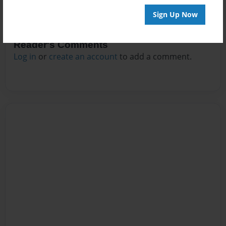
Sign Up Now
Reader's Comments
Log in
or
create an account
to add a comment.