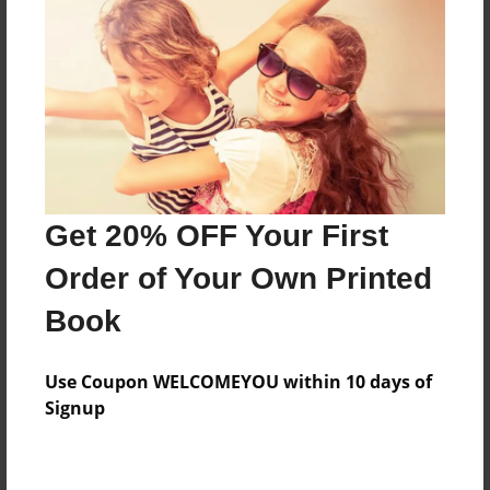
Preview Limit
32 pages
About Author
Darron Jones
Joined: Oct-25-2020
Get 20% OFF Your First
Order of Your Own Printed
Book
Messages from the Author
Use Coupon WELCOMEYOU within 10 days of
No author messages are available for this book.
Signup