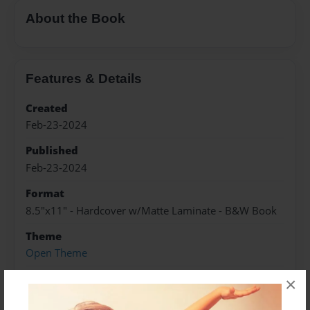
About the Book
Features & Details
Created
Feb-23-2024
Published
Feb-23-2024
Format
8.5"x11" - Hardcover w/Matte Laminate - B&W Book
Theme
Open Theme
Sales Term
×
Everyone