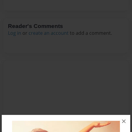
Reader's Comments
Log in
or
create an account
to add a comment.
×