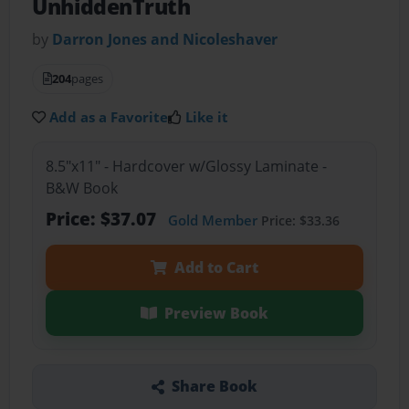
UnhiddenTruth
by
Darron Jones and Nicoleshaver
204
pages
Add as a Favorite
Like it
8.5"x11" - Hardcover w/Glossy Laminate -
B&W Book
Price: $37.07
Gold Member
Price: $33.36
Add to Cart
Preview Book
Share Book