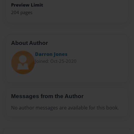
Preview Limit
204 pages
About Author
Darron Jones
Joined: Oct-25-2020
Messages from the Author
No author messages are available for this book.