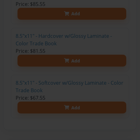
Price: $85.55
Add
8.5"x11" - Hardcover w/Glossy Laminate -
Color Trade Book
Price: $81.55
Add
8.5"x11" - Softcover w/Glossy Laminate - Color
Trade Book
Price: $67.55
Add