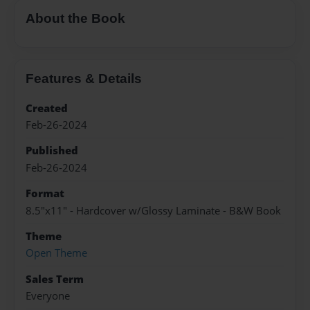
About the Book
Features & Details
Created
Feb-26-2024
Published
Feb-26-2024
Format
8.5"x11" - Hardcover w/Glossy Laminate - B&W Book
Theme
Open Theme
Sales Term
Everyone