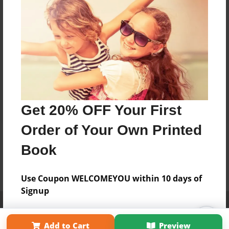
Get 20% OFF Your First
Order of Your Own Printed
Book
Use Coupon WELCOMEYOU within 10 days of
Signup
Affiliate Program
Contact Us
About Us
Privacy Policy
Term of Use
Why Bookemon
Add to Cart
Preview