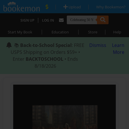
|
|
Upload
Why Bookemon?
|
SIGN UP
LOG IN
|
|
|
Start My Book
Education
Store
Help
📚
Back-to-School Special
: FREE
Dismiss
Learn
USPS Shipping on Orders $59+ •
More
Enter
BACKTOSCHOOL
• Ends
8/18/2026