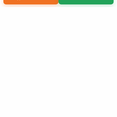
Copyright 2026 LivePage LLC
Sign Up Now