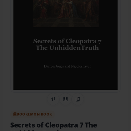
Share on Pinterest
QR Code
Copy Link
BOOKEMON BOOK
Secrets of Cleopatra 7 The