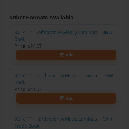
Other Formats Available
8.5"x11" - Softcover w/Glossy Laminate - B&W
Book
Price: $24.07
Add
8.5"x11" - Hardcover w/Matte Laminate - B&W
Book
Price: $41.07
Add
8.5"x11" - Hardcover w/Matte Laminate - Color
Trade Book