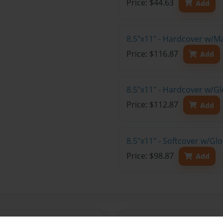
Price: $44.63
Add
8.5"x11" - Hardcover w/M
Price: $116.87
Add
8.5"x11" - Hardcover w/Gl
Price: $112.87
Add
8.5"x11" - Softcover w/Gl
Price: $98.87
Add