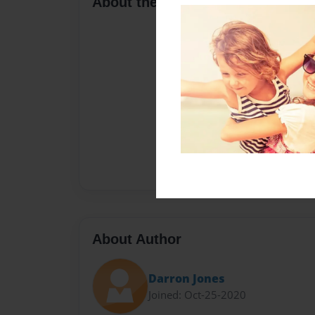
About the Book
About Author
Darron Jones
Joined: Oct-25-2020