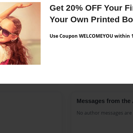
Features & Details
Get 20% OFF Your Fir
Created
Feb-28-20
Your Own Printed B
Published
Feb-28-20
Use Coupon WELCOMEYOU within 10
Format
8.5"x11" -
Theme
Celebratio
Sales Term
Everyone
Preview Limit
312 pages
Messages from the 
No author messages are a