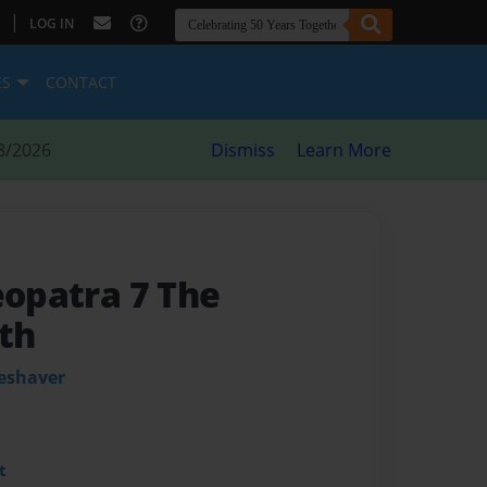
|
LOG IN
ES
CONTACT
8/2026
Dismiss
Learn More
eopatra 7 The
th
leshaver
t