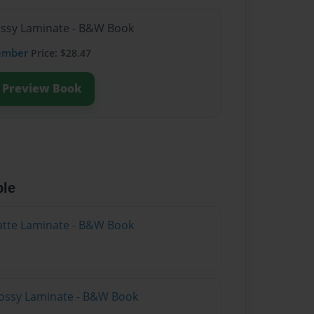
lossy Laminate - B&W Book
ember
Price: $28.47
Preview Book
ble
atte Laminate - B&W Book
lossy Laminate - B&W Book