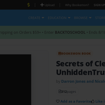
|
|
Upload
Why Bookemon?
SIGN UP
CREATE
EDUCATION
BROWSE
STOR
hipping on Orders $59+ • Enter
BACKTOSCHOOL
• Ends 8/1
BOOKEMON BOOK
Secrets of Cl
UnhiddenTru
by
Darron Jones and Nico
312
pages
Add as a Favorite
Like i