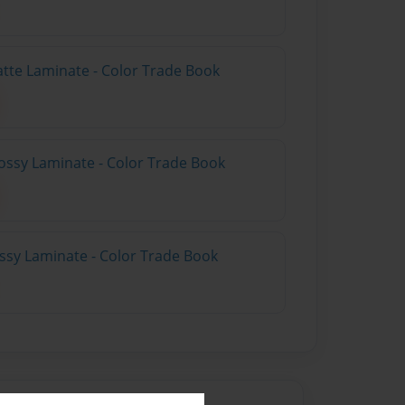
atte Laminate - Color Trade Book
ossy Laminate - Color Trade Book
ossy Laminate - Color Trade Book