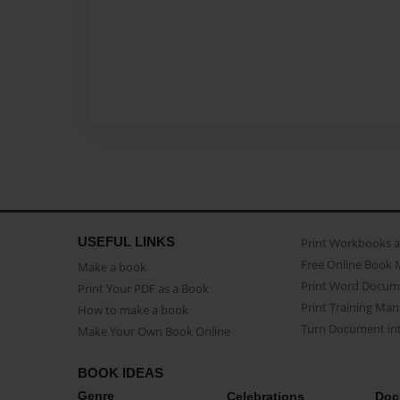
USEFUL LINKS
Print Workbooks 
Free Online Book 
Make a book
Print Word Docum
Print Your PDF as a Book
Print Training Man
How to make a book
Turn Document int
Make Your Own Book Online
BOOK IDEAS
Genre
Celebrations
Doc