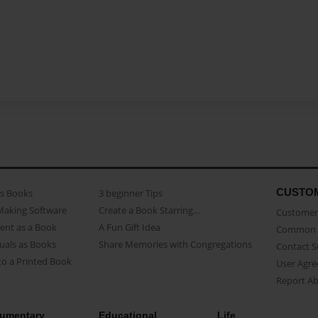
CUSTO
as Books
3 beginner Tips
Making Software
Create a Book Starring...
Customer 
ent as a Book
A Fun Gift Idea
Common 
uals as Books
Share Memories with Congregations
Contact 
o a Printed Book
User Agr
Report A
umentary
Educational
Life