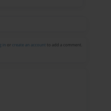
g in
or
create an account
to add a comment.