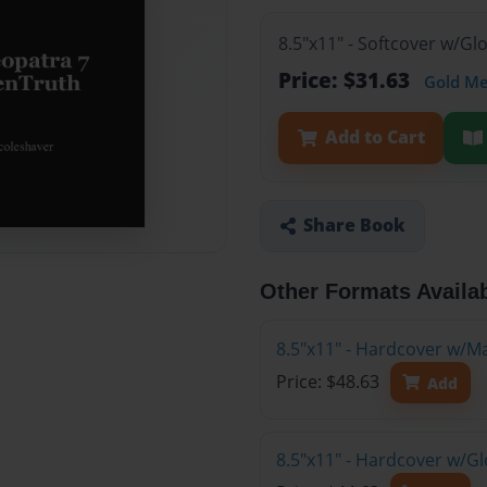
8.5"x11" - Softcover w/G
Price: $31.63
Gold M
Add to Cart
Share Book
Other Formats Availa
8.5"x11" - Hardcover w/M
Price: $48.63
Add
8.5"x11" - Hardcover w/G