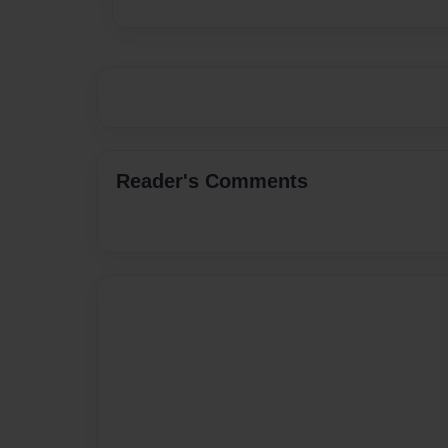
Reader's Comments