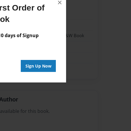
×
st Order of
24
ook
24
 days of Signup
 Softcover w/Glossy Laminate - B&W Book
n
Sign Up Now
Author
vailable for this book.