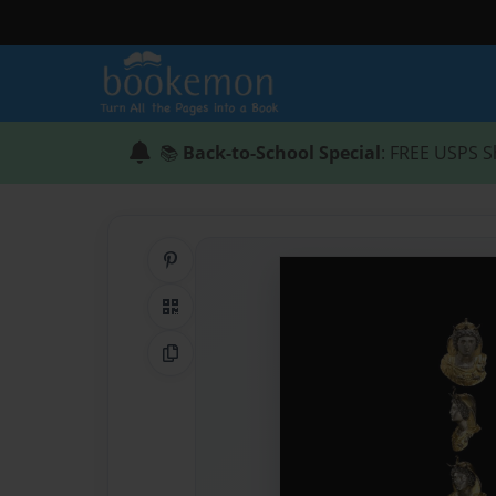
📚
Back-to-School Special
: FREE USPS S
Share on Pinterest
QR Code
Copy Link