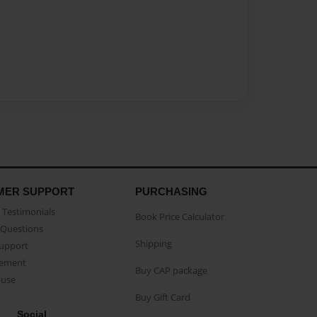
MER SUPPORT
PURCHASING
Testimonials
Book Price Calculator
Questions
Shipping
Support
eement
Buy CAP package
buse
Buy Gift Card
Social