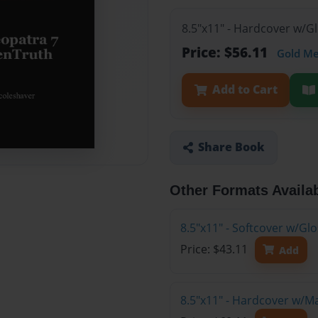
8.5"x11" - Hardcover w/G
Price: $56.11
Gold M
Add to Cart
Share Book
Other Formats Availa
8.5"x11" - Softcover w/G
Price: $43.11
Add
8.5"x11" - Hardcover w/M