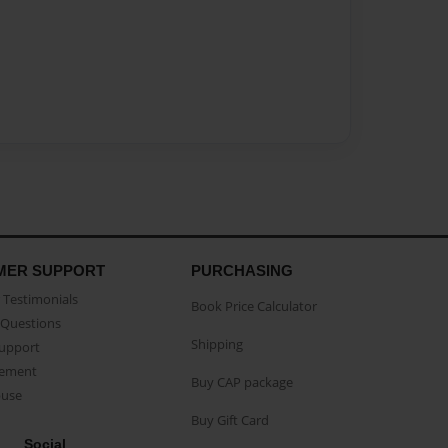
MER SUPPORT
PURCHASING
Testimonials
Book Price Calculator
Questions
Shipping
Support
eement
Buy CAP package
buse
Buy Gift Card
Social