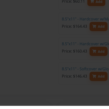
Price: $60.11
Add
8.5"x11" - Hardcover w/M
Price: $164.43
Add
8.5"x11" - Hardcover w/Gl
Price: $160.43
Add
8.5"x11" - Softcover w/Gl
Price: $146.43
Add