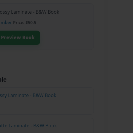
lossy Laminate - B&W Book
ember
Price: $50.5
Preview Book
ble
lossy Laminate - B&W Book
atte Laminate - B&W Book