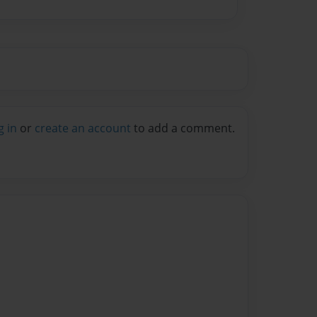
g in
or
create an account
to add a comment.