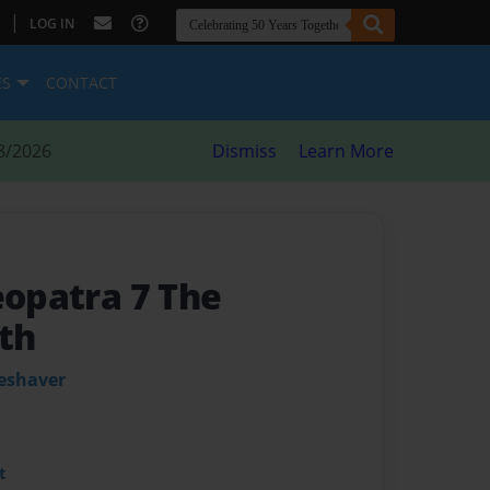
|
LOG IN
ES
CONTACT
8/2026
Dismiss
Learn More
eopatra 7 The
th
leshaver
t