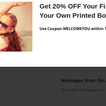
Features & Details
Get 20% OFF Your Fir
Created
Mar-01-2
Your Own Printed B
Published
Mar-01-2
Use Coupon WELCOMEYOU within 10
Format
8.5"x11" 
Theme
Open The
Sales Term
Everyone
Preview Limit
476 pages
Messages from the 
No author messages are a