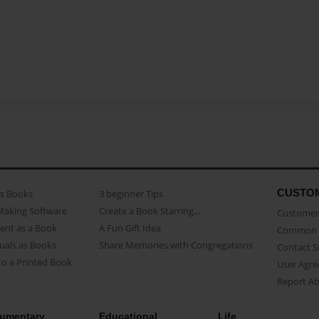
CUSTO
as Books
3 beginner Tips
Making Software
Create a Book Starring...
Customer 
ent as a Book
A Fun Gift Idea
Common 
uals as Books
Share Memories with Congregations
Contact 
o a Printed Book
User Agr
Report A
umentary
Educational
Life