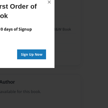
×
st Order of
024
ook
024
 days of Signup
- Hardcover w/Glossy Laminate - B&W Book
me
Sign Up Now
Author
vailable for this book.