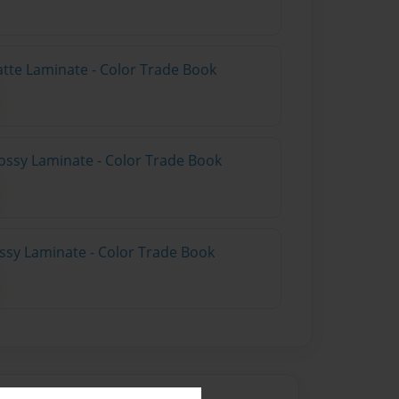
atte Laminate - Color Trade Book
ossy Laminate - Color Trade Book
ossy Laminate - Color Trade Book