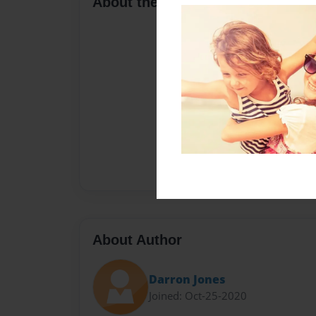
About the Book
About Author
Darron Jones
Joined: Oct-25-2020