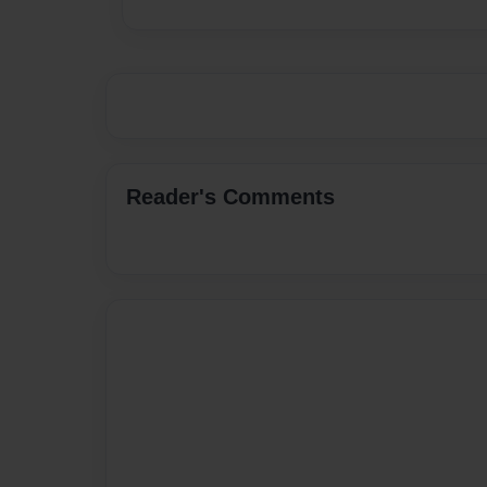
Reader's Comments