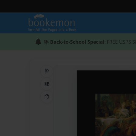
📚
Back-to-School Special
: FREE USPS S
Share on Pinterest
QR Code
Copy Link