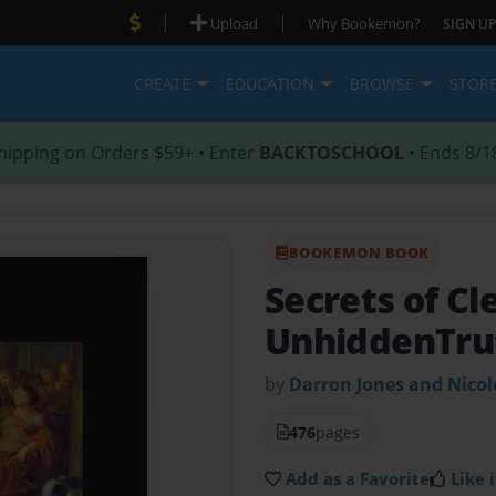
|
|
Upload
Why Bookemon?
SIGN UP
CREATE
EDUCATION
BROWSE
STOR
hipping on Orders $59+ • Enter
BACKTOSCHOOL
• Ends 8/1
BOOKEMON BOOK
Secrets of Cl
UnhiddenTru
by
Darron Jones and Nico
476
pages
Add as a Favorite
Like i