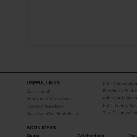
USEFUL LINKS
Print Workbooks 
Free Online Book 
Make a book
Print Word Docum
Print Your PDF as a Book
Print Training Man
How to make a book
Turn Document int
Make Your Own Book Online
BOOK IDEAS
Genre
Celebrations
Doc