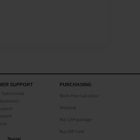
MER SUPPORT
PURCHASING
Testimonials
Book Price Calculator
Questions
Shipping
Support
eement
Buy CAP package
buse
Buy Gift Card
Social