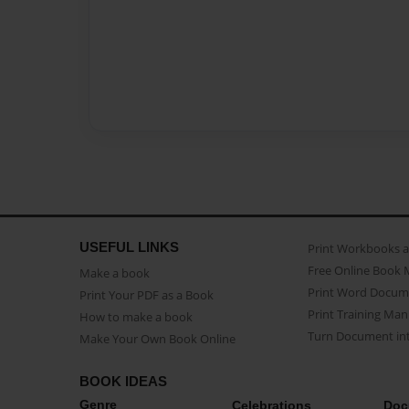
USEFUL LINKS
Print Workbooks 
Free Online Book 
Make a book
Print Word Docum
Print Your PDF as a Book
Print Training Man
How to make a book
Turn Document int
Make Your Own Book Online
BOOK IDEAS
Genre
Celebrations
Doc