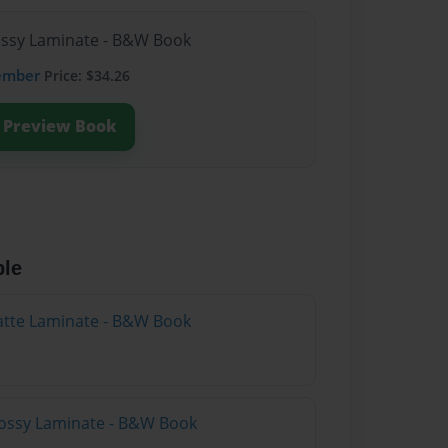
lossy Laminate - B&W Book
ember
Price: $34.26
Preview Book
ble
atte Laminate - B&W Book
lossy Laminate - B&W Book