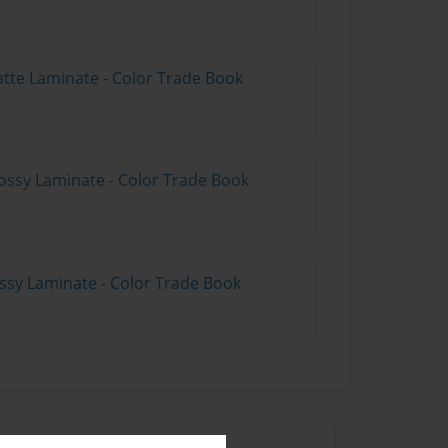
atte Laminate - Color Trade Book
ossy Laminate - Color Trade Book
ossy Laminate - Color Trade Book