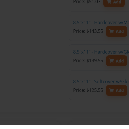
Price: $51.07
Add
8.5"x11" - Hardcover w/M
Price: $143.55
Add
8.5"x11" - Hardcover w/Gl
Price: $139.55
Add
8.5"x11" - Softcover w/Gl
Price: $125.55
Add