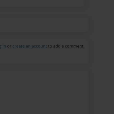
g in
or
create an account
to add a comment.