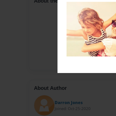
About the Book
About Author
Darron Jones
Joined: Oct-25-2020