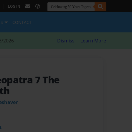
|
LOG IN
ES
CONTACT
8/2026
Dismiss
Learn More
eopatra 7 The
th
leshaver
t