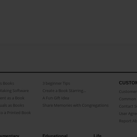
CUSTO
as Books
3 beginner Tips
Making Software
Create a Book Starring...
Customer 
ent as a Book
A Fun Gift Idea
Common 
uals as Books
Share Memories with Congregations
Contact 
o a Printed Book
User Agr
Report A
umentary
Educational
Life