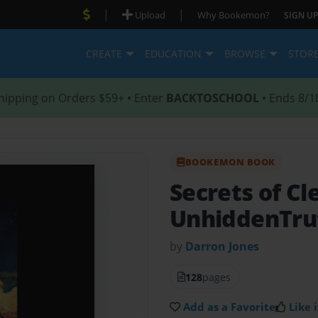
|
|
Upload
Why Bookemon?
SIGN UP
CREATE
EDUCATION
BROWSE
STOR
hipping on Orders $59+ • Enter
BACKTOSCHOOL
• Ends 8/1
BOOKEMON BOOK
Secrets of Cl
UnhiddenTru
by
Darron Jones
128
pages
Add as a Favorite
Like i