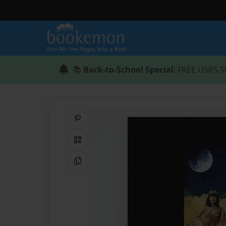
📚
Back-to-School Special
: FREE USPS S
Share on Pinterest
QR Code
Copy Link