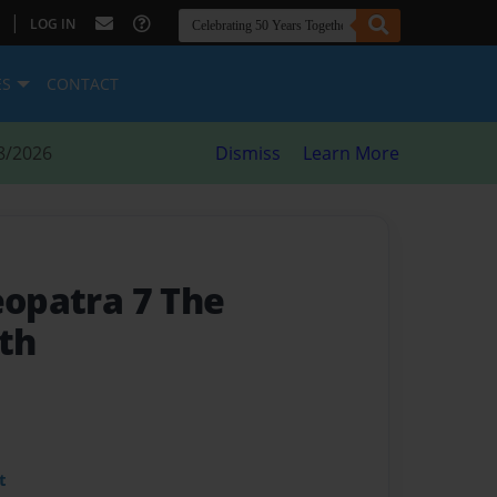
|
LOG IN
ES
CONTACT
8/2026
Dismiss
Learn More
eopatra 7 The
th
t