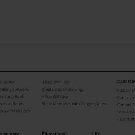
CUSTO
as Books
3 beginner Tips
Making Software
Create a Book Starring...
Customer 
ent as a Book
A Fun Gift Idea
Common 
uals as Books
Share Memories with Congregations
Contact 
o a Printed Book
User Agr
Report A
umentary
Educational
Life