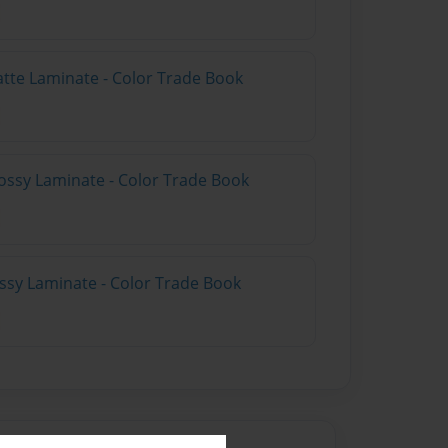
atte Laminate - Color Trade Book
ossy Laminate - Color Trade Book
ossy Laminate - Color Trade Book