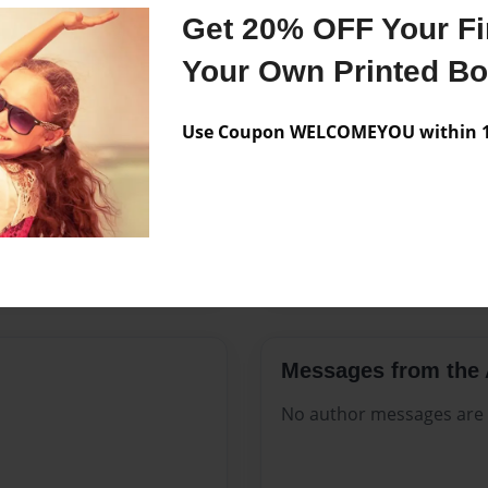
Features & Details
Get 20% OFF Your Fir
Created
Mar-02-2
Your Own Printed B
Published
Mar-02-2
Use Coupon WELCOMEYOU within 10
Format
8.5"x11" 
Theme
Open The
Sales Term
Everyone
Preview Limit
128 pages
Messages from the 
No author messages are a