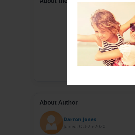
About the Book
About Author
Darron Jones
Joined: Oct-25-2020