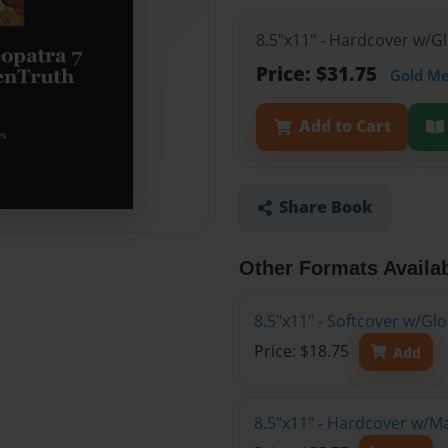
8.5"x11" - Hardcover w/G
Price: $31.75
Gold M
Add to Cart
Share Book
Other Formats Availa
8.5"x11" - Softcover w/G
Price: $18.75
Add
8.5"x11" - Hardcover w/M