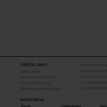
USEFUL LINKS
Print Workbooks 
Free Online Book 
Make a book
Print Word Docum
Print Your PDF as a Book
Print Training Man
How to make a book
Turn Document int
Make Your Own Book Online
BOOK IDEAS
Genre
Celebrations
Doc