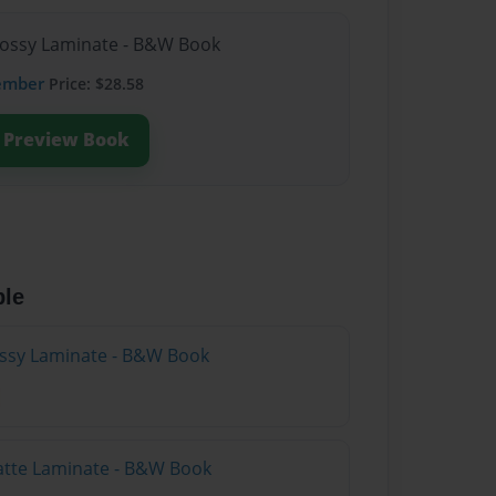
lossy Laminate - B&W Book
ember
Price: $28.58
Preview Book
ble
lossy Laminate - B&W Book
atte Laminate - B&W Book