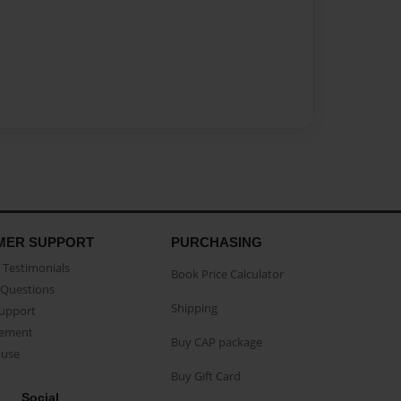
MER SUPPORT
PURCHASING
Testimonials
Book Price Calculator
Questions
Shipping
Support
eement
Buy CAP package
buse
Buy Gift Card
Social