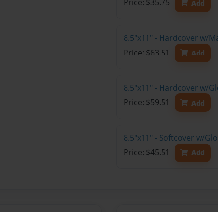
Price: $35.75
Add
8.5"x11" - Hardcover w/M
Price: $63.51
Add
8.5"x11" - Hardcover w/Gl
Price: $59.51
Add
8.5"x11" - Softcover w/Gl
Price: $45.51
Add