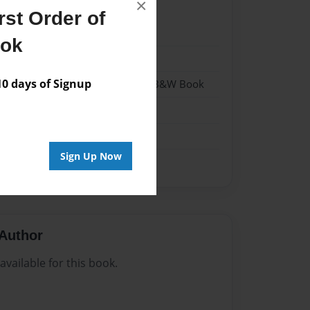
×
st Order of
024
ook
024
 days of Signup
- Hardcover w/Glossy Laminate - B&W Book
me
Sign Up Now
Author
vailable for this book.