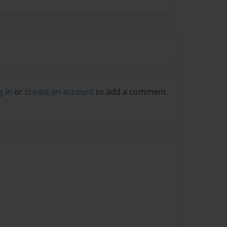
g in
or
create an account
to add a comment.