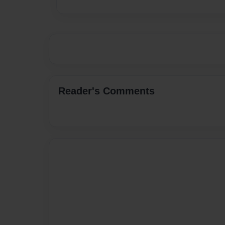
Reader's Comments