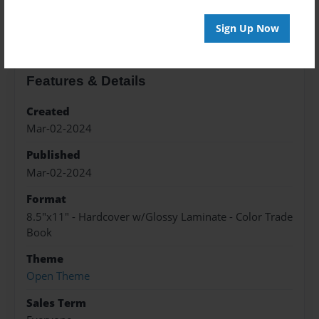
About the Book
Sign Up Now
Features & Details
Created
Mar-02-2024
Published
Mar-02-2024
Format
8.5"x11" - Hardcover w/Glossy Laminate - Color Trade
Book
Theme
Open Theme
Sales Term