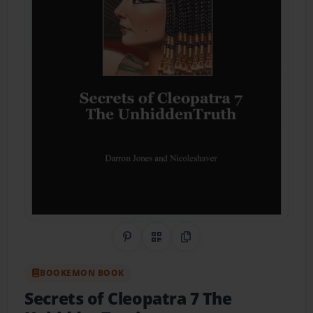
Share on Pinterest
QR Code
Copy Link
BOOKEMON BOOK
Secrets of Cleopatra 7 The