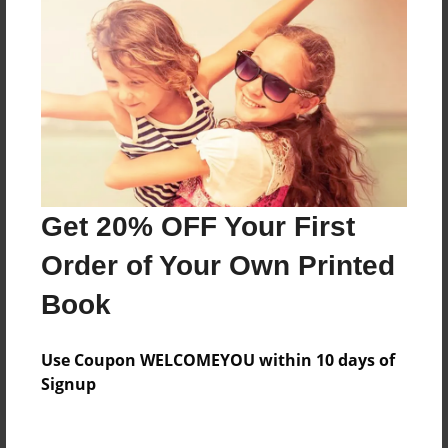
Price: $41.55
Add
8.5"x11" - Hardcover w/Matte Laminate - Color
Trade Book
Price: $104.11
Add
Get 20% OFF Your First
Order of Your Own Printed
8.5"x11" - Softcover w/Glossy Laminate - Color
Trade Book
Book
Price: $86.11
Add
Use Coupon WELCOMEYOU within 10 days of
Signup