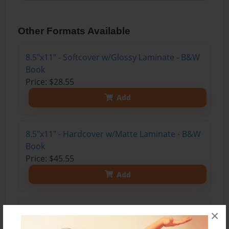
Other Formats Available
8.5"x11" - Softcover w/Glossy Laminate - B&W
Book
Price: $28.55
Add
8.5"x11" - Hardcover w/Matte Laminate - B&W
Book
Price: $45.55
Add
8.5"x11" - Hardcover w/Glossy Laminate -
×
B&W Book