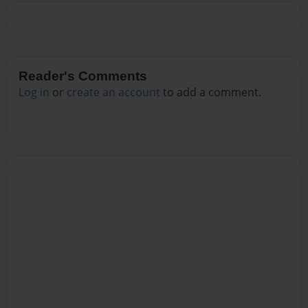
Reader's Comments
Log in
or
create an account
to add a comment.