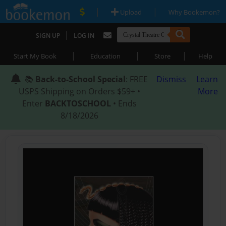
|
|
Upload
Why Bookemon?
|
SIGN UP
LOG IN
|
|
|
Start My Book
Education
Store
Help
📚
Back-to-School Special
: FREE
Dismiss
Learn
USPS Shipping on Orders $59+ •
More
Enter
BACKTOSCHOOL
• Ends
8/18/2026