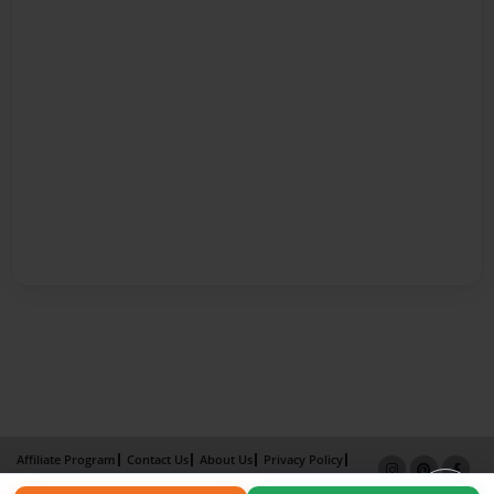
Affiliate Program
Contact Us
About Us
Privacy Policy
Term of Use
Why Bookemon