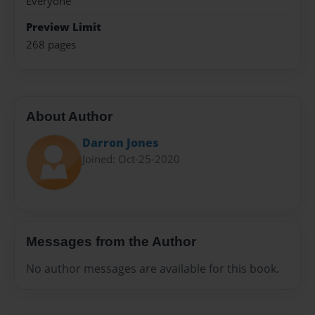
Everyone
Preview Limit
268 pages
About Author
Darron Jones
Joined: Oct-25-2020
Messages from the Author
No author messages are available for this book.