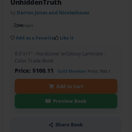
UnhiddenTruth
by
Darron Jones and Nicoleshaver
268
pages
Add as a Favorite
Like it
8.5"x11" - Hardcover w/Glossy Laminate -
Color Trade Book
Price: $100.11
Gold Member
Price: $90.1
Add to Cart
Preview Book
Share Book