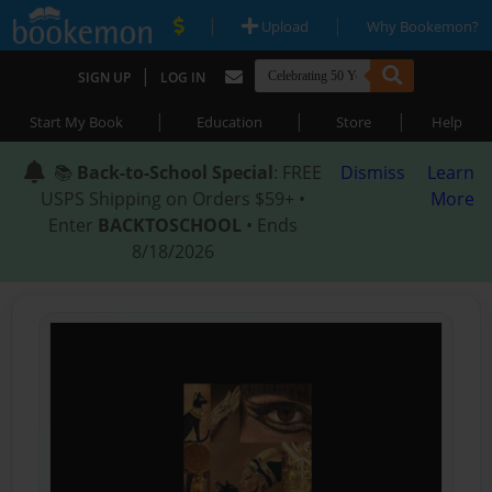
|
|
Upload
Why Bookemon?
|
SIGN UP
LOG IN
|
|
|
Start My Book
Education
Store
Help
📚
Back-to-School Special
: FREE
Dismiss
Learn
USPS Shipping on Orders $59+ •
More
Enter
BACKTOSCHOOL
• Ends
8/18/2026