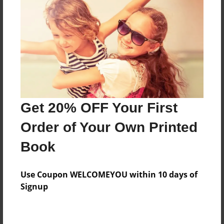
Price: $65.31
Add
8.5"x11" - Hardcover w/Matte Laminate - Color
Trade Book
Price: $69.31
Add
Get 20% OFF Your First
Order of Your Own Printed
8.5"x11" - Hardcover w/Matte Laminate - B&W
Book
Book
Price: $37.15
Add
Use Coupon WELCOMEYOU within 10 days of
Signup