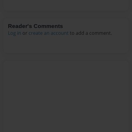
Reader's Comments
Log in
or
create an account
to add a comment.