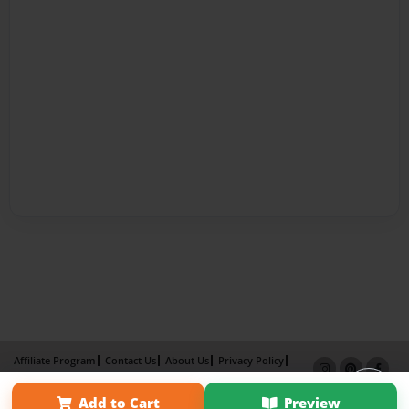
Affiliate Program
Contact Us
About Us
Privacy Policy
Term of Use
Why Bookemon
Add to Cart
Preview