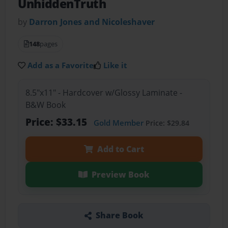
UnhiddenTruth
by
Darron Jones and Nicoleshaver
148
pages
Add as a Favorite
Like it
8.5"x11" - Hardcover w/Glossy Laminate -
B&W Book
Price: $33.15
Gold Member
Price: $29.84
Add to Cart
Preview Book
Share Book