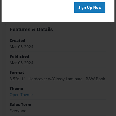
About the Book
Sign Up Now
Features & Details
Created
Mar-05-2024
Published
Mar-05-2024
Format
8.5"x11" - Hardcover w/Glossy Laminate - B&W Book
Theme
Open Theme
Sales Term
Everyone