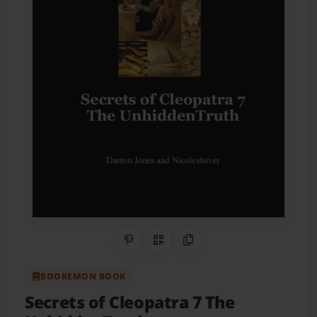
Share on Pinterest
QR Code
Copy Link
BOOKEMON BOOK
Secrets of Cleopatra 7 The