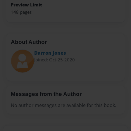
Preview Limit
148 pages
About Author
Darron Jones
Joined: Oct-25-2020
Messages from the Author
No author messages are available for this book.