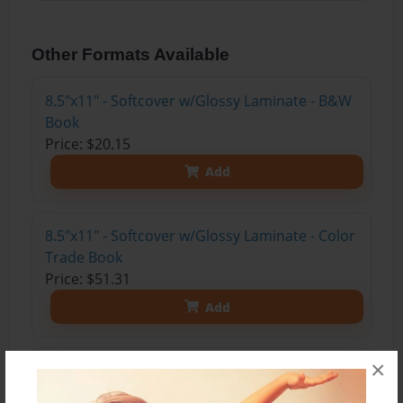
Other Formats Available
8.5"x11" - Softcover w/Glossy Laminate - B&W
Book
Price: $20.15
Add
8.5"x11" - Softcover w/Glossy Laminate - Color
Trade Book
Price: $51.31
Add
×
8.5"x11" - Hardcover w/Glossy Laminate -
Color Trade Book