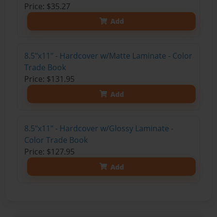
Price: $35.27
Add
8.5"x11" - Hardcover w/Matte Laminate - Color
Trade Book
Price: $131.95
Add
8.5"x11" - Hardcover w/Glossy Laminate -
Color Trade Book
Price: $127.95
Add