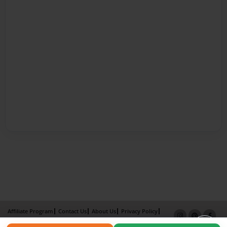
Affiliate Program
Contact Us
About Us
Privacy Policy
Term of Use
Why Bookemon