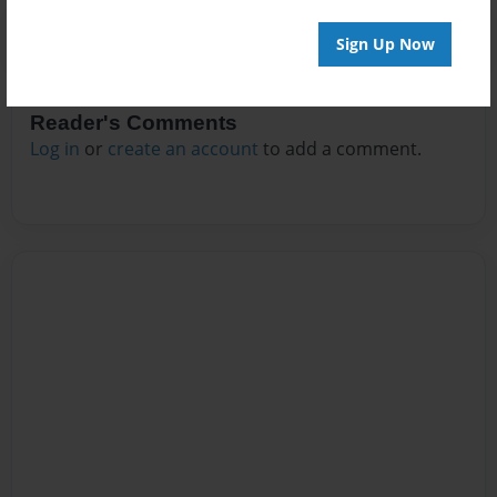
Sign Up Now
Reader's Comments
Log in
or
create an account
to add a comment.