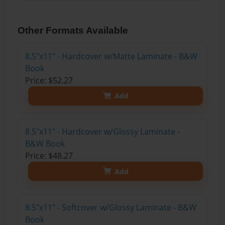
Other Formats Available
8.5"x11" - Hardcover w/Matte Laminate - B&W
Book
Price: $52.27
Add
8.5"x11" - Hardcover w/Glossy Laminate -
B&W Book
Price: $48.27
Add
8.5"x11" - Softcover w/Glossy Laminate - B&W
Book