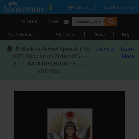
|
|
Upload
Why Bookemon?
|
SIGN UP
LOG IN
|
|
|
Start My Book
Education
Store
Help
📚
Back-to-School Special
: FREE
Dismiss
Learn
USPS Shipping on Orders $59+ •
More
Enter
BACKTOSCHOOL
• Ends
8/18/2026