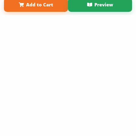
Add to Cart
Preview
Copyright 2026 LivePage LLC