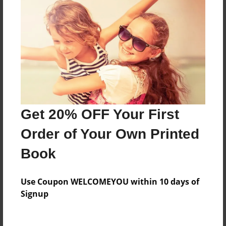
Everyone
Preview Limit
364 pages
About Author
Darron Jones
Get 20% OFF Your First
Joined: Oct-25-2020
Order of Your Own Printed
Book
Messages from the Author
Use Coupon WELCOMEYOU within 10 days of
No author messages are available for this book.
Signup