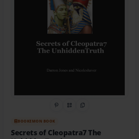
Share on Pinterest
QR Code
Copy Link
BOOKEMON BOOK
Secrets of Cleopatra7 The