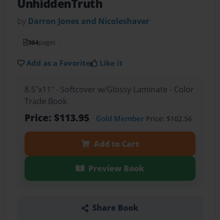
UnhiddenTruth
by
Darron Jones and Nicoleshaver
364
pages
Add as a Favorite
Like it
8.5"x11" - Softcover w/Glossy Laminate - Color
Trade Book
Price: $113.95
Gold Member
Price: $102.56
Add to Cart
Preview Book
Share Book