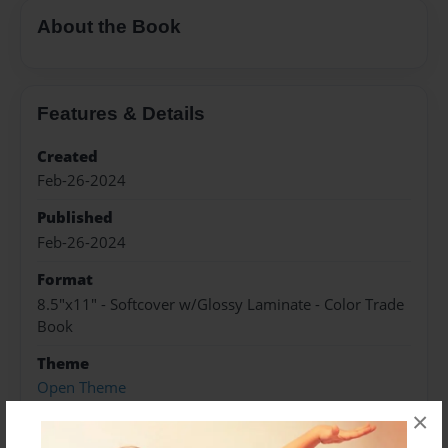
About the Book
Features & Details
Created
Feb-26-2024
Published
Feb-26-2024
Format
8.5"x11" - Softcover w/Glossy Laminate - Color Trade
Book
Theme
Open Theme
×
Sales Term