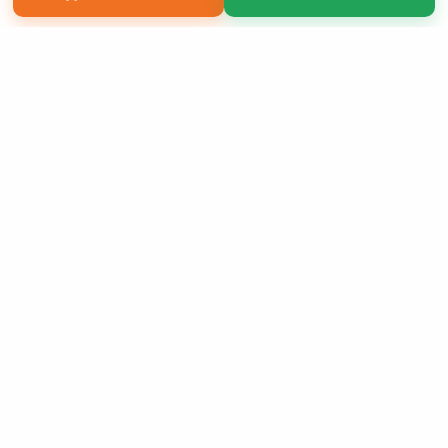
Copyright 2026 LivePage LLC