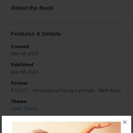
About the Book
Features & Details
Created
Mar-08-2024
Published
Mar-08-2024
Format
8.5"x11" - Hardcover w/Glossy Laminate - B&W Book
Theme
Open Theme
Sales Term
×
Everyone