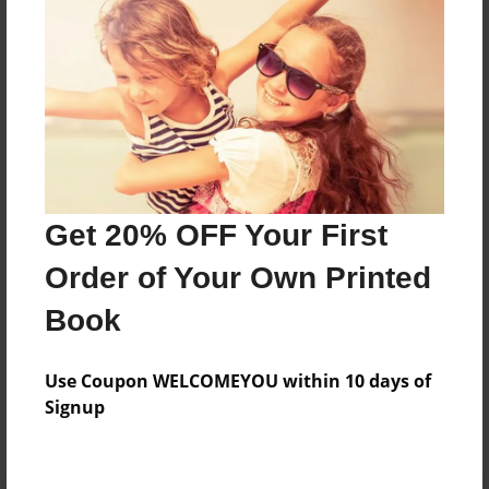
Preview Limit
36 pages
About Author
Darron Jones
Joined: Oct-25-2020
Get 20% OFF Your First
Order of Your Own Printed
Book
Messages from the Author
Use Coupon WELCOMEYOU within 10 days of
No author messages are available for this book.
Signup