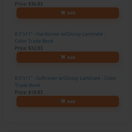
Price: $36.83
Add
8.5"x11" - Hardcover w/Glossy Laminate -
Color Trade Book
Price: $32.83
Add
8.5"x11" - Softcover w/Glossy Laminate - Color
Trade Book
Price: $18.83
Add