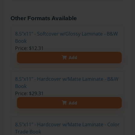
Other Formats Available
8.5"x11" - Softcover w/Glossy Laminate - B&W
Book
Price: $12.31
Add
8.5"x11" - Hardcover w/Matte Laminate - B&W
Book
Price: $29.31
Add
8.5"x11" - Hardcover w/Matte Laminate - Color
Trade Book