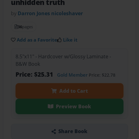
unhidden truth
by
Darron Jones nicoleshaver
36
pages
Add as a Favorite
Like it
8.5"x11" - Hardcover w/Glossy Laminate -
B&W Book
Price: $25.31
Gold Member
Price: $22.78
Add to Cart
Preview Book
Share Book