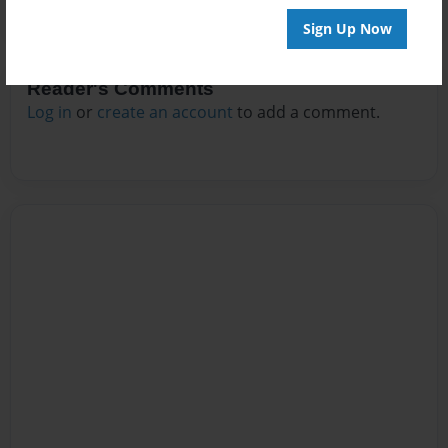
Sign Up Now
Reader's Comments
Log in
or
create an account
to add a comment.