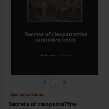
Share on Pinterest
QR Code
Copy Link
BOOKEMON BOOK
Secrets of cleopatra7the