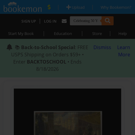
|
|
Upload
Why Bookemon?
|
SIGN UP
LOG IN
|
|
|
Start My Book
Education
Store
Help
📚
Back-to-School Special
: FREE
Dismiss
Learn
USPS Shipping on Orders $59+ •
More
Enter
BACKTOSCHOOL
• Ends
8/18/2026