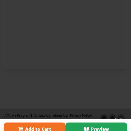
Affiliate Program
Contact Us
About Us
Privacy Policy
Term of Use
Why Bookemon
Add to Cart
Preview