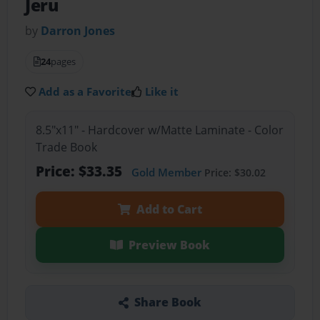
Jeru
by
Darron Jones
24
pages
Add as a Favorite
Like it
8.5"x11" - Hardcover w/Matte Laminate - Color
Trade Book
Price: $33.35
Gold Member
Price: $30.02
Add to Cart
Preview Book
Share Book