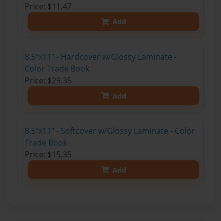
Price: $11.47
Add
8.5"x11" - Hardcover w/Glossy Laminate -
Color Trade Book
Price: $29.35
Add
8.5"x11" - Softcover w/Glossy Laminate - Color
Trade Book
Price: $15.35
Add