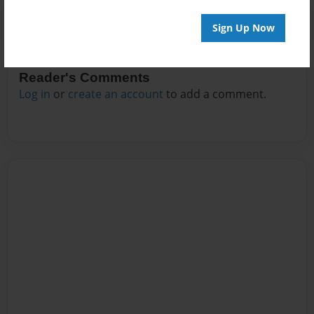
Sign Up Now
Reader's Comments
Log in
or
create an account
to add a comment.