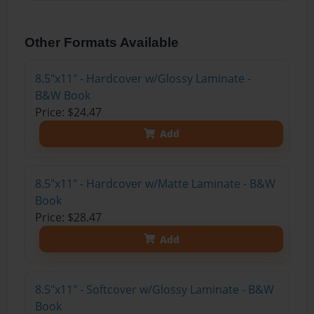
Other Formats Available
8.5"x11" - Hardcover w/Glossy Laminate -
B&W Book
Price: $24.47
Add
8.5"x11" - Hardcover w/Matte Laminate - B&W
Book
Price: $28.47
Add
8.5"x11" - Softcover w/Glossy Laminate - B&W
Book