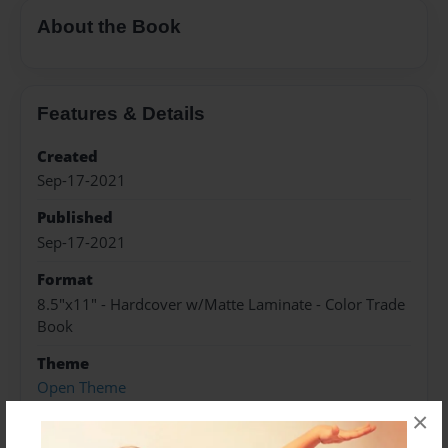
About the Book
Features & Details
Created
Sep-17-2021
Published
Sep-17-2021
Format
8.5"x11" - Hardcover w/Matte Laminate - Color Trade
Book
Theme
Open Theme
×
Sales Term