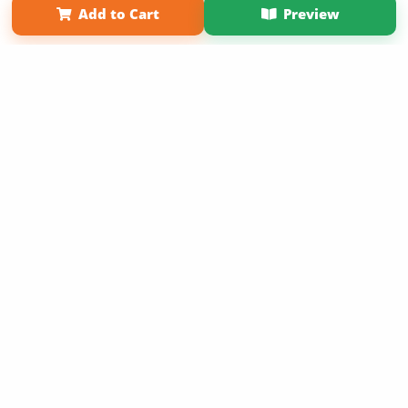
Add to Cart
Preview
Copyright 2026 LivePage LLC