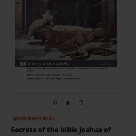
Share on Pinterest
QR Code
Copy Link
BOOKEMON BOOK
Secrets of the bible Joshua of