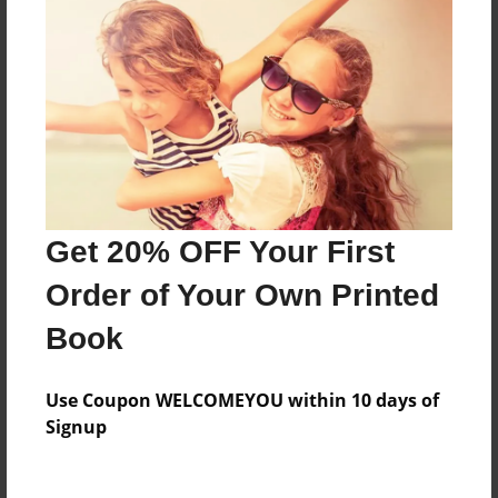
Everyone
Preview Limit
20 pages
About Author
Darron Jones
Get 20% OFF Your First
Joined: Oct-25-2020
Order of Your Own Printed
Book
Messages from the Author
Use Coupon WELCOMEYOU within 10 days of
No author messages are available for this book.
Signup