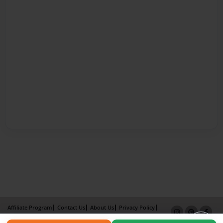
Affiliate Program
Contact Us
About Us
Privacy Policy
Term of Use
Why Bookemon