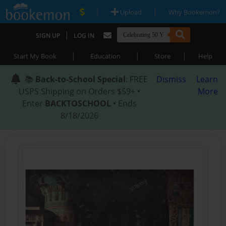
|
|
Upload
Why Bookemon?
|
SIGN UP
LOG IN
|
|
|
Start My Book
Education
Store
Help
📚
Back-to-School Special
: FREE
Dismiss
Learn
USPS Shipping on Orders $59+ •
More
Enter
BACKTOSCHOOL
• Ends
8/18/2026