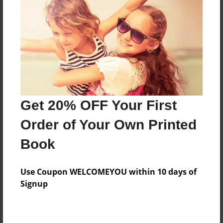
Features & Details
Created
Jan-20-2022
Last updated
Get 20% OFF Your First
Jan-20-2022
Order of Your Own Printed
Format
8.5"x11" - Choice of Hardcover/Softcover - Photo
Book
Book
Theme
Use Coupon WELCOMEYOU within 10 days of
Teen
Signup
Privacy
Everyone