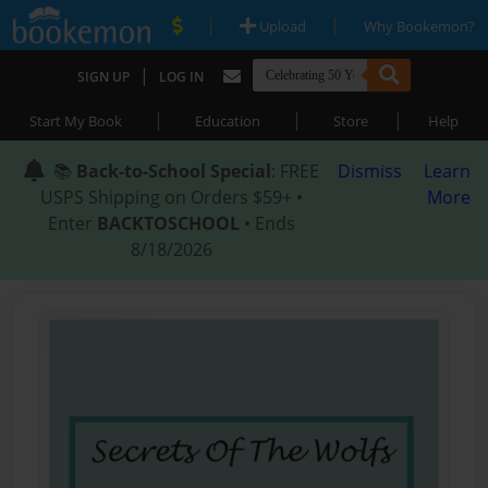
|
|
Upload
Why Bookemon?
|
SIGN UP
LOG IN
|
|
|
Start My Book
Education
Store
Help
📚
Back-to-School Special
: FREE
Dismiss
Learn
USPS Shipping on Orders $59+ •
More
Enter
BACKTOSCHOOL
• Ends
8/18/2026