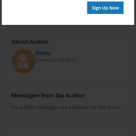
Preview Limit
Sign Up Now
42 pages
About Author
Emmy
Joined: Jan-20-2022
Messages from the Author
No author messages are available for this book.