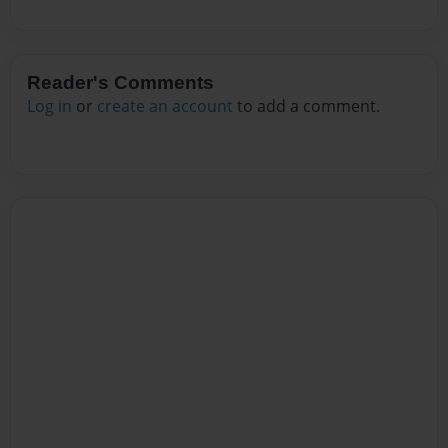
Reader's Comments
Log in
or
create an account
to add a comment.