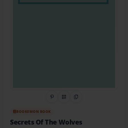
Share on Pinterest
QR Code
Copy Link
BOOKEMON BOOK
Secrets Of The Wolves