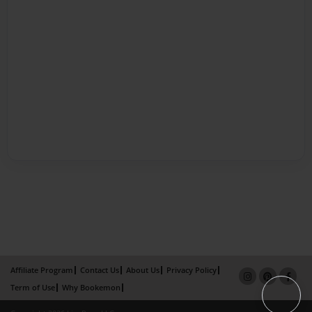
Affiliate Program
Contact Us
About Us
Privacy Policy
Term of Use
Why Bookemon