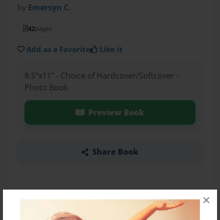
by
Emersyn C.
42
pages
Add as a Favorite
Like it
8.5"x11" - Choice of Hardcover/Softcover -
Photo Book
Preview Book
Share Book
×
About the Book