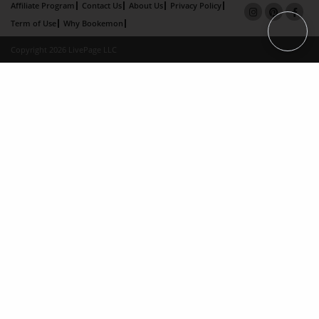
Affiliate Program
Contact Us
About Us
Privacy Policy
Term of Use
Why Bookemon
Copyright 2026 LivePage LLC