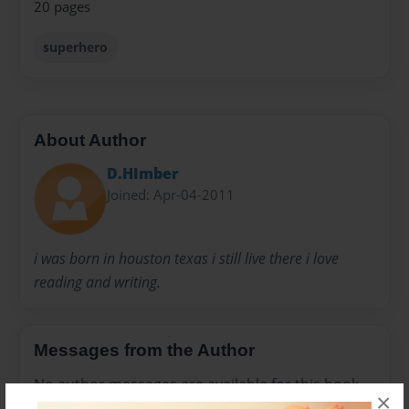
20 pages
superhero
About Author
D.HImber
Joined: Apr-04-2011
i was born in houston texas i still live there i love
reading and writing.
Messages from the Author
No author messages are available for this book.
×