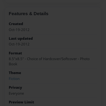
Features & Details
Created
Oct-19-2012
Last updated
Oct-19-2012
Format
8.5"x8.5" - Choice of Hardcover/Softcover - Photo
Book
Theme
Fiction
Privacy
Everyone
Preview Limit