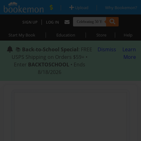
|
|
Upload
Why Bookemon?
|
SIGN UP
LOG IN
|
|
|
Start My Book
Education
Store
Help
📚
Back-to-School Special
: FREE
Dismiss
Learn
USPS Shipping on Orders $59+ •
More
Enter
BACKTOSCHOOL
• Ends
8/18/2026