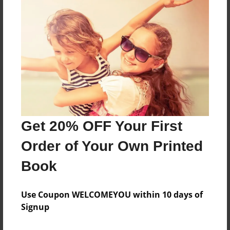
Reader's Comments
Log in
or
create an account
to add a comment.
Get 20% OFF Your First
Order of Your Own Printed
Book
Use Coupon WELCOMEYOU within 10 days of
Signup