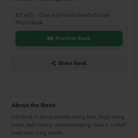
8.5"x8.5" - Choice of Hardcover/Softcover -
Photo Book
Preview Book
Share Book
About the Book
this book is about secrets being kept, boys being
loved, twin rilvery, and kiddnaping. iowa is a small
town with a big secret.