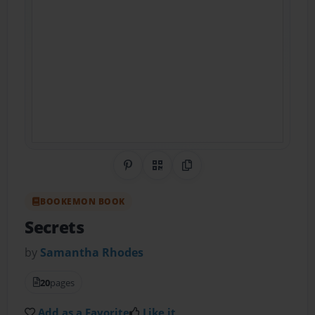
Share on Pinterest
QR Code
Copy Link
BOOKEMON BOOK
Secrets
by
Samantha Rhodes
20
pages
Add as a Favorite
Like it