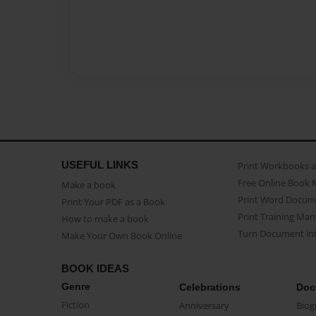
USEFUL LINKS
Print Workbooks 
Free Online Book 
Make a book
Print Word Docum
Print Your PDF as a Book
Print Training Man
How to make a book
Turn Document int
Make Your Own Book Online
BOOK IDEAS
Genre
Celebrations
Doc
Fiction
Anniversary
Biog