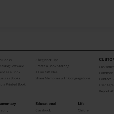
CUSTO
as Books
3 beginner Tips
Making Software
Create a Book Starring...
Customer 
ent as a Book
A Fun Gift Idea
Common 
uals as Books
Share Memories with Congregations
Contact 
o a Printed Book
User Agr
Report A
umentary
Educational
Life
raphy
Classbook
Children