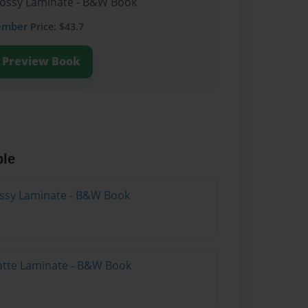
lossy Laminate - B&W Book
ember
Price: $43.7
Preview Book
ble
lossy Laminate - B&W Book
atte Laminate - B&W Book