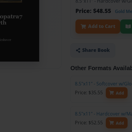
8.5"x11" - Hardcover w/G
Price: $48.55
Gold M
Add to Cart
Share Book
Other Formats Availa
8.5"x11" - Softcover w/G
Price: $35.55
Add
8.5"x11" - Hardcover w/M
Price: $52.55
Add