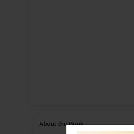
About the Book