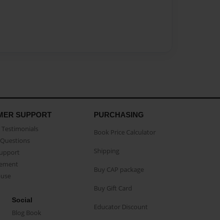
MER SUPPORT
PURCHASING
Testimonials
Book Price Calculator
Questions
Shipping
Support
eement
Buy CAP package
buse
Buy Gift Card
Social
Educator Discount
Blog Book