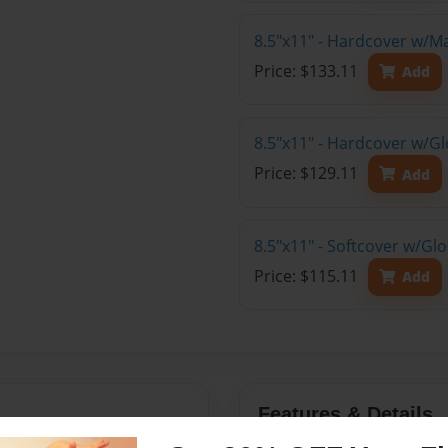
8.5"x11" - Hardcover w/M
Price: $133.11
Add
8.5"x11" - Hardcover w/Gl
Price: $129.11
Add
8.5"x11" - Softcover w/Gl
Price: $115.11
Add
Features & Details