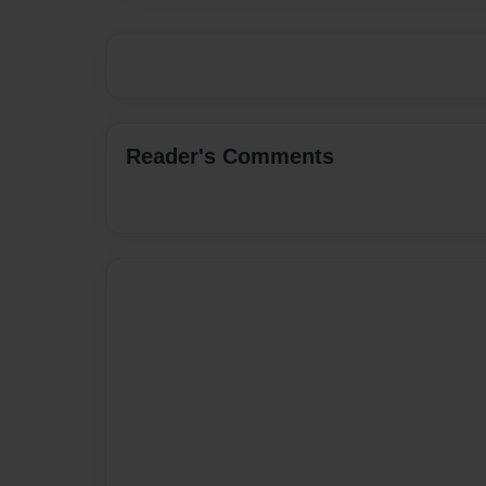
Reader's Comments