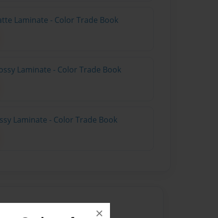
atte Laminate - Color Trade Book
ossy Laminate - Color Trade Book
ossy Laminate - Color Trade Book
×