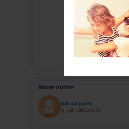
About Author
Darron Jones
Joined: Oct-25-2020