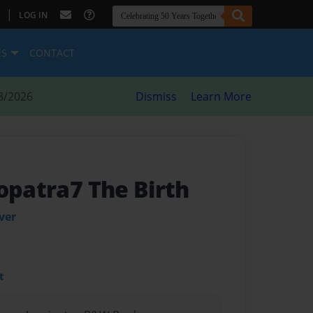
|
LOG IN
ES
CONTACT
8/2026
Dismiss
Learn More
opatra7 The Birth
ver
t