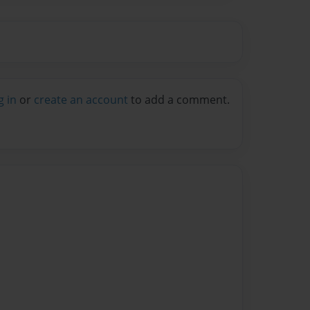
g in
or
create an account
to add a comment.