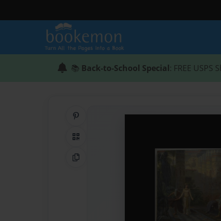
📚
Back-to-School Special
: FREE USPS S
Share on Pinterest
QR Code
Copy Link