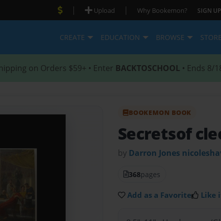
|
|
Upload
Why Bookemon?
SIGN UP
CREATE
EDUCATION
BROWSE
STOR
hipping on Orders $59+ • Enter
BACKTOSCHOOL
• Ends 8/1
BOOKEMON BOOK
Secretsof cle
by
Darron Jones nicolesha
368
pages
Add as a Favorite
Like i