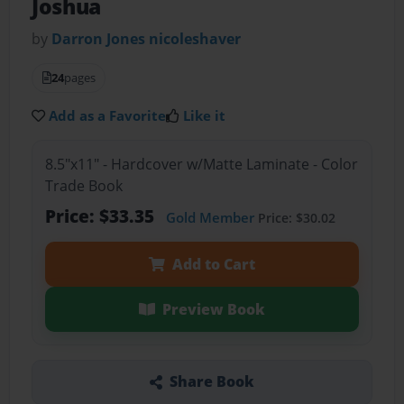
Joshua
by
Darron Jones nicoleshaver
24
pages
Add as a Favorite
Like it
8.5"x11" - Hardcover w/Matte Laminate - Color
Trade Book
Price: $33.35
Gold Member
Price: $30.02
Add to Cart
Preview Book
Share Book