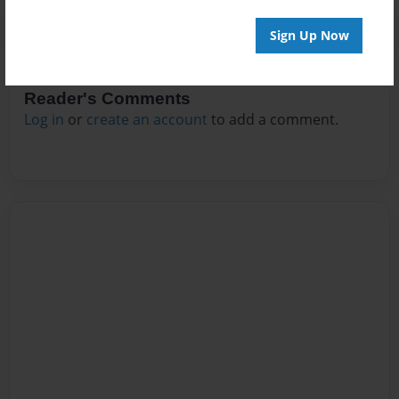
Sign Up Now
Reader's Comments
Log in
or
create an account
to add a comment.