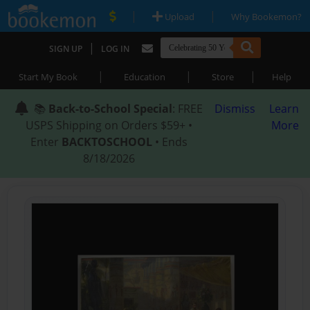
|
|
Upload
Why Bookemon?
|
SIGN UP
LOG IN
|
|
|
Start My Book
Education
Store
Help
📚
Back-to-School Special
: FREE
Dismiss
Learn
USPS Shipping on Orders $59+ •
More
Enter
BACKTOSCHOOL
• Ends
8/18/2026