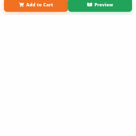
Add to Cart
Preview
Copyright 2026 LivePage LLC