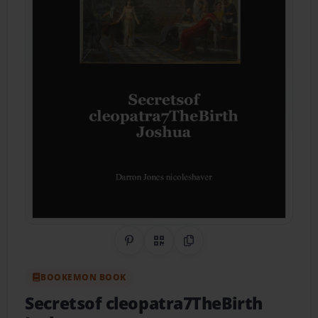
Share on Pinterest
QR Code
Copy Link
BOOKEMON BOOK
Secretsof cleopatra7TheBirth