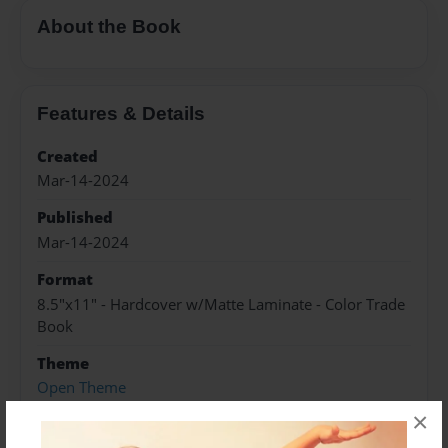
About the Book
Features & Details
Created
Mar-14-2024
Published
Mar-14-2024
Format
8.5"x11" - Hardcover w/Matte Laminate - Color Trade
Book
Theme
Open Theme
×
Sales Term