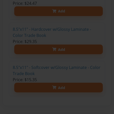
Price: $24.47
Add
8.5"x11" - Hardcover w/Glossy Laminate -
Color Trade Book
Price: $29.35
Add
8.5"x11" - Softcover w/Glossy Laminate - Color
Trade Book
Price: $15.35
Add