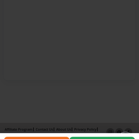
Affiliate Program
Contact Us
About Us
Privacy Policy
Term of Use
Why Bookemon