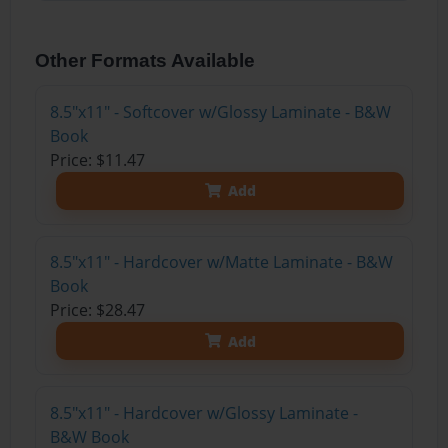
Other Formats Available
8.5"x11" - Softcover w/Glossy Laminate - B&W
Book
Price: $11.47
Add
8.5"x11" - Hardcover w/Matte Laminate - B&W
Book
Price: $28.47
Add
8.5"x11" - Hardcover w/Glossy Laminate -
B&W Book