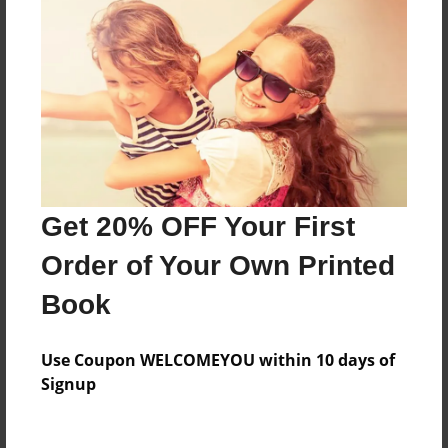
Everyone
Preview Limit
20 pages
About Author
Darron Jones
Get 20% OFF Your First
Joined: Oct-25-2020
Order of Your Own Printed
Book
Messages from the Author
Use Coupon WELCOMEYOU within 10 days of
No author messages are available for this book.
Signup