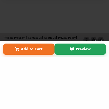
Affiliate Program
Contact Us
About Us
Privacy Policy
Term of Use
Why Bookemon
Add to Cart
Preview
Copyright 2026 LivePage LLC