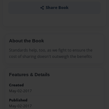
Share Book
About the Book
Standards help, too, as we fight to ensure the
cost of sharing doesn't outweigh the benefits
Features & Details
Created
May-02-2017
Published
May-02-2017