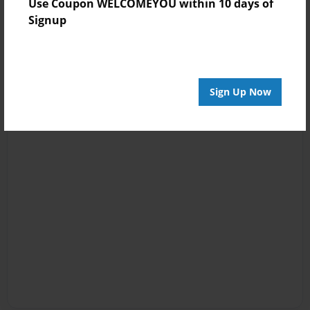
Use Coupon WELCOMEYOU within 10 days of
Signup
Sign Up Now