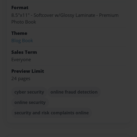
Format
8.5"x11" - Softcover w/Glossy Laminate - Premium
Photo Book
Theme
Blog Book
Sales Term
Everyone
Preview Limit
24 pages
cyber security
online fraud detection
online security
security and risk complaints online