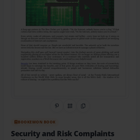
Share on Pinterest
QR Code
Copy Link
BOOKEMON BOOK
Security and Risk Complaints