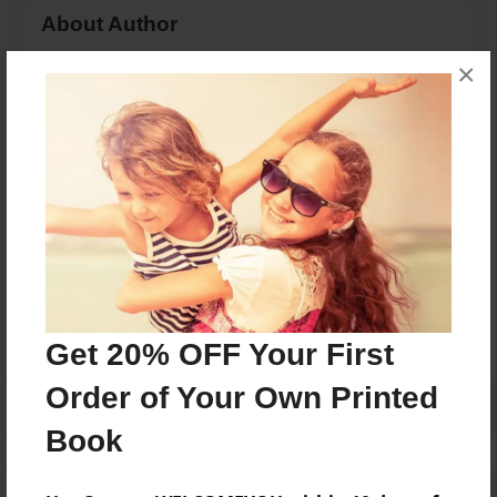
About Author
arielspooner
×
Joined: May-02-2017
public book site
Messages from the Author
No author messages are available for this book.
Get 20% OFF Your First
Order of Your Own Printed
Book