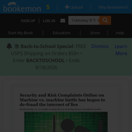
|
|
Upload
Why Bookemon?
|
SIGN UP
LOG IN
|
|
|
Start My Book
Education
Store
Help
📚
Back-to-School Special
: FREE
Dismiss
Learn
USPS Shipping on Orders $59+ •
More
Enter
BACKTOSCHOOL
• Ends
8/18/2026