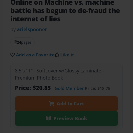
Online on Machine vs. machine
battle has begun to de-fraud the
internet of lies
by
arielspooner
24
pages
Add as a Favorite
Like it
8.5"x11" - Softcover w/Glossy Laminate -
Premium Photo Book
Price: $20.83
Gold Member
Price: $18.75
Add to Cart
Preview Book