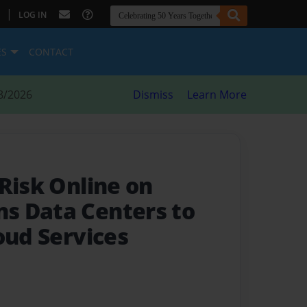
|
LOG IN
ES
CONTACT
8/2026
Dismiss
Learn More
Risk Online on
s Data Centers to
oud Services