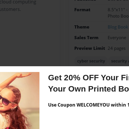
g cloud computing
customers.
Format
8.5"x11" -
Photo Boo
Theme
Blog Book
Sales Term
Everyone
Preview Limit
24 pages
cyber security
security 
tokyo online fraud detect
Get 20% OFF Your Fir
Your Own Printed B
Messages from the 
Use Coupon WELCOMEYOU within 10
No author messages are a