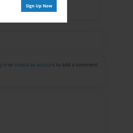
Sign Up Now
g in
or
create an account
to add a comment.