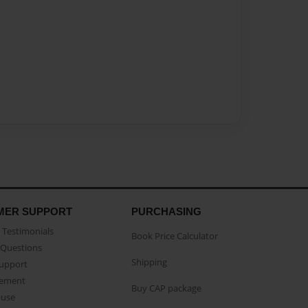
MER SUPPORT
PURCHASING
Testimonials
Book Price Calculator
Questions
Shipping
Support
eement
Buy CAP package
buse