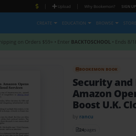
|
|
Upload
Why Bookemon?
SIGN UP
CREATE
EDUCATION
BROWSE
STOR
hipping on Orders $59+ • Enter
BACKTOSCHOOL
• Ends 8/1
BOOKEMON BOOK
Security and 
Amazon Open
Boost U.K. Cl
by
rancu
24
pages