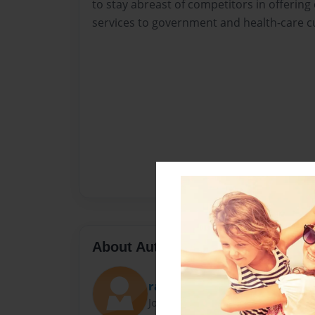
to stay abreast of competitors in offerin
services to government and health-care 
About Author
rancu
Joined: Mar-11-2015