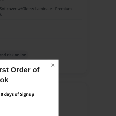
 Softcover w/Glossy Laminate - Premium
k
and risk online
×
ion
tokyo online security
st Order of
ook
Author
 days of Signup
vailable for this book.