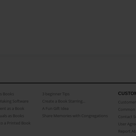
CUSTO
as Books
3 beginner Tips
Making Software
Create a Book Starring...
Customer 
ent as a Book
A Fun Gift Idea
Common 
uals as Books
Share Memories with Congregations
Contact 
o a Printed Book
User Agr
Report A