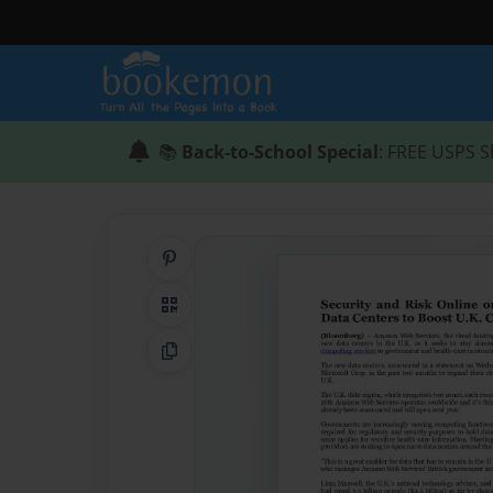
📚
Back-to-School Special
: FREE USPS S
Share on Pinterest
QR Code
Copy Link