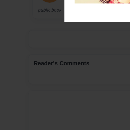
public book
Reader's Comments