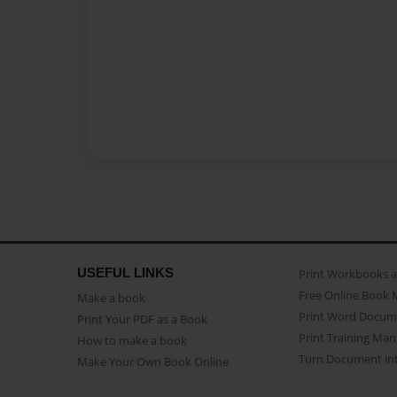
USEFUL LINKS
Print Workbooks 
Free Online Book 
Make a book
Print Word Docum
Print Your PDF as a Book
Print Training Man
How to make a book
Turn Document int
Make Your Own Book Online