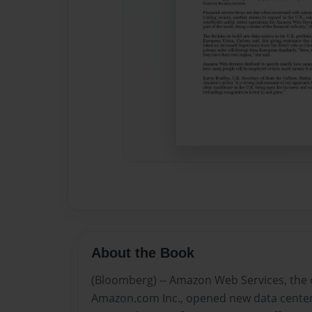
About the Book
(Bloomberg) -- Amazon Web Services, the 
Amazon.com Inc., opened new data centers 