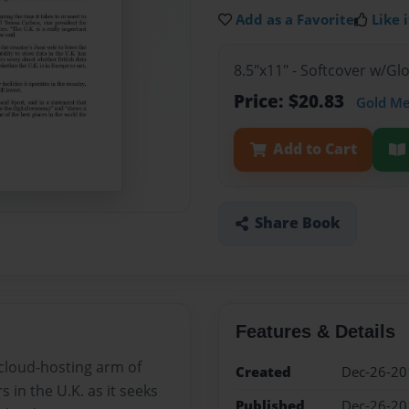
Add as a Favorite
Like i
8.5"x11" - Softcover w/G
Price: $20.83
Gold M
Add to Cart
Share Book
Features & Details
cloud-hosting arm of
Created
Dec-26-20
in the U.K. as it seeks
Published
Dec-26-20