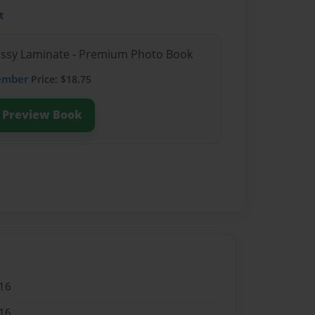
t
lossy Laminate - Premium Photo Book
ember
Price: $18.75
Preview Book
16
16