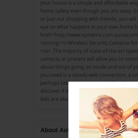
your house is a simple and affordable way
home safety even though you are away. Eve
or just out shopping with friends, you will
eye on what happens in your own home b
href="http://www.symetrix.com.au/securi
<strong><i>Wireless Security Cameras fo
</a>. The majority of state-of-the-art type
cameras at present will allow you to remot
about things going on inside and out of yo
you need is a steady web connection, a s
perhaps tablet computer and then there yo
discover if there are dubious people lurki
kids are okay at the disposal of their very
About Author