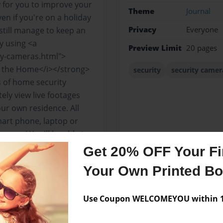
 for you to improve your
Theme
Journal
n if you're on a holiday
Privacy
Everyone
 still manage to keep an
y using <a
Preview Limit
20 pages
ty-cameras.html">
r the Home</i></strong>
security
security camer
s of home security
ely view live footages
ur own residence. All
mart phone, laptop or
u are! You'll be able to
ng in your home or if your
Get 20% OFF Your Fir
 own baby sitters.
Your Own Printed B
Use Coupon WELCOMEYOU within 10
Messages from the 