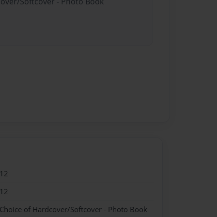
cover/Softcover - Photo Book
012
012
 Choice of Hardcover/Softcover - Photo Book