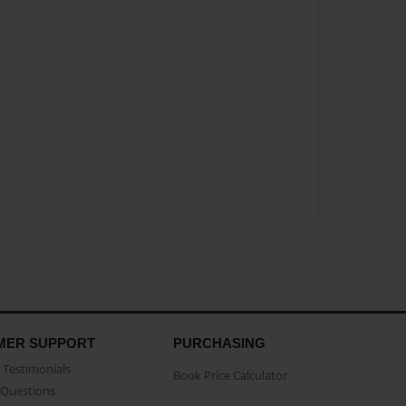
MER SUPPORT
PURCHASING
Testimonials
Book Price Calculator
Questions