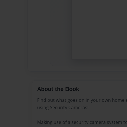
About the Book
Find out what goes on in your own home e
using Security Cameras!
Making use of a security camera system to