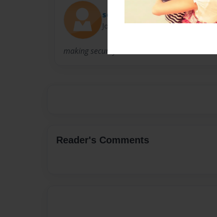
securitycams
Joined: Aug-01-2012
making security cameras
Reader's Comments