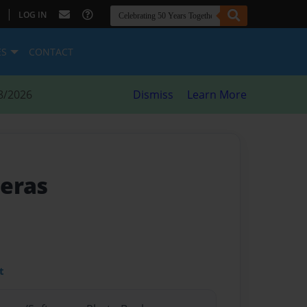
|
LOG IN
ES
CONTACT
8/2026
Dismiss
Learn More
meras
t