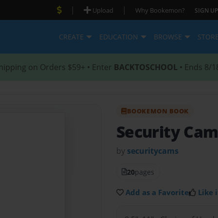
|
|
Upload
Why Bookemon?
SIGN UP
CREATE
EDUCATION
BROWSE
STOR
hipping on Orders $59+ • Enter
BACKTOSCHOOL
• Ends 8/1
BOOKEMON BOOK
Security Ca
by
securitycams
20
pages
Add as a Favorite
Like i