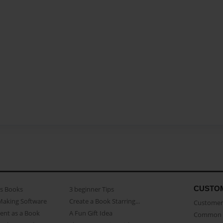
CUSTO
as Books
3 beginner Tips
Making Software
Create a Book Starring...
Customer 
ent as a Book
A Fun Gift Idea
Common 