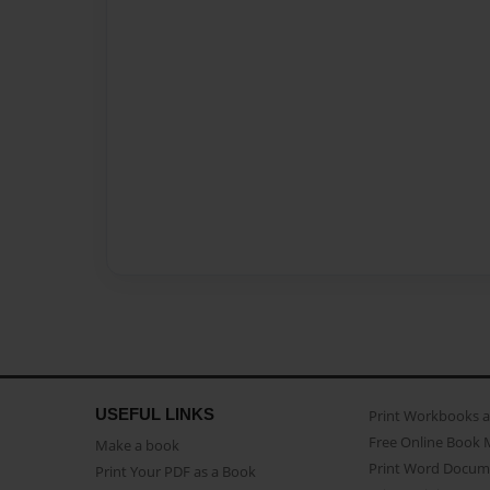
USEFUL LINKS
Print Workbooks 
Free Online Book 
Make a book
Print Word Docum
Print Your PDF as a Book