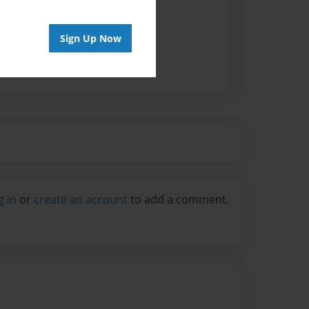
vailable for this book.
Sign Up Now
g in
or
create an account
to add a comment.