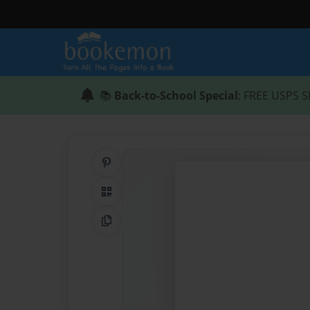
📚
Back-to-School Special
: FREE USPS S
Share on Pinterest
QR Code
Copy Link