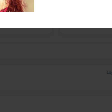
No author messages are a
Lo