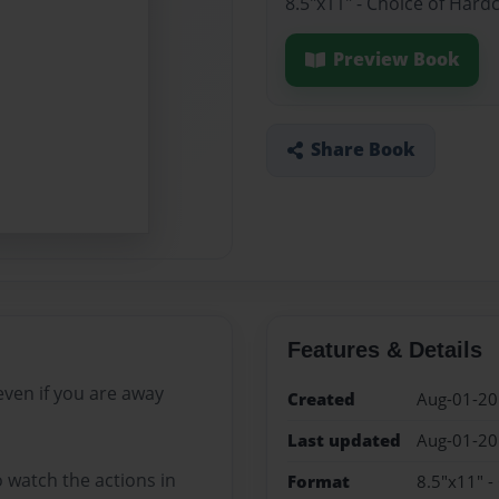
8.5"x11" - Choice of Hard
Preview Book
Share Book
Features & Details
ven if you are away
Created
Aug-01-2
Last updated
Aug-01-2
 watch the actions in
Format
8.5"x11" -