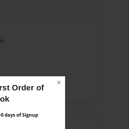
as
×
st Order of
ook
 days of Signup
Author