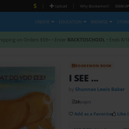
|
|
Upload
Why Bookemon?
SIGN UP
CREATE
EDUCATION
BROWSE
STOR
hipping on Orders $59+ • Enter
BACKTOSCHOOL
• Ends 8/1
BOOKEMON BOOK
I SEE ...
by
Shunnae Lewis Baker
28
pages
Add as a Favorite
Like i