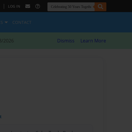
|
LOG IN
ES
CONTACT
8/2026
Dismiss
Learn More
t