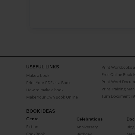
USEFUL LINKS
Print Workbooks 
Free Online Book 
Make a book
Print Word Docum
Print Your PDF as a Book
Print Training Man
How to make a book
Turn Document int
Make Your Own Book Online
BOOK IDEAS
Genre
Celebrations
Doc
Fiction
Anniversary
Biog
CookBook
Birthday
Mem