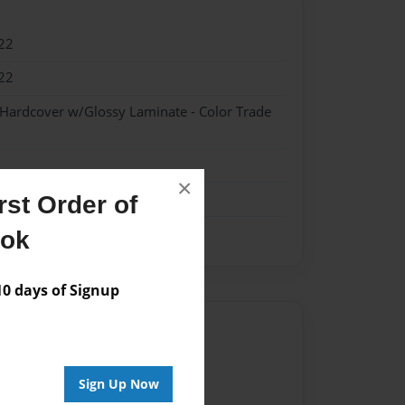
22
22
 Hardcover w/Glossy Laminate - Color Trade
×
st Order of
ook
 days of Signup
Author
vailable for this book.
Sign Up Now