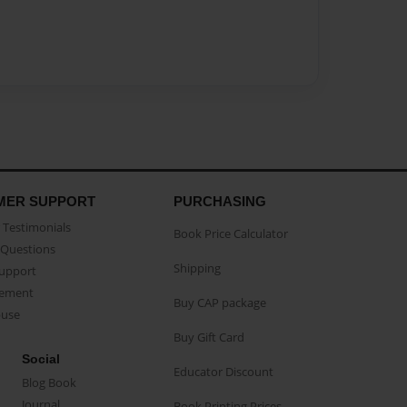
MER SUPPORT
PURCHASING
Testimonials
Book Price Calculator
Questions
Shipping
Support
eement
Buy CAP package
buse
Buy Gift Card
Social
Educator Discount
Blog Book
Journal
Book Printing Prices