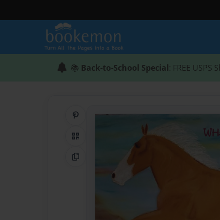
📚
Back-to-School Special
: FREE USPS S
Share on Pinterest
QR Code
Copy Link