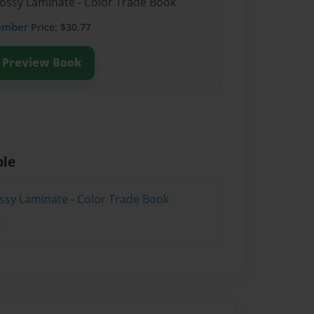
lossy Laminate - Color Trade Book
ember
Price: $30.77
Preview Book
ble
ossy Laminate - Color Trade Book