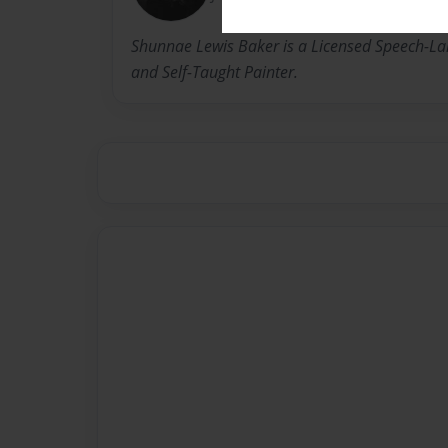
Shunnae Lewis Baker is a Licensed Speech-La
and Self-Taught Painter.