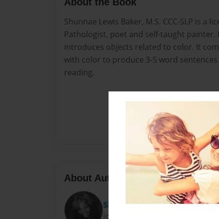
About the Book
Shunnae Lewis Baker, M.S. CCC-SLP is a l
Pathologist, poet and self-taught painter. 
introduces objects related to color. It co
with color to produce 3-5 word sentence
reading.
About Author
Shunnae Lewis Baker
Joined: Apr-17-2016