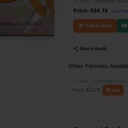
11"x8.5" - Hardcover w/G
Price: $34.19
Gold M
Add to Cart
Share Book
Other Formats Availa
11"x8.5" - Softcover w/Gl
Price: $22.79
Add