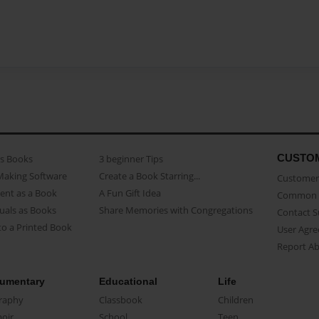
CUSTO
as Books
3 beginner Tips
Making Software
Create a Book Starring...
Customer 
ent as a Book
A Fun Gift Idea
Common 
uals as Books
Share Memories with Congregations
Contact 
o a Printed Book
User Agr
Report A
umentary
Educational
Life
raphy
Classbook
Children
oir
School
Teen