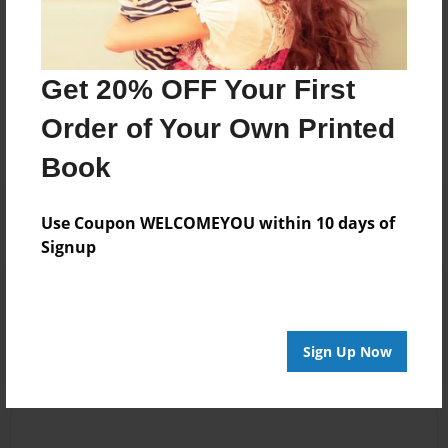
Messages from the Author
Get 20% OFF Your First
No author messages are available for this book.
Order of Your Own Printed
Book
Use Coupon WELCOMEYOU within 10 days of
Signup
Reader's Comments
Log in
or
create an account
to add a comment.
Sign Up Now