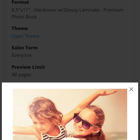
Format
8.5"x11" - Hardcover w/Glossy Laminate - Premium
Photo Book
Theme
Open Theme
Sales Term
Everyone
Preview Limit
48 pages
×
About Author
Jamie Williamson
Joined: May-15-2023