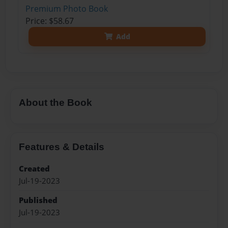
Premium Photo Book
Price: $58.67
Add
About the Book
Features & Details
Created
Jul-19-2023
Published
Jul-19-2023