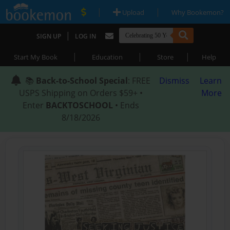
|
|
Upload
Why Bookemon?
|
SIGN UP
LOG IN
|
|
|
Start My Book
Education
Store
Help
📚
Back-to-School Special
: FREE
Dismiss
Learn
USPS Shipping on Orders $59+ •
More
Enter
BACKTOSCHOOL
• Ends
8/18/2026