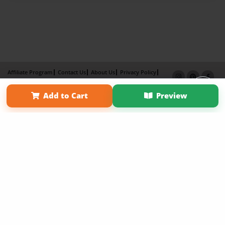
Affiliate Program
Contact Us
About Us
Privacy Policy
Term of Use
Why Bookemon
Add to Cart
Preview
Copyright 2026 LivePage LLC