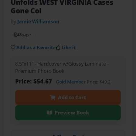
Unfolds WEST VIRGINIA Cases
Gone Col
by
Jamie Williamson
48
pages
Add as a Favorite
Like it
8.5"x11" - Hardcover w/Glossy Laminate -
Premium Photo Book
Price: $54.67
Gold Member
Price: $49.2
Add to Cart
Preview Book