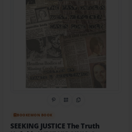
Share on Pinterest
QR Code
Copy Link
BOOKEMON BOOK
SEEKING JUSTICE The Truth