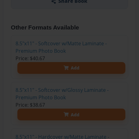
Share Book
Other Formats Available
8.5"x11" - Softcover w/Matte Laminate -
Premium Photo Book
Price: $40.67
Add
8.5"x11" - Softcover w/Glossy Laminate -
Premium Photo Book
Price: $38.67
Add
8.5"x11" - Hardcover w/Matte Laminate -