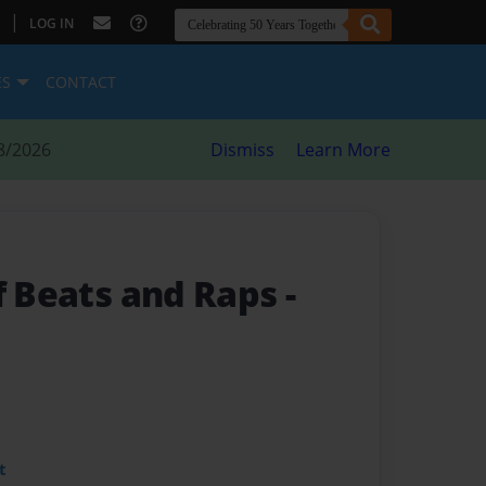
|
LOG IN
ES
CONTACT
8/2026
Dismiss
Learn More
of Beats and Raps
-
t