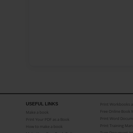
USEFUL LINKS
Print Workbooks 
Free Online Book 
Make a book
Print Word Docum
Print Your PDF as a Book
Print Training Man
How to make a book
Turn Document int