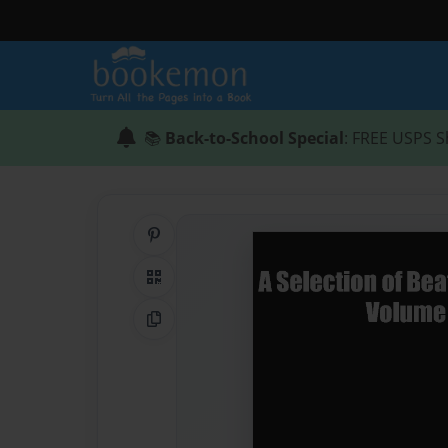
📚
Back-to-School Special
: FREE USPS S
Share on Pinterest
QR Code
Copy Link