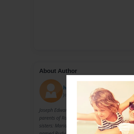
About Author
hill
Joined: Nov-08-2008
Joseph Edward Weimer was born on December
parents of Randy and Ann Weimer. He has fou
sisters: Maria, Ellen, Michael, and Clare. He a
named Rudy and a kitten named Gus. He ha