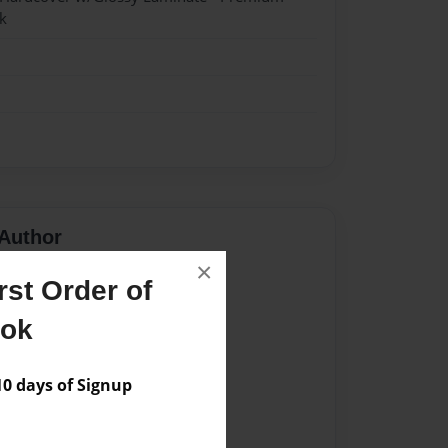
k
Author
×
vailable for this book.
st Order of
ook
 days of Signup