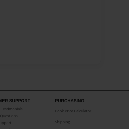
MER SUPPORT
PURCHASING
Testimonials
Book Price Calculator
Questions
Shipping
Support