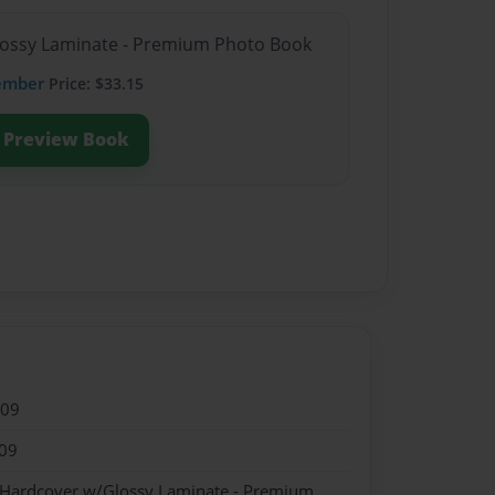
Glossy Laminate - Premium Photo Book
ember
Price: $33.15
Preview Book
009
09
- Hardcover w/Glossy Laminate - Premium