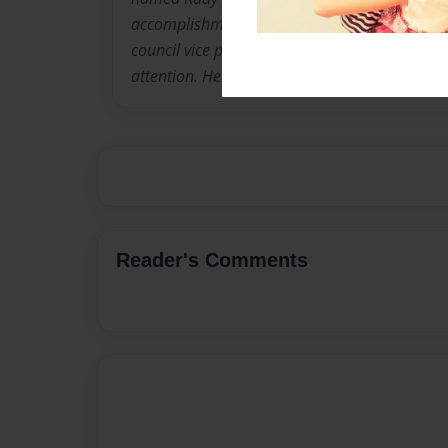
accomplishments which include being class p
council vice president. He enjoys dancing and 
attention. He currently resides in Salisbury, Mi
Reader's Comments