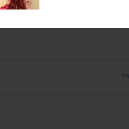
resident and student
being the center of
ssouri.
Lo