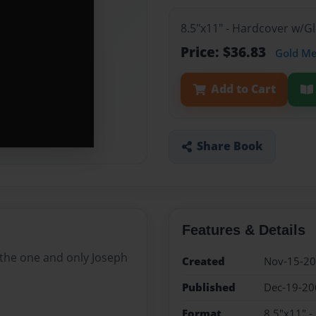
8.5"x11" - Hardcover w/
Price: $36.83
Gold M
Add to Cart
Share Book
Features & Details
 the one and only Joseph
Created
Nov-15-2
Published
Dec-19-20
Format
8.5"x11" 