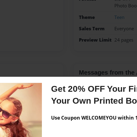
Photo Boo
Theme
Teen
Sales Term
Everyone
Preview Limit
24 pages
Messages from the 
No author messages are a
Get 20% OFF Your Fir
Your Own Printed B
 7th, 1992 to the proud
Use Coupon WELCOMEYOU within 10
r lovely brothers and
lso has a very cute dog
s had many proud