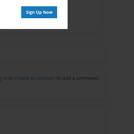
Sign Up Now
g in
or
create an account
to add a comment.