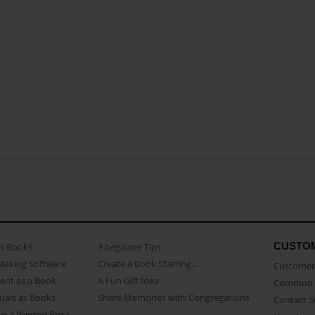
CUSTO
as Books
3 beginner Tips
Making Software
Create a Book Starring...
Customer 
ent as a Book
A Fun Gift Idea
Common 
uals as Books
Share Memories with Congregations
Contact 
o a Printed Book