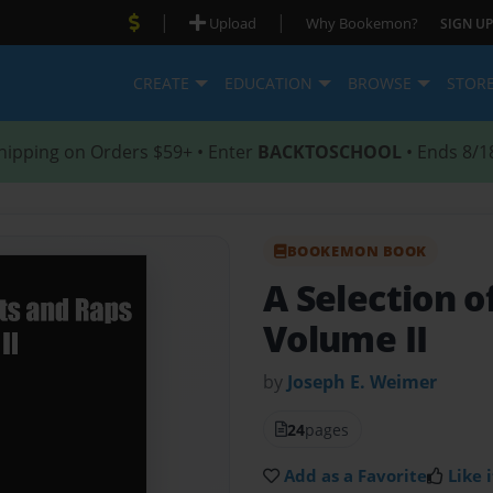
|
|
Upload
Why Bookemon?
SIGN UP
CREATE
EDUCATION
BROWSE
STOR
hipping on Orders $59+ • Enter
BACKTOSCHOOL
• Ends 8/1
BOOKEMON BOOK
A Selection 
Volume II
by
Joseph E. Weimer
24
pages
Add as a Favorite
Like i