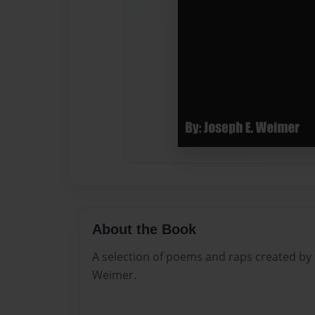
About the Book
A selection of poems and raps created by
Weimer.