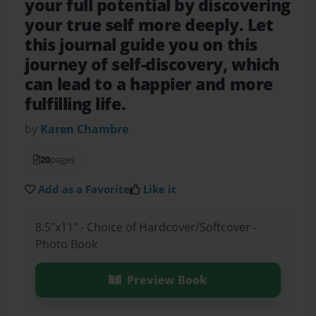
your full potential by discovering
your true self more deeply. Let
this journal guide you on this
journey of self-discovery, which
can lead to a happier and more
fulfilling life.
by
Karen Chambre
20
pages
Add as a Favorite
Like it
8.5"x11" - Choice of Hardcover/Softcover -
Photo Book
Preview Book