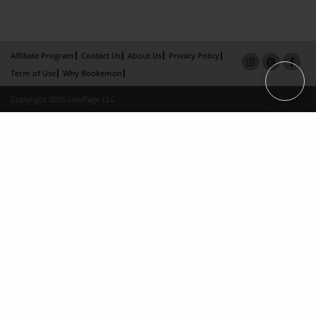
Affiliate Program
Contact Us
About Us
Privacy Policy
Term of Use
Why Bookemon
Copyright 2026 LivePage LLC