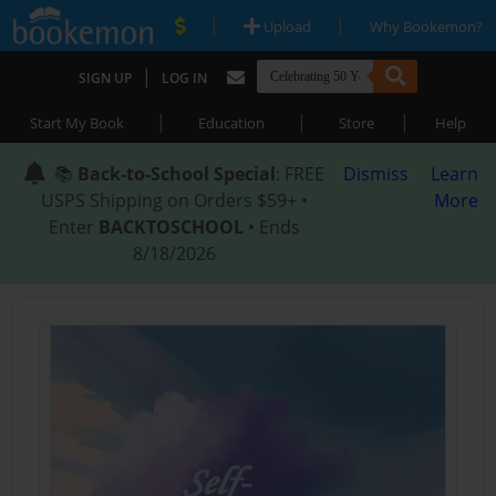
|
|
Upload
Why Bookemon?
|
SIGN UP
LOG IN
|
|
|
Start My Book
Education
Store
Help
📚
Back-to-School Special
: FREE
Dismiss
Learn
USPS Shipping on Orders $59+ •
More
Enter
BACKTOSCHOOL
• Ends
8/18/2026