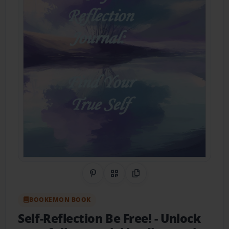
Share on Pinterest
QR Code
Copy Link
BOOKEMON BOOK
Self-Reflection Be Free!
- Unlock