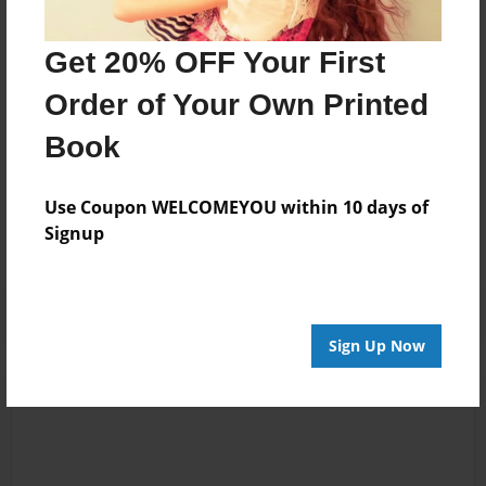
has enabled me to learn about the science of
psychotherapy and the art of assisting people in
Get 20% OFF Your First
achieving their goals.
Order of Your Own Printed
Book
Messages from the Author
No author messages are available for this book.
Use Coupon WELCOMEYOU within 10 days of
Signup
Sign Up Now