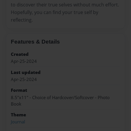
to discover their true selves without much effort.
Hopefully, you can find your true self by
reflecting.
Features & Details
Created
Apr-25-2024
Last updated
Apr-25-2024
Format
8.5"x11" - Choice of Hardcover/Softcover - Photo
Book
Theme
Journal