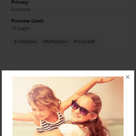
Privacy
Everyone
Preview Limit
20 pages
# Intuition
#Reflection
#True-Self
About Author
×
Karen
Joined: Apr-25-2024
For the past 40 years, I have had the pleasure of
helping clients overcome their internal and external
challenges. I am incredibly grateful for the training
from my teachers, mentors, and supervisors, which