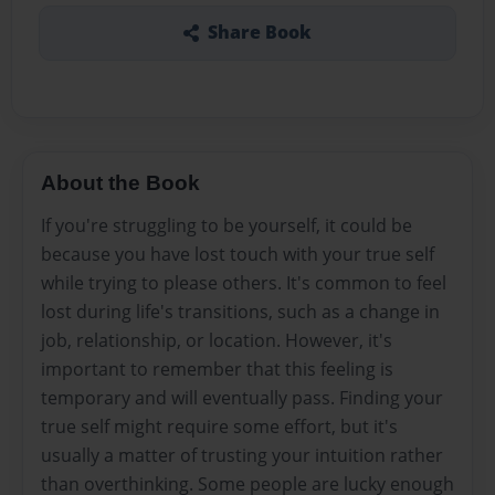
Share Book
About the Book
If you're struggling to be yourself, it could be
because you have lost touch with your true self
while trying to please others. It's common to feel
lost during life's transitions, such as a change in
job, relationship, or location. However, it's
important to remember that this feeling is
temporary and will eventually pass. Finding your
true self might require some effort, but it's
usually a matter of trusting your intuition rather
than overthinking. Some people are lucky enough