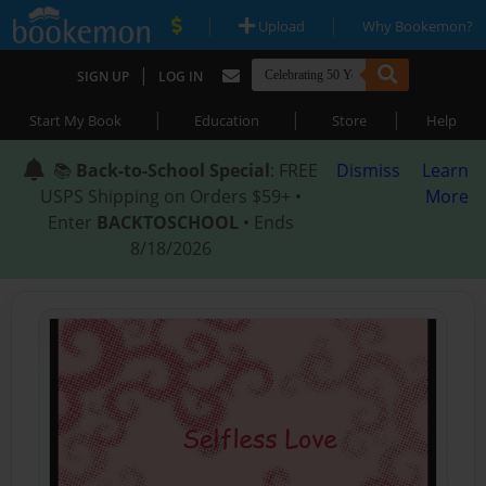
|
|
Upload
Why Bookemon?
|
SIGN UP
LOG IN
|
|
|
Start My Book
Education
Store
Help
📚
Back-to-School Special
: FREE
Dismiss
Learn
USPS Shipping on Orders $59+ •
More
Enter
BACKTOSCHOOL
• Ends
8/18/2026