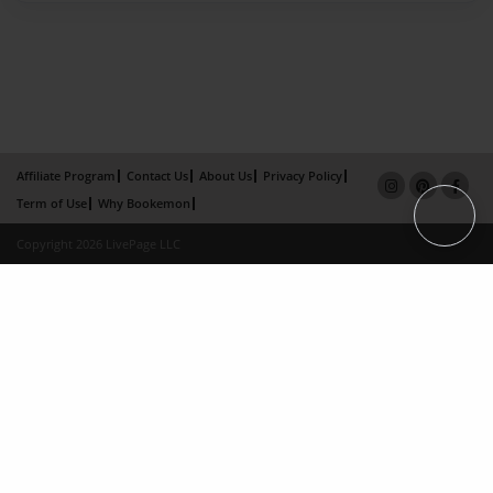
Affiliate Program
Contact Us
About Us
Privacy Policy
Term of Use
Why Bookemon
Copyright 2026 LivePage LLC