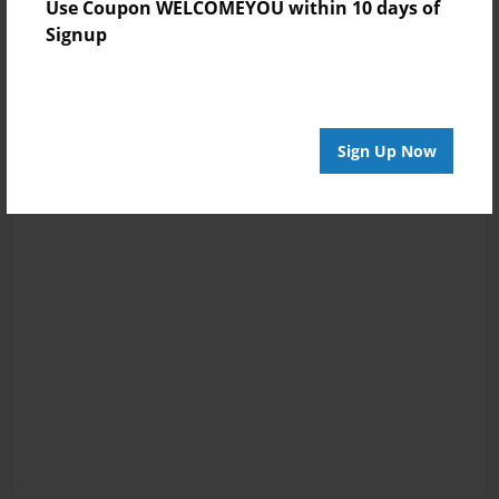
Use Coupon WELCOMEYOU within 10 days of
Signup
Sign Up Now