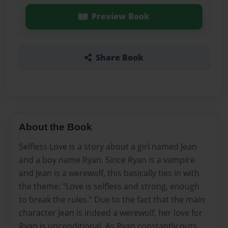
Preview Book
Share Book
About the Book
Selfless Love is a story about a girl named Jean
and a boy name Ryan. Since Ryan is a vampire
and Jean is a werewolf, this basically ties in with
the theme: "Love is selfless and strong, enough
to break the rules.” Due to the fact that the main
character Jean is indeed a werewolf, her love for
Ryan is unconditional. As Ryan constantly puts