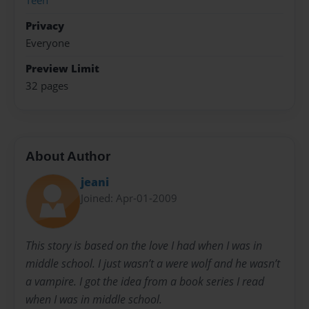
Teen
Privacy
Everyone
Preview Limit
32 pages
About Author
jeani
Joined: Apr-01-2009
This story is based on the love I had when I was in
middle school. I just wasn’t a were wolf and he wasn’t
a vampire. I got the idea from a book series I read
when I was in middle school.