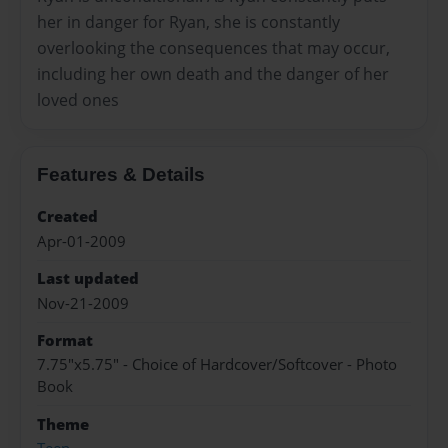
her in danger for Ryan, she is constantly
overlooking the consequences that may occur,
including her own death and the danger of her
loved ones
Features & Details
Created
Apr-01-2009
Last updated
Nov-21-2009
Format
7.75"x5.75" - Choice of Hardcover/Softcover - Photo
Book
Theme