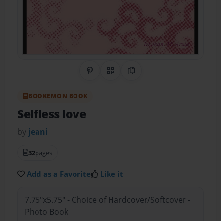
Share on Pinterest
QR Code
Copy Link
BOOKEMON BOOK
Selfless love
by
jeani
32
pages
Add as a Favorite
Like it
7.75"x5.75" - Choice of Hardcover/Softcover -
Photo Book