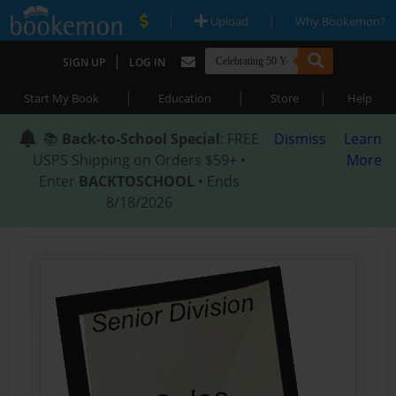
|
|
Upload
Why Bookemon?
|
SIGN UP
LOG IN
|
|
|
Start My Book
Education
Store
Help
📚
Back-to-School Special
: FREE
Dismiss
Learn
USPS Shipping on Orders $59+ •
More
Enter
BACKTOSCHOOL
• Ends
8/18/2026