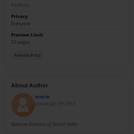
Portfolio
Privacy
Everyone
Preview Limit
32 pages
Pamela Price
About Author
marie
Joined: Jan-29-2010
Nationa Director of Senior Sales