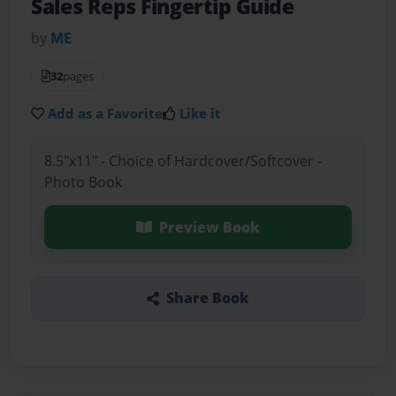
Sales Reps Fingertip Guide
by
ME
32
pages
Add as a Favorite
Like it
8.5"x11" - Choice of Hardcover/Softcover -
Photo Book
Preview Book
Share Book