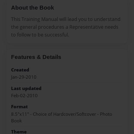
About the Book
This Training Manual will lead you to understand
the general procedures a Representative needs
to follow to be successful.
Features & Details
Created
Jan-29-2010
Last updated
Feb-02-2010
Format
8.5"x11" - Choice of Hardcover/Softcover - Photo
Book
Theme