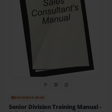
Share on Pinterest
QR Code
Copy Link
BOOKEMON BOOK
Senior Division Training Manual
-