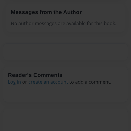
Messages from the Author
No author messages are available for this book.
Reader's Comments
Log in
or
create an account
to add a comment.