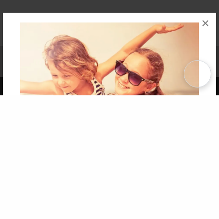
×
Affiliate Program
Contact Us
About Us
Privacy Policy
Term of Use
Why Bookemon
Copyright 2026 LivePage LLC
Get 20% OFF Your First
Order of Your Own Printed
Book
Use Coupon WELCOMEYOU within 10 days of