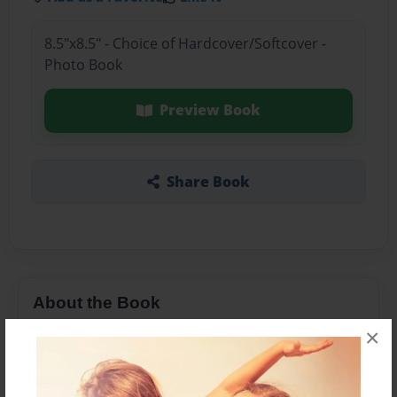
8.5"x8.5" - Choice of Hardcover/Softcover -
Photo Book
Preview Book
Share Book
About the Book
×
Senior Year so far...