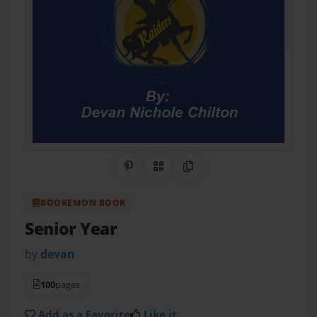
Share on Pinterest
QR Code
Copy Link
BOOKEMON BOOK
Senior Year
by
devan
100
pages
Add as a Favorite
Like it