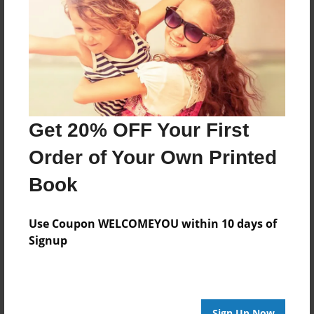
Features & Details
Created
Aug-24-2009
Last updated
May-26-2010
Format
Get 20% OFF Your First
8.5"x8.5" - Choice of Hardcover/Softcover - Photo
Book
Order of Your Own Printed
Theme
Book
Photobook
Privacy
Use Coupon WELCOMEYOU within 10 days of
Everyone
Signup
Preview Limit
100 pages
Sign Up Now