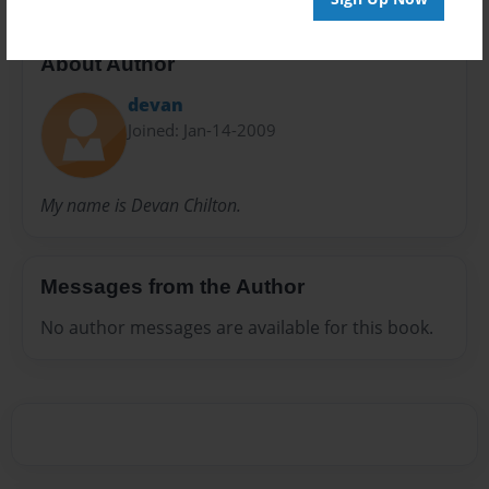
About Author
devan
Joined: Jan-14-2009
My name is Devan Chilton.
Messages from the Author
No author messages are available for this book.