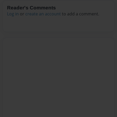
Reader's Comments
Log in
or
create an account
to add a comment.