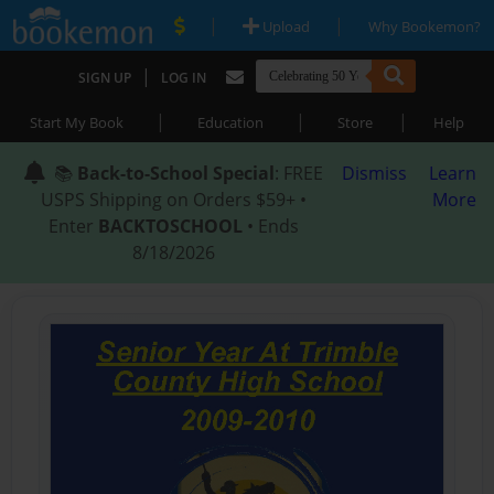
|
|
Upload
Why Bookemon?
|
SIGN UP
LOG IN
|
|
|
Start My Book
Education
Store
Help
📚
Back-to-School Special
: FREE
Dismiss
Learn
USPS Shipping on Orders $59+ •
More
Enter
BACKTOSCHOOL
• Ends
8/18/2026