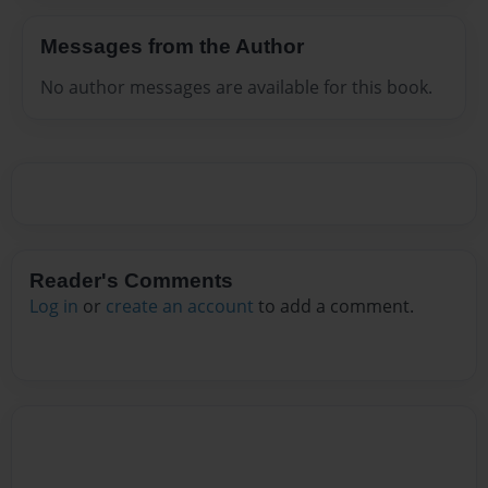
Messages from the Author
No author messages are available for this book.
Reader's Comments
Log in
or
create an account
to add a comment.