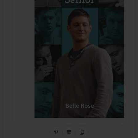
Share on Pinterest
QR Code
Copy Link