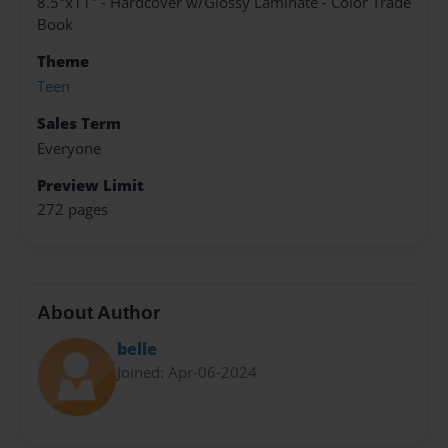
8.5"x11" - Hardcover w/Glossy Laminate - Color Trade
Book
Theme
Teen
Sales Term
Everyone
Preview Limit
272 pages
About Author
belle
Joined: Apr-06-2024