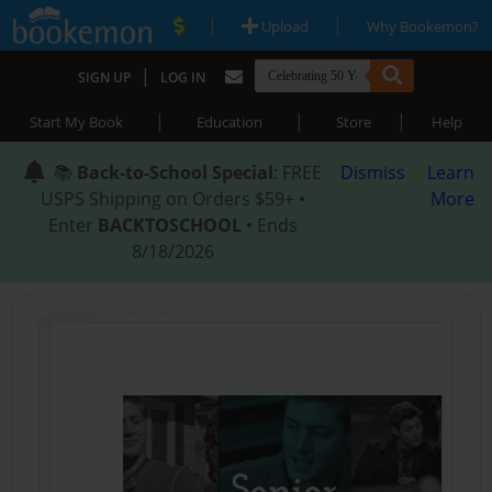
|
|
Upload
Why Bookemon?
|
SIGN UP
LOG IN
|
|
|
Start My Book
Education
Store
Help
📚
Back-to-School Special
: FREE
Dismiss
Learn
USPS Shipping on Orders $59+ •
More
Enter
BACKTOSCHOOL
• Ends
8/18/2026