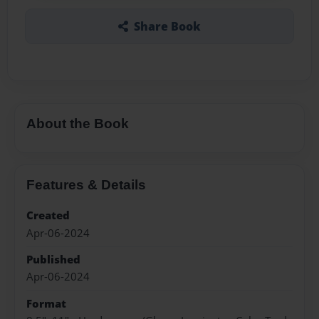
Share Book
About the Book
Features & Details
Created
Apr-06-2024
Published
Apr-06-2024
Format