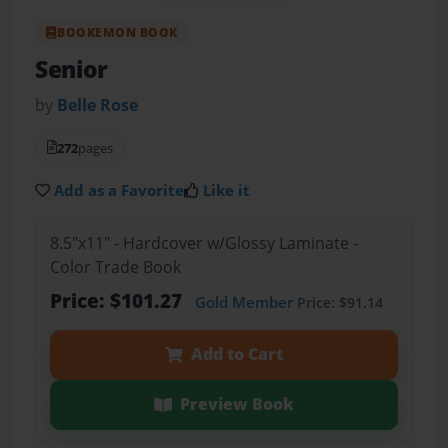
BOOKEMON BOOK
Senior
by
Belle Rose
272
pages
Add as a Favorite
Like it
8.5"x11" - Hardcover w/Glossy Laminate -
Color Trade Book
Price: $101.27
Gold Member
Price: $91.14
Add to Cart
Preview Book