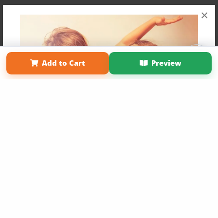
×
Affiliate Program
Contact Us
About Us
Privacy Policy
Add to Cart
Preview
Term of Use
Why Bookemon
Copyright 2026 LivePage LLC
Get 20% OFF Your First
Order of Your Own Printed
Book
Use Coupon WELCOMEYOU within 10 days of
Signup