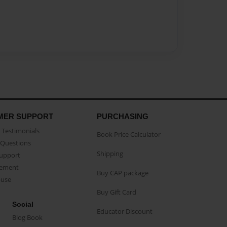
MER SUPPORT
PURCHASING
Testimonials
Book Price Calculator
Questions
Shipping
Support
eement
Buy CAP package
buse
Buy Gift Card
Social
Educator Discount
Blog Book