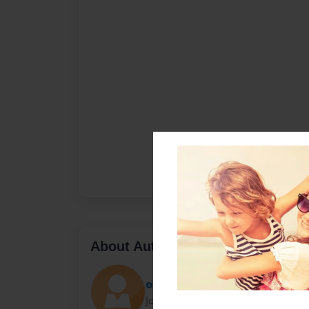
About Author
otis
Joined: Apr-07-2010