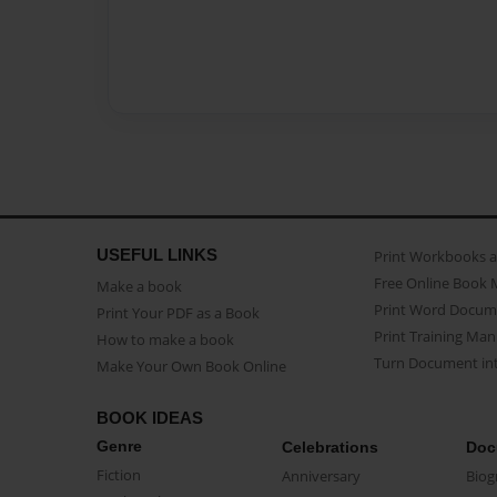
USEFUL LINKS
Print Workbooks 
Free Online Book 
Make a book
Print Word Docum
Print Your PDF as a Book
Print Training Man
How to make a book
Turn Document int
Make Your Own Book Online
BOOK IDEAS
Genre
Celebrations
Doc
Fiction
Anniversary
Biog