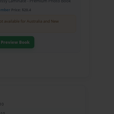
Glossy Laminate - Premium Photo Book
ember
Price: $20.4
ot available for Australia and New
Preview Book
10
010