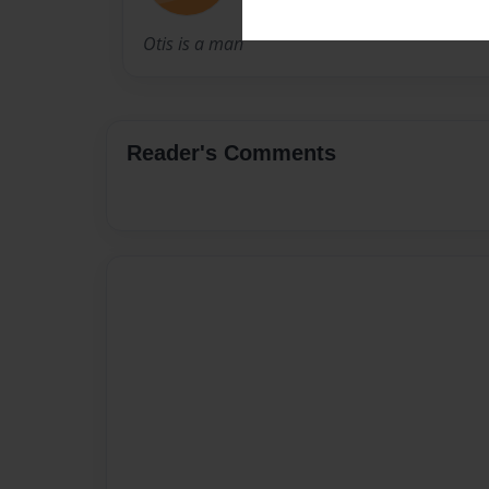
Otis is a man
Reader's Comments