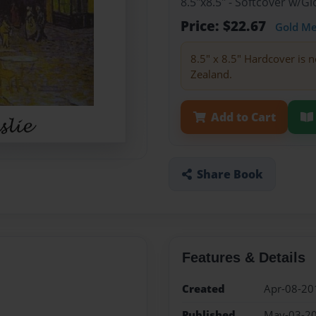
8.5"x8.5" - Softcover w/
Price: $22.67
Gold M
8.5" x 8.5" Hardcover is n
Zealand.
Add to Cart
Share Book
Features & Details
Created
Apr-08-20
Published
May-03-2