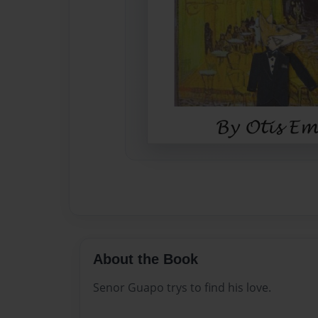
About the Book
Senor Guapo trys to find his love.