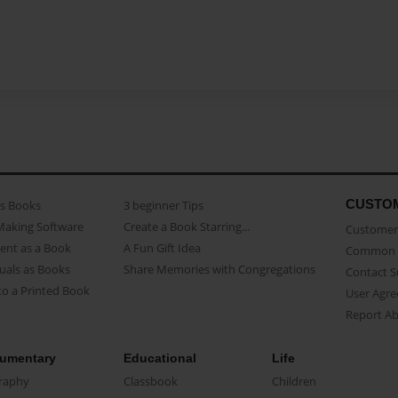
CUSTO
as Books
3 beginner Tips
Making Software
Create a Book Starring...
Customer 
ent as a Book
A Fun Gift Idea
Common 
uals as Books
Share Memories with Congregations
Contact 
o a Printed Book
User Agr
Report A
umentary
Educational
Life
raphy
Classbook
Children