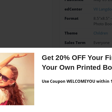
edCenter
VII Langd
Format
8.5"x8.5" 
Photo Boo
Theme
Children
Sales Term
Everyone
Preview Limit
28 pages
Get 20% OFF Your Fir
jsnd
ms
Your Own Printed B
Use Coupon WELCOMEYOU within 10
Messages from the 
No author messages are a