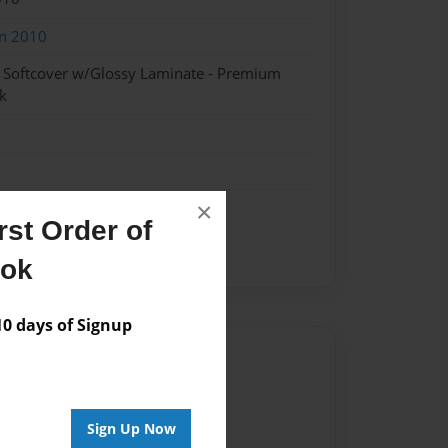
on 2010
- Softcover w/Glossy Laminate - Premium
k
×
st Order of
ook
 days of Signup
Author
vailable for this book.
Sign Up Now