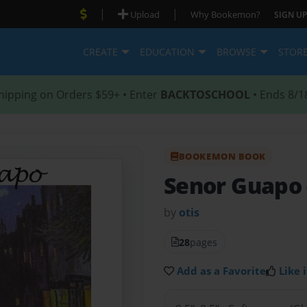
|
|
Upload
Why Bookemon?
SIGN UP
CREATE
EDUCATION
BROWSE
STOR
hipping on Orders $59+ • Enter
BACKTOSCHOOL
• Ends 8/1
BOOKEMON BOOK
Senor Guapo
by
otis
28
pages
Add as a Favorite
Like i