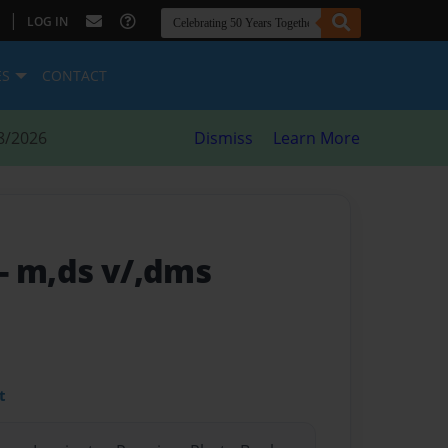
|
LOG IN
ES
CONTACT
8/2026
Dismiss
Learn More
- m,ds v/,dms
t