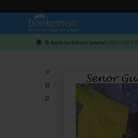
📚
Back-to-School Special
: FREE USPS S
Share on Pinterest
QR Code
Copy Link