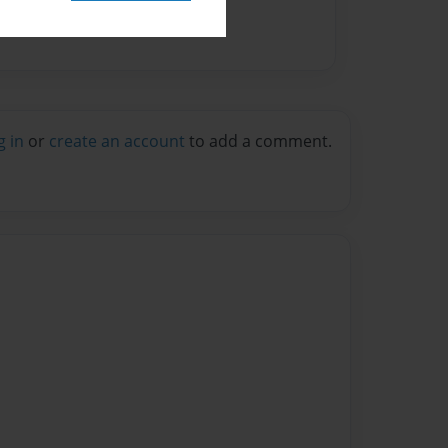
g in
or
create an account
to add a comment.