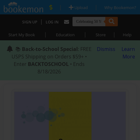
|
|
Upload
Why Bookemon?
|
SIGN UP
LOG IN
|
|
|
Start My Book
Education
Store
Help
📚
Back-to-School Special
: FREE
Dismiss
Learn
USPS Shipping on Orders $59+ •
More
Enter
BACKTOSCHOOL
• Ends
8/18/2026