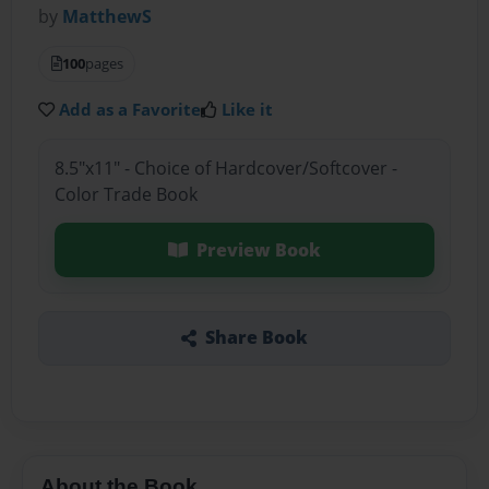
by
MatthewS
100
pages
Add as a Favorite
Like it
8.5"x11" - Choice of Hardcover/Softcover -
Color Trade Book
Preview Book
Share Book
About the Book