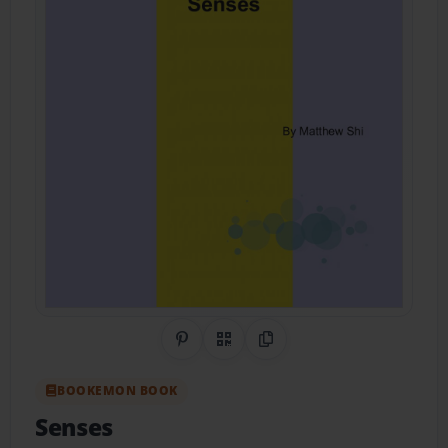
Share on Pinterest
QR Code
Copy Link
BOOKEMON BOOK
Senses