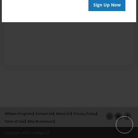
Sign Up Now
Affiliate Program
Contact Us
About Us
Privacy Policy
Term of Use
Why Bookemon
Copyright 2026 LivePage LLC