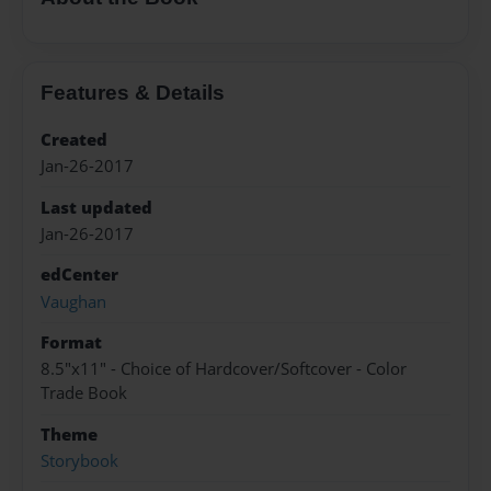
Features & Details
Created
Jan-26-2017
Last updated
Jan-26-2017
edCenter
Vaughan
Format
8.5"x11" - Choice of Hardcover/Softcover - Color
Trade Book
Theme
Storybook