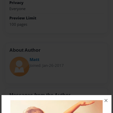
Privacy
Everyone
Preview Limit
100 pages
About Author
Matt
Joined: Jan-26-2017
Messages from the Author
×
No author messages are available for this book.