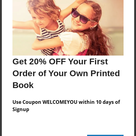
Reader's Comments
Log in
or
create an account
to add a comment.
Get 20% OFF Your First
Order of Your Own Printed
Book
Use Coupon WELCOMEYOU within 10 days of
Signup