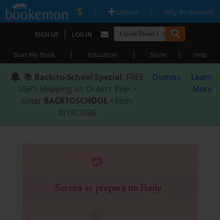
|
|
Upload
Why Bookemon?
|
SIGN UP
LOG IN
|
|
|
Start My Book
Education
Store
Help
📚
Back-to-School Special
: FREE
Dismiss
Learn
USPS Shipping on Orders $59+ •
More
Enter
BACKTOSCHOOL
• Ends
8/18/2026