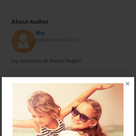
About Author
Sky
Joined: Dec-06-2013
Soy estudiante de Ronald Reagan.
×
Messages from the Author
No author messages are available for this book.