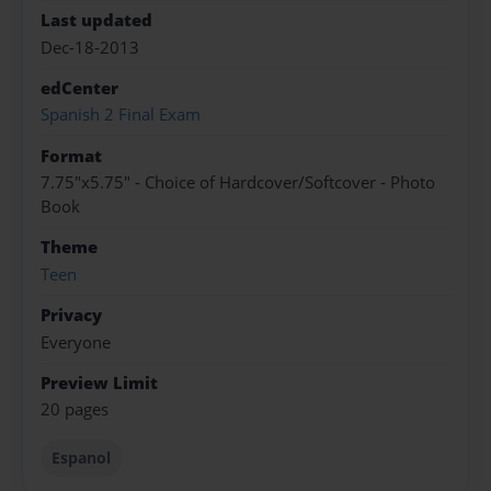
Last updated
Dec-18-2013
edCenter
Spanish 2 Final Exam
Format
7.75"x5.75" - Choice of Hardcover/Softcover - Photo
Book
Theme
Teen
Privacy
Everyone
Preview Limit
20 pages
Espanol