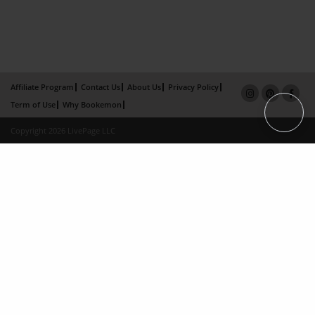
Affiliate Program
Contact Us
About Us
Privacy Policy
Term of Use
Why Bookemon
Copyright 2026 LivePage LLC