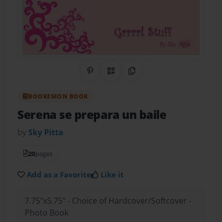
Share on Pinterest
QR Code
Copy Link
BOOKEMON BOOK
Serena se prepara un baile
by
Sky Pitta
20
pages
Add as a Favorite
Like it
7.75"x5.75" - Choice of Hardcover/Softcover -
Photo Book