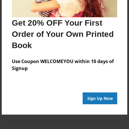
Get 20% OFF Your First
Order of Your Own Printed
Book
Use Coupon WELCOMEYOU within 10 days of
Signup
Sign Up Now