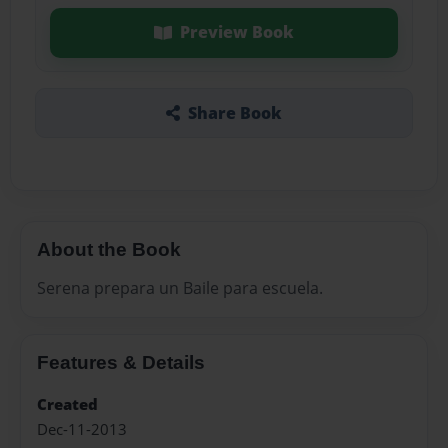
Preview Book
Share Book
About the Book
Serena prepara un Baile para escuela.
Features & Details
Created
Dec-11-2013