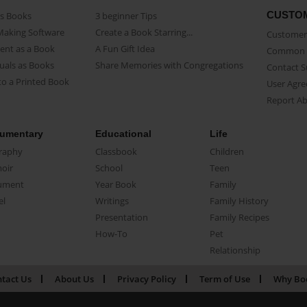
CUSTO
as Books
3 beginner Tips
Making Software
Create a Book Starring...
Customer 
ent as a Book
A Fun Gift Idea
Common 
uals as Books
Share Memories with Congregations
Contact 
o a Printed Book
User Agr
Report A
umentary
Educational
Life
raphy
Classbook
Children
oir
School
Teen
ument
Year Book
Family
el
Writings
Family History
Presentation
Family Recipes
How-To
Pet
Relationship
tact Us
About Us
Privacy Policy
Term of Use
Why Bo