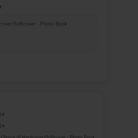
t
dcover/Softcover - Photo Book
24
24
- Choice of Hardcover/Softcover - Photo Book