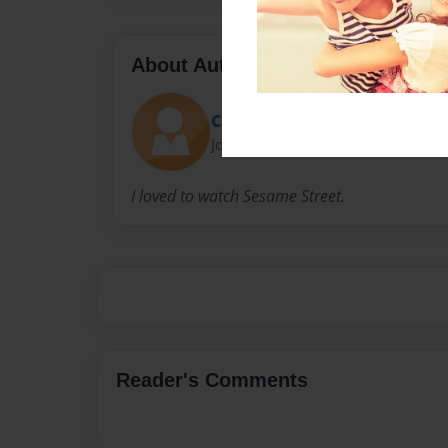
About Author
Christopher Earnest
Joined: Aug-31-2021
I loved to watch Sesame Street.
Reader's Comments