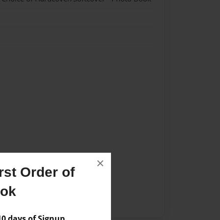
×
st Order of
ook
 days of Signup