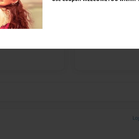
Messages from the 
No author messages are a
Lo