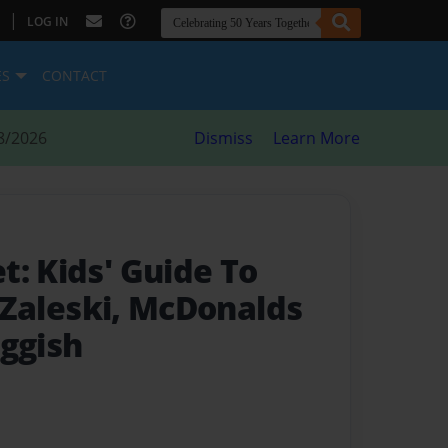
|
LOG IN
ES
CONTACT
8/2026
Dismiss
Learn More
t: Kids' Guide To
, Zaleski, McDonalds
aggish