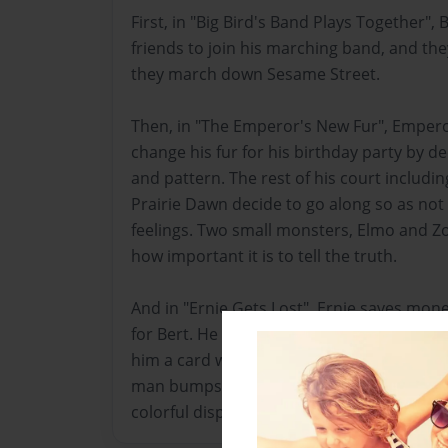
First, in "Big Bird's Band Plays Together", B
friends to join his marching band, and the
they march down Sesame Street.
Then, in "The Emperor's New Fur", Empero
change his fur for his birthday party by dec
and pattern. The rest of his court includin
Prairie Dawn decide to go along so as not
feelings. Two small monsters, Elmo and Zo
how important it is to tell the truth.
And in "Ernie Gets Lost", Ernie saves mon
for Bert. He and Maria go to Nickles Depa
him a card with his name and address on it
man bumps into Maria, and she drops her 
colorful displays and goes over there. Late