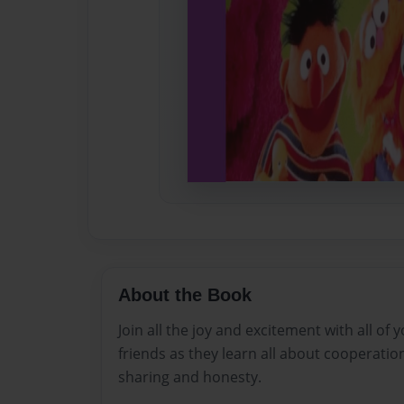
About the Book
Join all the joy and excitement with all of
friends as they learn all about cooperatio
sharing and honesty.