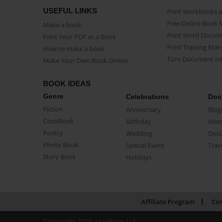
USEFUL LINKS
Print Workbooks 
Free Online Book 
Make a book
Print Word Docum
Print Your PDF as a Book
Print Training Man
How to make a book
Turn Document int
Make Your Own Book Online
BOOK IDEAS
Genre
Celebrations
Doc
Fiction
Anniversary
Biog
CookBook
Birthday
Mem
Poetry
Wedding
Doc
Photo Book
Special Event
Trav
Story Book
Holidays
Affiliate Program
Con
Copyright 2026 LivePage LLC