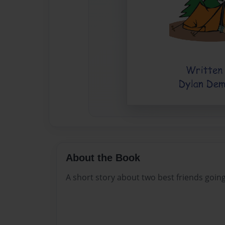
About the Book
A short story about two best friends goin