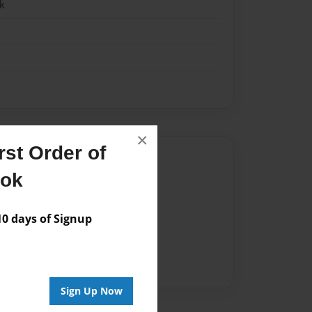
k
×
st Order of
Author
ook
vailable for this book.
 days of Signup
Sign Up Now