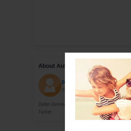
About Author
Dylnikole
Joined: Jul-26-2011
Dylan Demouey lives in Mobile, AL with her h
Tucker.