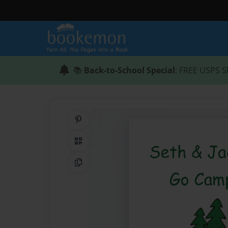
📚
Back-to-School Special
: FREE USPS S
Share on Pinterest
QR Code
Copy Link