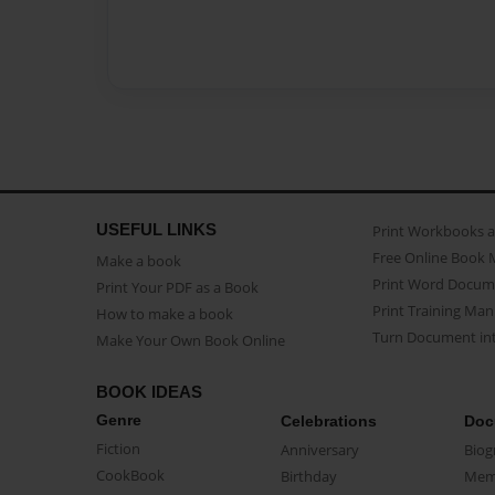
USEFUL LINKS
Print Workbooks 
Free Online Book 
Make a book
Print Word Docum
Print Your PDF as a Book
Print Training Man
How to make a book
Turn Document int
Make Your Own Book Online
BOOK IDEAS
Genre
Celebrations
Doc
Fiction
Anniversary
Biog
CookBook
Birthday
Mem