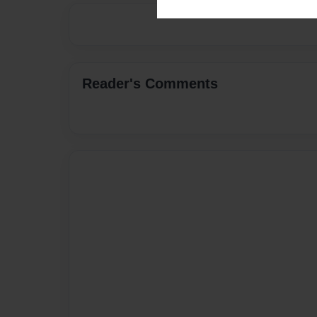
Reader's Comments