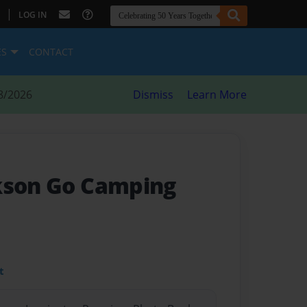
|
LOG IN
ES
CONTACT
8/2026
Dismiss
Learn More
kson Go Camping
t