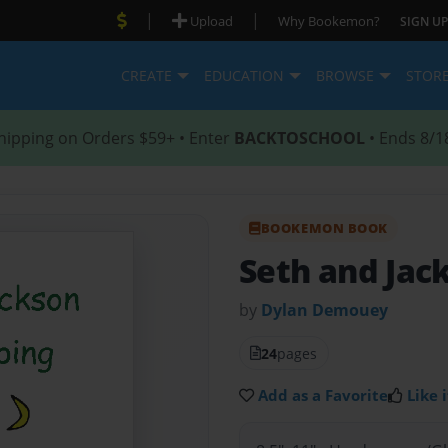
|
|
Upload
Why Bookemon?
SIGN UP
CREATE
EDUCATION
BROWSE
STOR
hipping on Orders $59+ • Enter
BACKTOSCHOOL
• Ends 8/1
BOOKEMON BOOK
Seth and Jac
by
Dylan Demouey
24
pages
Add as a Favorite
Like i