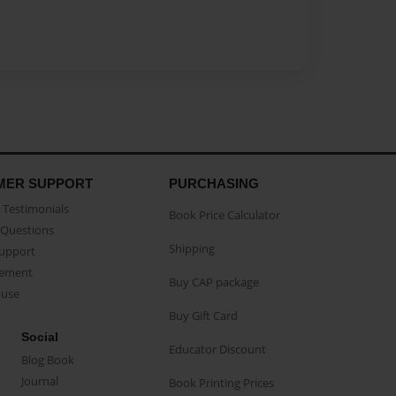
MER SUPPORT
PURCHASING
Testimonials
Book Price Calculator
Questions
Shipping
Support
eement
Buy CAP package
buse
Buy Gift Card
Social
Educator Discount
Blog Book
Journal
Book Printing Prices