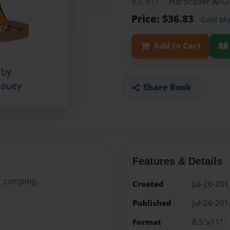
8.5"x11" - Hardcover w/
Price: $36.83
Gold M
Add to Cart
Share Book
Features & Details
g camping.
Created
Jul-26-201
Published
Jul-26-201
Format
8.5"x11" 