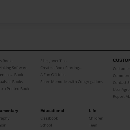
CUSTO
as Books
3 beginner Tips
Making Software
Create a Book Starring...
Customer 
ent as a Book
A Fun Gift Idea
Common 
uals as Books
Share Memories with Congregations
Contact 
o a Printed Book
User Agr
Report A
umentary
Educational
Life
raphy
Classbook
Children
oir
School
Teen