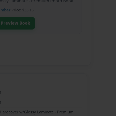
Glossy Laminate - Premium Photo Book
ember
Price: $33.15
Preview Book
1
1
- Hardcover w/Glossy Laminate - Premium