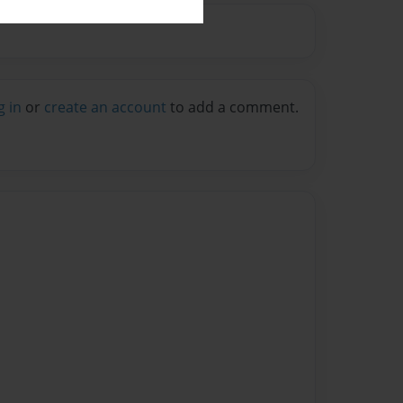
g in
or
create an account
to add a comment.