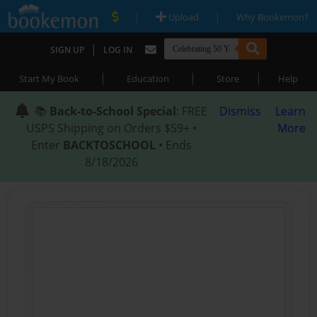
|
|
Upload
Why Bookemon?
|
SIGN UP
LOG IN
|
|
|
Start My Book
Education
Store
Help
📚
Back-to-School Special
: FREE
Dismiss
Learn
USPS Shipping on Orders $59+ •
More
Enter
BACKTOSCHOOL
• Ends
8/18/2026