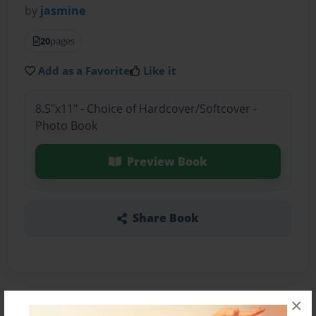
by
jasmine
20
pages
Add as a Favorite
Like it
8.5"x11" - Choice of Hardcover/Softcover -
Photo Book
Preview Book
Share Book
×
About the Book