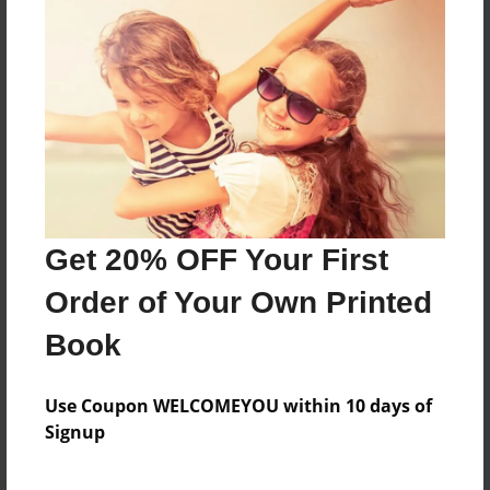
dfg
Features & Details
Created
Feb-22-2010
Last updated
Get 20% OFF Your First
Feb-22-2010
Order of Your Own Printed
Format
8.5"x11" - Choice of Hardcover/Softcover - Photo
Book
Book
Theme
Use Coupon WELCOMEYOU within 10 days of
Comic Book
Signup
Privacy
Everyone