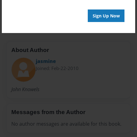
Preview Limit
Sign Up Now
20 pages
About Author
jasmine
Joined: Feb-22-2010
John Knowels
Messages from the Author
No author messages are available for this book.