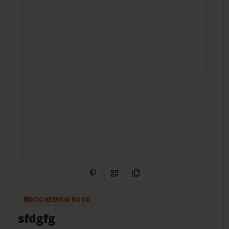
Share on Pinterest
QR Code
Copy Link
BOOKEMON BOOK
sfdgfg