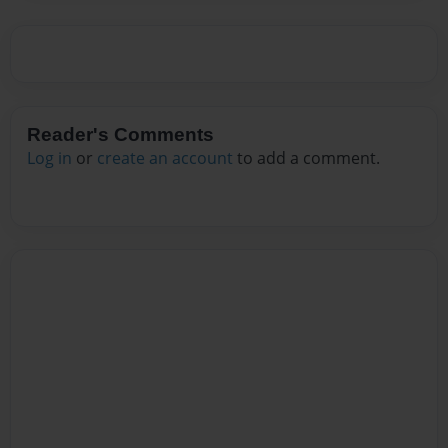
Reader's Comments
Log in
or
create an account
to add a comment.