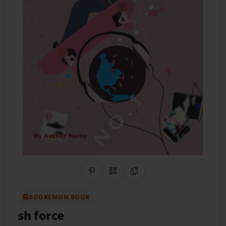
Share on Pinterest
QR Code
Copy Link
BOOKEMON BOOK
sh force