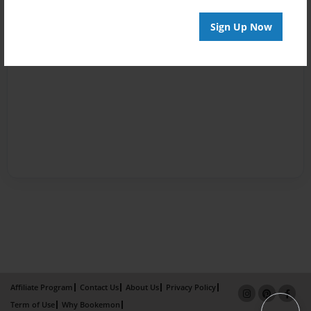
Sign Up Now
Affiliate Program
Contact Us
About Us
Privacy Policy
Term of Use
Why Bookemon