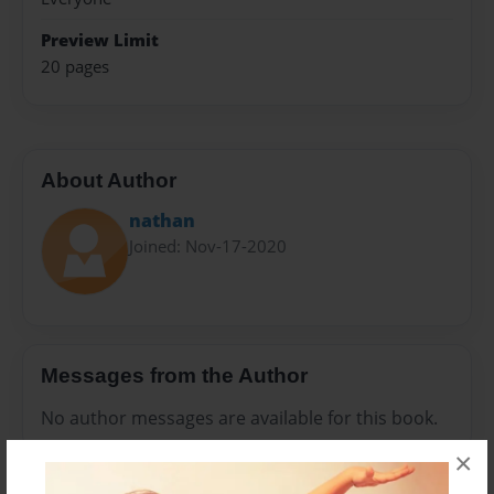
Preview Limit
20 pages
About Author
nathan
Joined: Nov-17-2020
Messages from the Author
No author messages are available for this book.
×