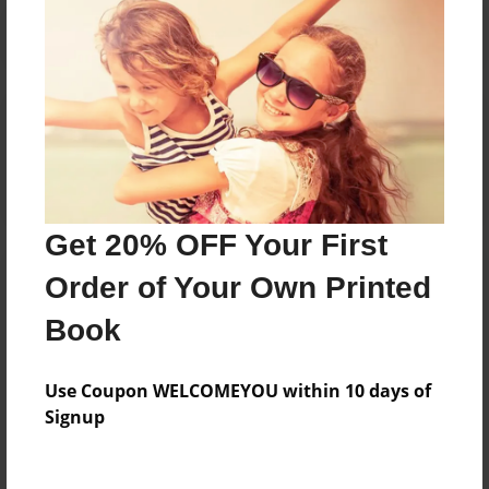
Reader's Comments
Log in
or
create an account
to add a comment.
Get 20% OFF Your First
Order of Your Own Printed
Book
Use Coupon WELCOMEYOU within 10 days of
Signup