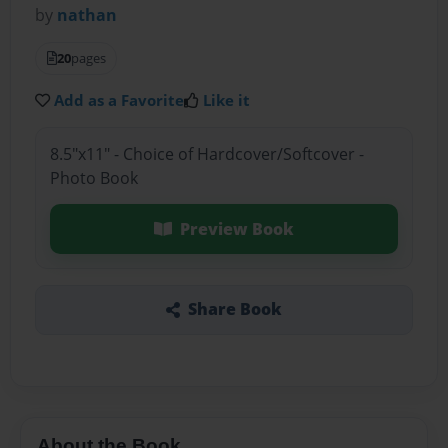
by
nathan
20
pages
Add as a Favorite
Like it
8.5"x11" - Choice of Hardcover/Softcover -
Photo Book
Preview Book
Share Book
About the Book