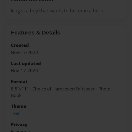
king is a boy that wants to become a hero
Features & Details
Created
Nov-17-2020
Last updated
Nov-17-2020
Format
8.5"x11" - Choice of Hardcover/Softcover - Photo
Book
Theme
Teen
Privacy
Everyone