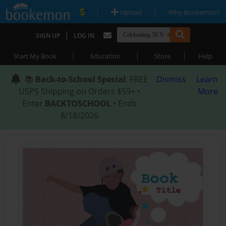
|
|
Upload
Why Bookemon?
|
SIGN UP
LOG IN
|
|
|
Start My Book
Education
Store
Help
📚
Back-to-School Special
: FREE
Dismiss
Learn
USPS Shipping on Orders $59+ •
More
Enter
BACKTOSCHOOL
• Ends
8/18/2026