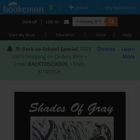
|
|
Upload
Why Bookemon?
|
SIGN UP
LOG IN
|
|
|
Start My Book
Education
Store
Help
📚
Back-to-School Special
: FREE
Dismiss
Learn
USPS Shipping on Orders $59+ •
More
Enter
BACKTOSCHOOL
• Ends
8/18/2026