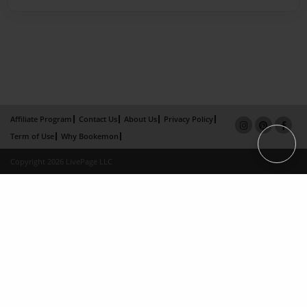
Affiliate Program
Contact Us
About Us
Privacy Policy
Term of Use
Why Bookemon
Copyright 2026 LivePage LLC