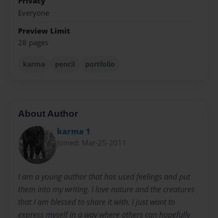
Privacy
Everyone
Preview Limit
28 pages
karma
pencil
portfolio
About Author
karma 1
Joined: Mar-25-2011
I am a young author that has used feelings and put
them into my writing. I love nature and the creatures
that I am blessed to share it with. I just want to
express myself in a way where others can hopefully