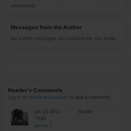
understand.
Messages from the Author
No author messages are available for this book.
Reader's Comments
Log in
or
create an account
to add a comment.
Jun-25-2012
thanks
19:40
karma 1