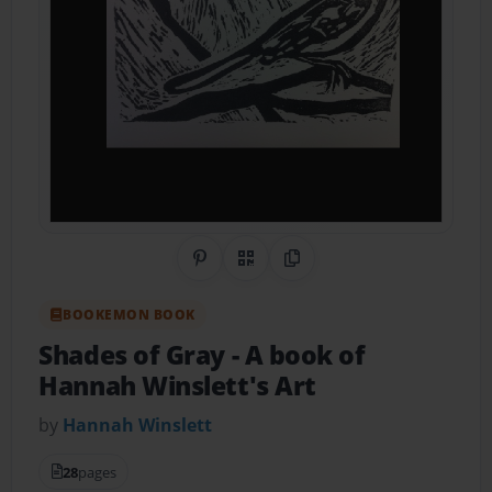
Share on Pinterest
QR Code
Copy Link
BOOKEMON BOOK
Shades of Gray
- A book of
Hannah Winslett's Art
by
Hannah Winslett
28
pages