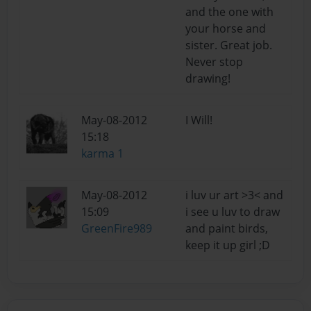
and the one with
your horse and
sister. Great job.
Never stop
drawing!
May-08-2012
I Will!
15:18
karma 1
May-08-2012
i luv ur art >3< and
15:09
i see u luv to draw
GreenFire989
and paint birds,
keep it up girl ;D