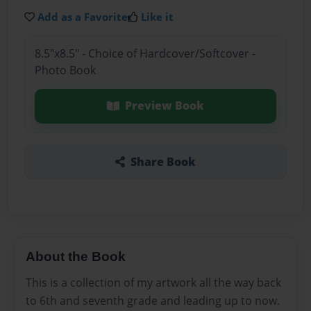
Add as a Favorite
Like it
8.5"x8.5" - Choice of Hardcover/Softcover -
Photo Book
Preview Book
Share Book
About the Book
This is a collection of my artwork all the way back
to 6th and seventh grade and leading up to now.