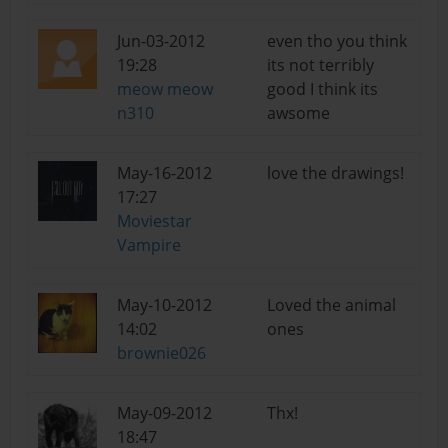
Jun-03-2012
even tho you think
19:28
its not terribly
meow meow
good I think its
n310
awsome
May-16-2012
love the drawings!
17:27
Moviestar
Vampire
May-10-2012
Loved the animal
14:02
ones
brownie026
May-09-2012
Thx!
18:47