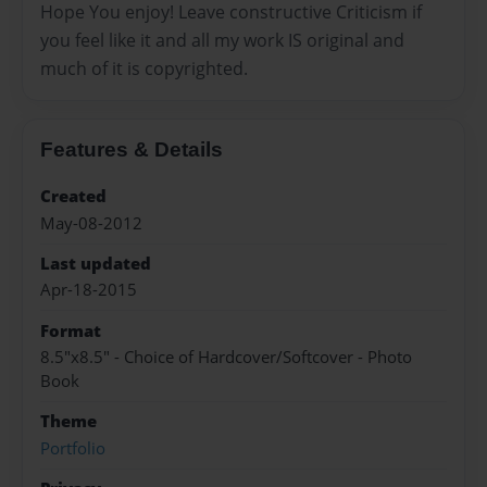
Hope You enjoy! Leave constructive Criticism if
you feel like it and all my work IS original and
much of it is copyrighted.
Features & Details
Created
May-08-2012
Last updated
Apr-18-2015
Format
8.5"x8.5" - Choice of Hardcover/Softcover - Photo
Book
Theme
Portfolio