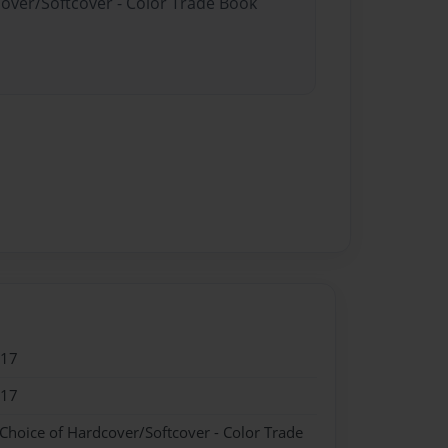
cover/Softcover - Color Trade Book
017
017
 Choice of Hardcover/Softcover - Color Trade