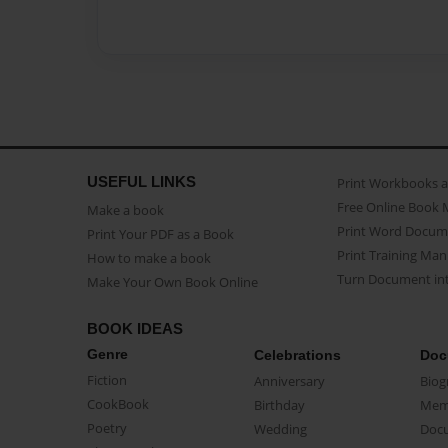
USEFUL LINKS
Print Workbooks 
Free Online Book 
Make a book
Print Word Docum
Print Your PDF as a Book
Print Training Man
How to make a book
Turn Document int
Make Your Own Book Online
BOOK IDEAS
Genre
Celebrations
Doc
Fiction
Anniversary
Biog
CookBook
Birthday
Mem
Poetry
Wedding
Doc