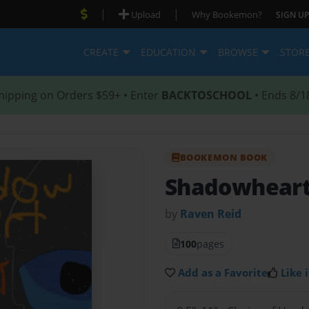
|
|
Upload
Why Bookemon?
SIGN UP
CREATE
EDUCATION
BROWSE
STOR
hipping on Orders $59+ • Enter
BACKTOSCHOOL
• Ends 8/1
BOOKEMON BOOK
Shadowhear
by
Raven Reid
100
pages
Add as a Favorite
Like i