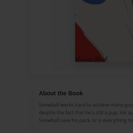
About the Book
Snowball works hard to achieve many good
despite the fact that he's still a pup. His 
Snowball save his pack, or is everything to