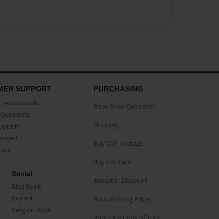
MER SUPPORT
PURCHASING
Testimonials
Book Price Calculator
Questions
Shipping
Support
eement
Buy CAP package
buse
Buy Gift Card
Social
Educator Discount
Blog Book
Journal
Book Printing Prices
Religion Book
Print One Copy of Your