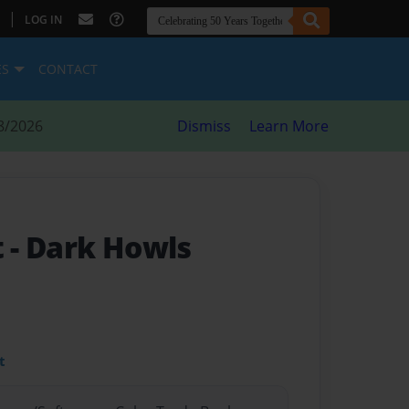
|
LOG IN
ES
CONTACT
8/2026
Dismiss
Learn More
t
- Dark Howls
t