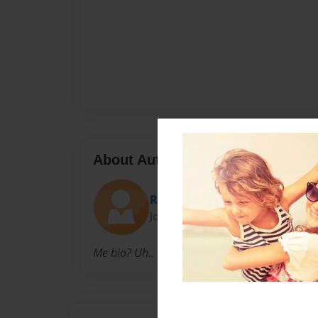
About Author
Raven Reid
Joined: Jan-02-2017
Me bio? Uh.. Hi.