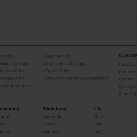
CUSTO
as Books
3 beginner Tips
Making Software
Create a Book Starring...
Customer 
ent as a Book
A Fun Gift Idea
Common 
uals as Books
Share Memories with Congregations
Contact 
o a Printed Book
User Agr
Report A
umentary
Educational
Life
raphy
Classbook
Children
oir
School
Teen
ument
Year Book
Family