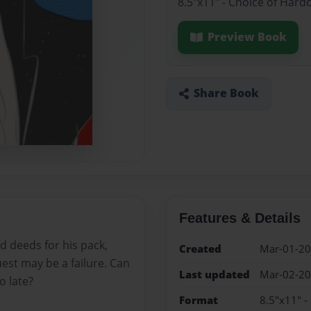
8.5"x11" - Choice of Hard
Preview Book
Share Book
Features & Details
 deeds for his pack,
Created
Mar-01-2
quest may be a failure. Can
Last updated
Mar-02-2
o late?
Format
8.5"x11" -