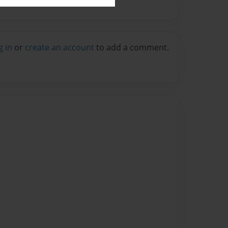
g in
or
create an account
to add a comment.