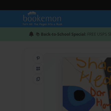
📚
Back-to-School Special
: FREE USPS S
Share on Pinterest
QR Code
Copy Link