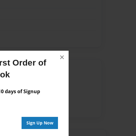
k
×
st Order of
Author
ook
vailable for this book.
 days of Signup
Sign Up Now