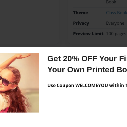
Book
Theme
Class Boo
Privacy
Everyone
Preview Limit
100 pages
Get 20% OFF Your Fir
Messages from the 
Your Own Printed B
No author messages are a
Use Coupon WELCOMEYOU within 10