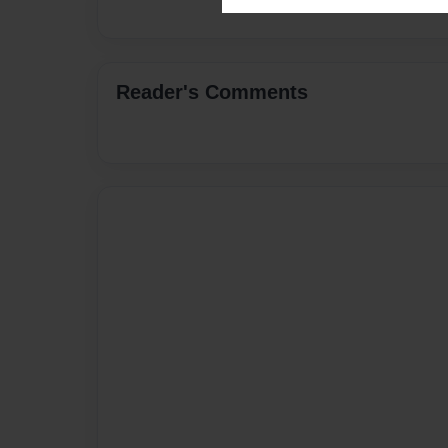
Reader's Comments