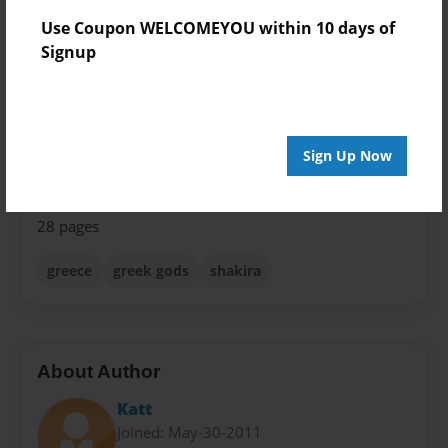
8.5"x11" - Softcover w/Glossy Laminate - Premium
Use Coupon WELCOMEYOU within 10 days of
Photo Book
Signup
Theme
Children
Sales Term
Sign Up Now
Everyone
Preview Limit
28 pages
greece
greek gods
shakira
About Author
Katt
Joined: May-30-2011