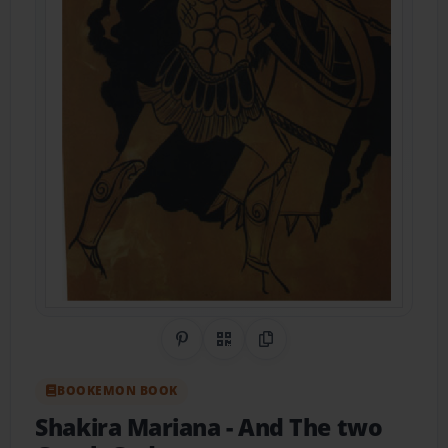
Share on Pinterest
QR Code
Copy Link
BOOKEMON BOOK
Shakira Mariana
- And The two