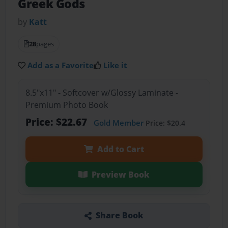
Greek Gods
by
Katt
28
pages
Add as a Favorite
Like it
8.5"x11" - Softcover w/Glossy Laminate -
Premium Photo Book
Price: $22.67
Gold Member
Price: $20.4
Add to Cart
Preview Book
Share Book