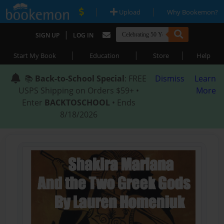
|
|
Upload
Why Bookemon?
|
SIGN UP
LOG IN
|
|
|
Start My Book
Education
Store
Help
📚
Back-to-School Special
: FREE
Dismiss
Learn
USPS Shipping on Orders $59+ •
More
Enter
BACKTOSCHOOL
• Ends
8/18/2026