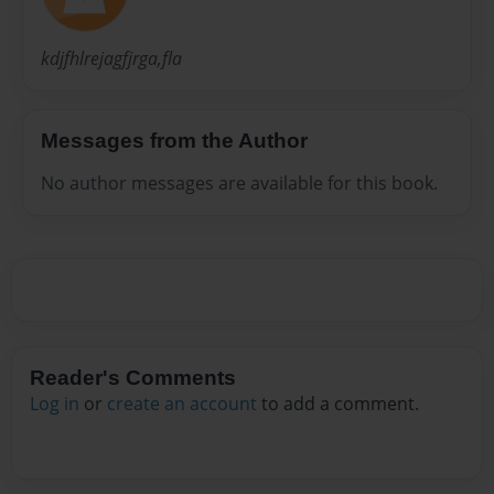
kdjfhlrejagfjrga,fla
Messages from the Author
No author messages are available for this book.
Reader's Comments
Log in
or
create an account
to add a comment.