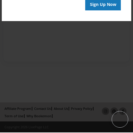
Sign Up Now
Affiliate Program
Contact Us
About Us
Privacy Policy
Term of Use
Why Bookemon
Copyright 2026 LivePage LLC