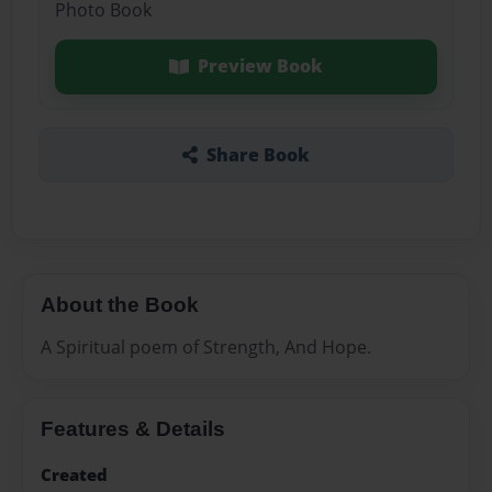
Photo Book
Preview Book
Share Book
About the Book
A Spiritual poem of Strength, And Hope.
Features & Details
Created