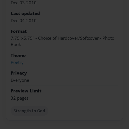
Dec-03-2010
Last updated
Dec-04-2010
Format
7.75"x5.75" - Choice of Hardcover/Softcover - Photo
Book
Theme
Poetry
Privacy
Everyone
Preview Limit
32 pages
Strength In God