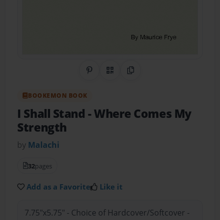
Share on Pinterest
QR Code
Copy Link
BOOKEMON BOOK
I Shall Stand
- Where Comes My
Strength
by
Malachi
32
pages
Add as a Favorite
Like it
7.75"x5.75" - Choice of Hardcover/Softcover -