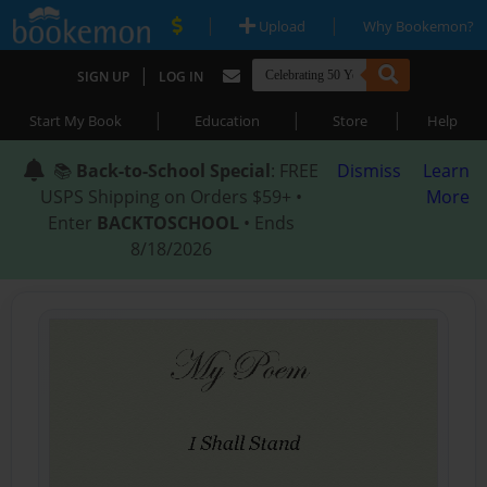
|
|
Upload
Why Bookemon?
|
SIGN UP
LOG IN
|
|
|
Start My Book
Education
Store
Help
📚
Back-to-School Special
: FREE
Dismiss
Learn
USPS Shipping on Orders $59+ •
More
Enter
BACKTOSCHOOL
• Ends
8/18/2026