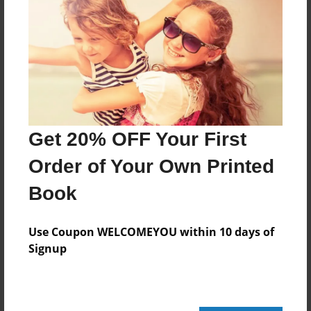
Reader's Comments
Log in
or
create an account
to add a comment.
Get 20% OFF Your First
Order of Your Own Printed
Book
Use Coupon WELCOMEYOU within 10 days of
Signup