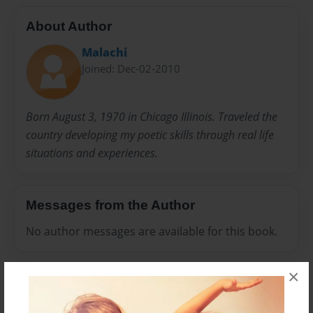
About Author
Malachi
Joined: Dec-02-2010
Born August 3, 1970 in Chicago Illinois. Traveled the
country developing my poetic skills through real life
situations and experiences.
Messages from the Author
No author messages are available for this book.
×