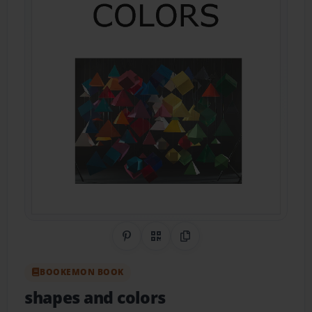
Share on Pinterest
QR Code
Copy Link
BOOKEMON BOOK
shapes and colors