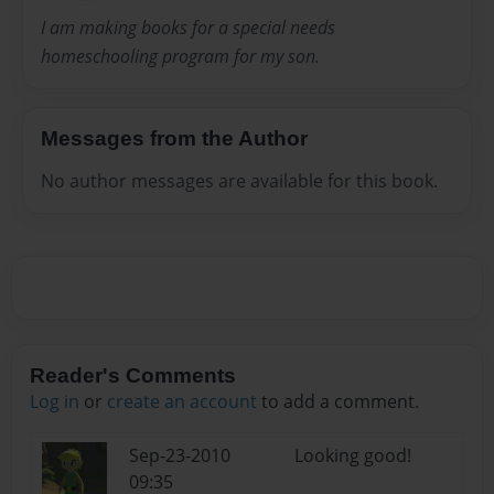
I am making books for a special needs
homeschooling program for my son.
Messages from the Author
No author messages are available for this book.
Reader's Comments
Log in
or
create an account
to add a comment.
Sep-23-2010
Looking good!
09:35