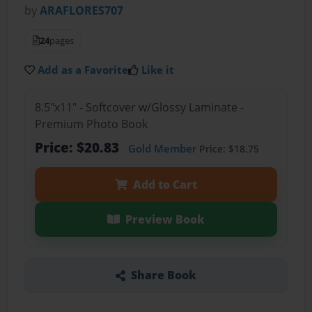
by
ARAFLORES707
24
pages
Add as a Favorite
Like it
8.5"x11" - Softcover w/Glossy Laminate -
Premium Photo Book
Price: $20.83
Gold Member
Price: $18.75
Add to Cart
Preview Book
Share Book