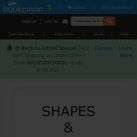
|
|
Upload
Why Bookemon?
|
SIGN UP
LOG IN
|
|
|
Start My Book
Education
Store
Help
📚
Back-to-School Special
: FREE
Dismiss
Learn
USPS Shipping on Orders $59+ •
More
Enter
BACKTOSCHOOL
• Ends
8/18/2026