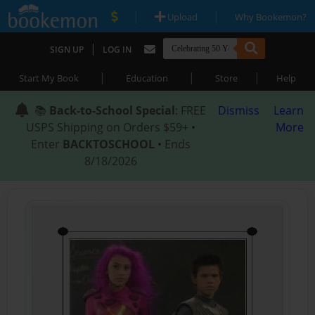
|
|
Upload
Why Bookemon?
|
SIGN UP
LOG IN
|
|
|
Start My Book
Education
Store
Help
📚
Back-to-School Special
: FREE
Dismiss
Learn
USPS Shipping on Orders $59+ •
More
Enter
BACKTOSCHOOL
• Ends
8/18/2026