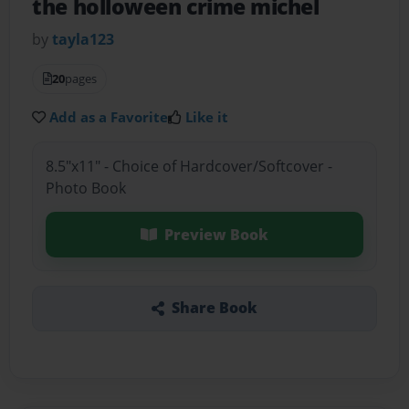
the holloween crime michel
by
tayla123
20
pages
Add as a Favorite
Like it
8.5"x11" - Choice of Hardcover/Softcover -
Photo Book
Preview Book
Share Book