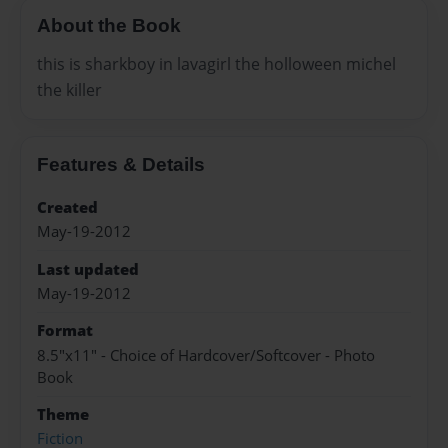
About the Book
this is sharkboy in lavagirl the holloween michel
the killer
Features & Details
Created
May-19-2012
Last updated
May-19-2012
Format
8.5"x11" - Choice of Hardcover/Softcover - Photo
Book
Theme
Fiction