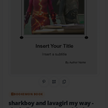
Share on Pinterest
QR Code
Copy Link
BOOKEMON BOOK
sharkboy and lavagirl my way
-