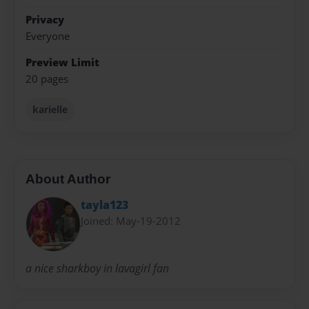
Privacy
Everyone
Preview Limit
20 pages
karielle
About Author
tayla123
Joined: May-19-2012
a nice sharkboy in lavagirl fan