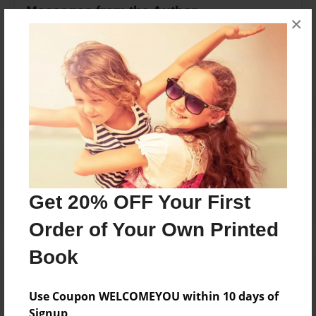
Messages from the Author
×
No author messages are available for this book.
Reader's Comments
Log in
or
create an account
to add a comment.
Get 20% OFF Your First
Order of Your Own Printed
Book
Use Coupon WELCOMEYOU within 10 days of
Signup