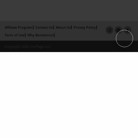
Affiliate Program
Contact Us
About Us
Privacy Policy
Term of Use
Why Bookemon
Copyright 2026 LivePage LLC