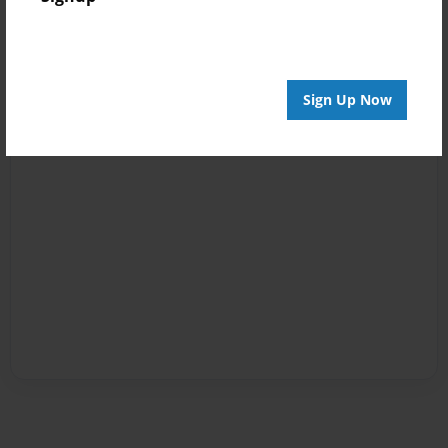
Sign Up Now