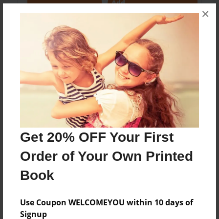
Add
×
About the Book
Features & Details
Created
Get 20% OFF Your First
Jun-28-2020
Order of Your Own Printed
Published
Jun-28-2020
Book
Format
11"x8.5" - Softcover w/Glossy Laminate - Color Trade
Use Coupon WELCOMEYOU within 10 days of
Book
Signup