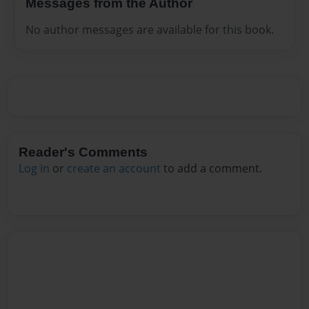
Messages from the Author
No author messages are available for this book.
Reader's Comments
Log in
or
create an account
to add a comment.