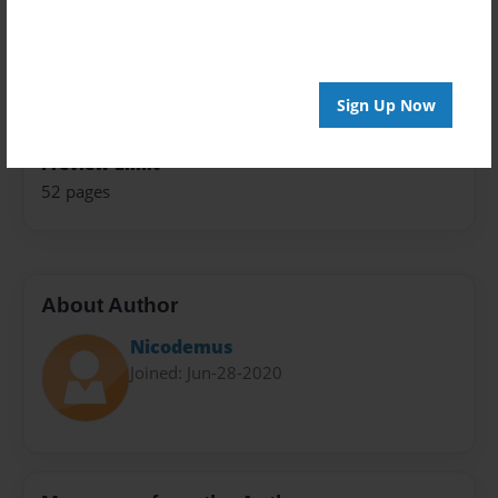
Theme
Open Theme
Sales Term
Sign Up Now
Everyone
Preview Limit
52 pages
About Author
Nicodemus
Joined: Jun-28-2020