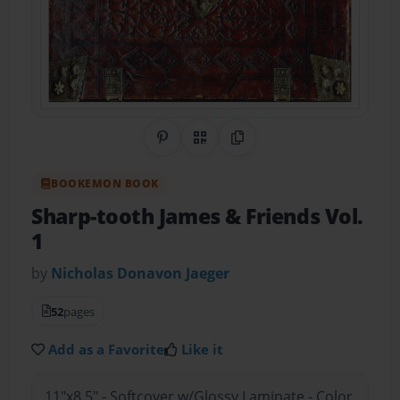
Share on Pinterest
QR Code
Copy Link
BOOKEMON BOOK
Sharp-tooth James & Friends Vol.
1
by
Nicholas Donavon Jaeger
52
pages
Add as a Favorite
Like it
11"x8.5" - Softcover w/Glossy Laminate - Color