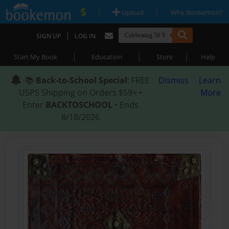
|
|
Upload
Why Bookemon?
|
SIGN UP
LOG IN
|
|
|
Start My Book
Education
Store
Help
📚
Back-to-School Special
: FREE
Dismiss
Learn
USPS Shipping on Orders $59+ •
More
Enter
BACKTOSCHOOL
• Ends
8/18/2026