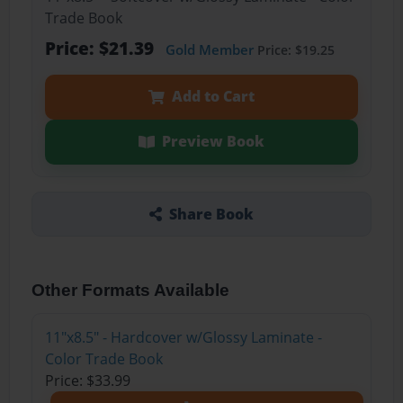
Trade Book
Price: $21.39
Gold Member
Price: $19.25
Add to Cart
Preview Book
Share Book
Other Formats Available
11"x8.5" - Hardcover w/Glossy Laminate -
Color Trade Book
Price: $33.99