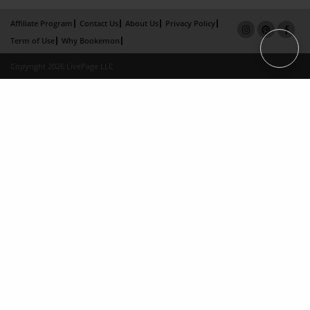
Affiliate Program
Contact Us
About Us
Privacy Policy
Term of Use
Why Bookemon
Copyright 2026 LivePage LLC