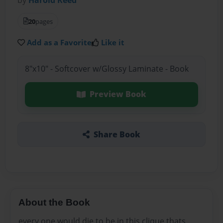
20
pages
Add as a Favorite
Like it
8"x10" - Softcover w/Glossy Laminate - Book
Preview Book
Share Book
About the Book
every one would die to be in this clique thats