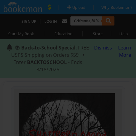
|
|
Upload
Why Bookemon?
|
SIGN UP
LOG IN
|
|
|
Start My Book
Education
Store
Help
📚
Back-to-School Special
: FREE
Dismiss
Learn
USPS Shipping on Orders $59+ •
More
Enter
BACKTOSCHOOL
• Ends
8/18/2026