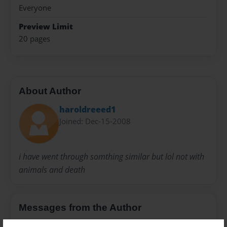
Everyone
Preview Limit
20 pages
About Author
haroldreeed1
Joined: Dec-15-2008
i have went through somthing similar but lol not with
animals and death
Messages from the Author
No author messages are available for this book.