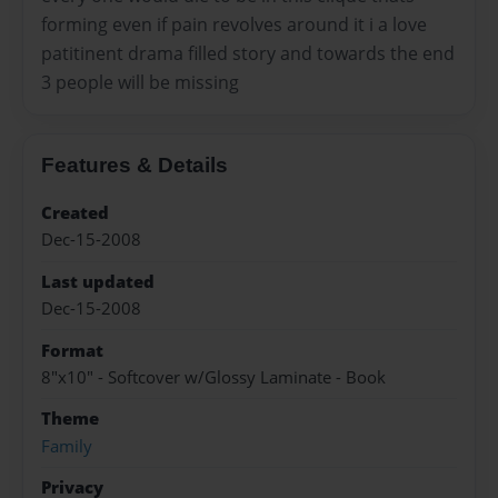
forming even if pain revolves around it i a love
patitinent drama filled story and towards the end
3 people will be missing
Features & Details
Created
Dec-15-2008
Last updated
Dec-15-2008
Format
8"x10" - Softcover w/Glossy Laminate - Book
Theme
Family
Privacy