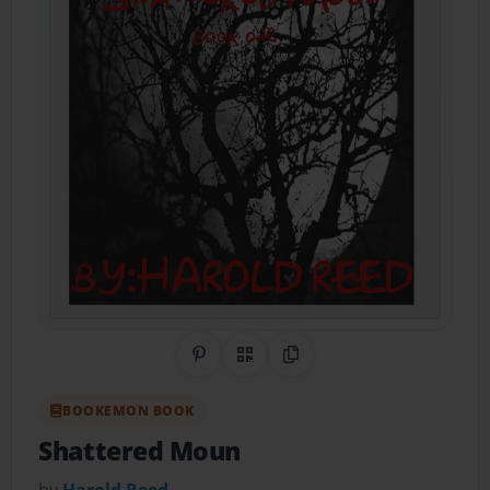
Share on Pinterest
QR Code
Copy Link
BOOKEMON BOOK
Shattered Moun
by
Harold Reed