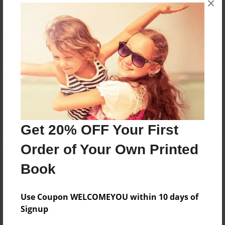
×
Reader's Comments
Log in
or
create an account
to add a comment.
Get 20% OFF Your First
Order of Your Own Printed
Book
Use Coupon WELCOMEYOU within 10 days of
Signup