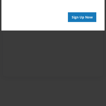
Sign Up Now