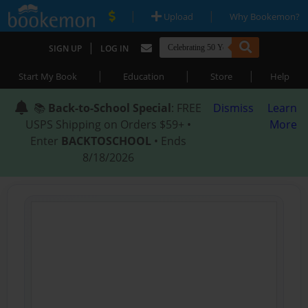
|
|
Upload
Why Bookemon?
|
SIGN UP
LOG IN
|
|
|
Start My Book
Education
Store
Help
📚
Back-to-School Special
: FREE
Dismiss
Learn
USPS Shipping on Orders $59+ •
More
Enter
BACKTOSCHOOL
• Ends
8/18/2026