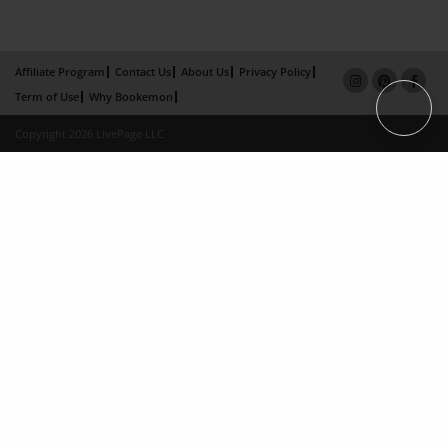
Affiliate Program
Contact Us
About Us
Privacy Policy
Term of Use
Why Bookemon
Copyright 2026 LivePage LLC