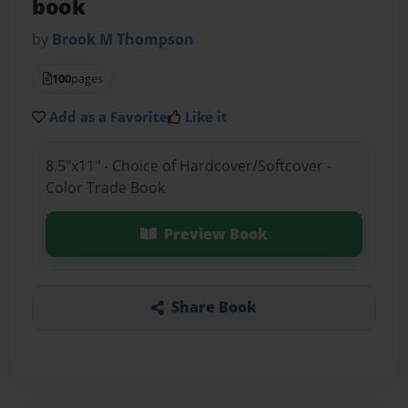
book
by
Brook M Thompson
100
pages
Add as a Favorite
Like it
8.5"x11" - Choice of Hardcover/Softcover -
Color Trade Book
Preview Book
Share Book