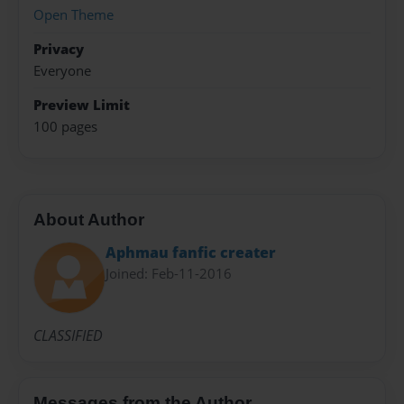
Open Theme
Privacy
Everyone
Preview Limit
100 pages
About Author
Aphmau fanfic creater
Joined: Feb-11-2016
CLASSIFIED
Messages from the Author