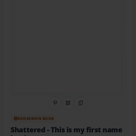
Share on Pinterest
QR Code
Copy Link
BOOKEMON BOOK
Shattered
- This is my first name