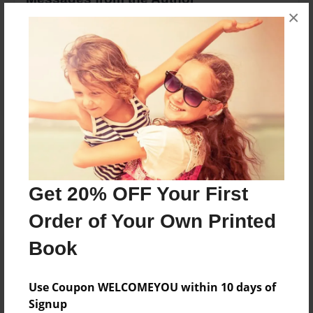
×
No author messages are available for this book.
Reader's Comments
Log in
or
create an account
to add a comment.
Get 20% OFF Your First
Order of Your Own Printed
Book
Use Coupon WELCOMEYOU within 10 days of
Signup