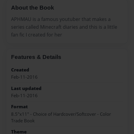
About the Book
APHMAU is a famous youtuber that makes a
series called Minecraft diaries and this is a little
fan fic I created for her
Features & Details
Created
Feb-11-2016
Last updated
Feb-11-2016
Format
8.5"x11" - Choice of Hardcover/Softcover - Color
Trade Book
Theme