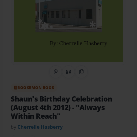
Share on Pinterest
QR Code
Copy Link
BOOKEMON BOOK
Shaun's Birthday Celebration
(August 4th 2012)
- "Always
Within Reach"
by
Cherrelle Hasberry