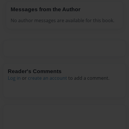
Messages from the Author
No author messages are available for this book.
Reader's Comments
Log in
or
create an account
to add a comment.