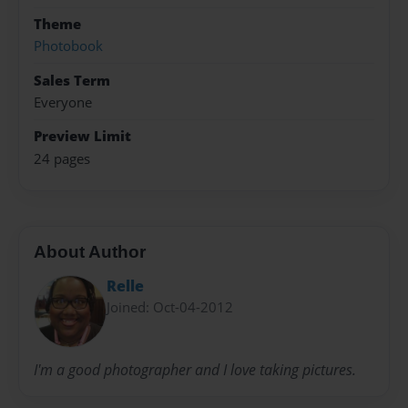
Theme
Photobook
Sales Term
Everyone
Preview Limit
24 pages
About Author
Relle
Joined: Oct-04-2012
I'm a good photographer and I love taking pictures.