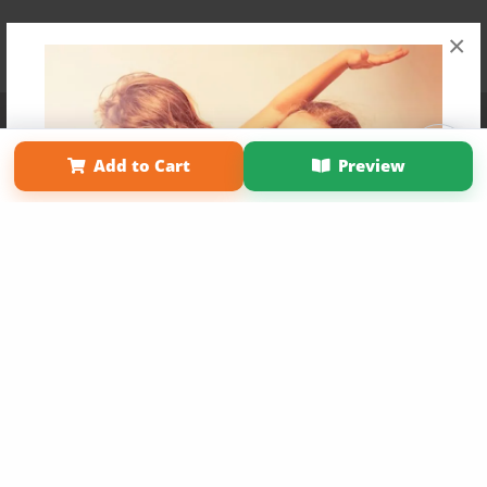
×
Affiliate Program
Contact Us
About Us
Privacy Policy
Term of Use
Why Bookemon
Add to Cart
Preview
Copyright 2026 LivePage LLC
Get 20% OFF Your First
Order of Your Own Printed
Book
Use Coupon WELCOMEYOU within 10 days of