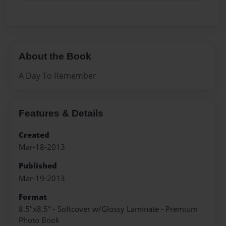
About the Book
A Day To Remember
Features & Details
Created
Mar-18-2013
Published
Mar-19-2013
Format
8.5"x8.5" - Softcover w/Glossy Laminate - Premium
Photo Book