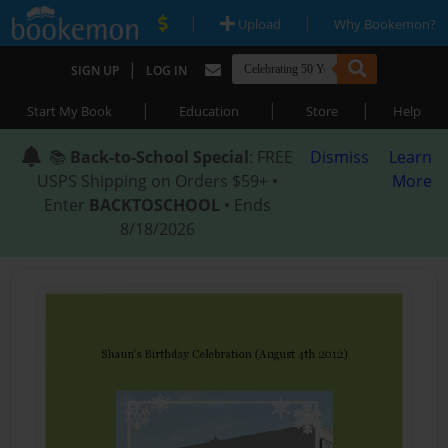
|
|
Upload
Why Bookemon?
|
SIGN UP
LOG IN
|
|
|
Start My Book
Education
Store
Help
📚
Back-to-School Special
: FREE
Dismiss
Learn
USPS Shipping on Orders $59+ •
More
Enter
BACKTOSCHOOL
• Ends
8/18/2026