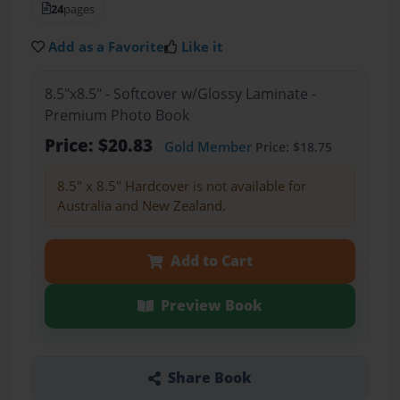
24
pages
Add as a Favorite
Like it
8.5"x8.5" - Softcover w/Glossy Laminate -
Premium Photo Book
Price: $20.83
Gold Member
Price: $18.75
8.5" x 8.5" Hardcover is not available for
Australia and New Zealand.
Add to Cart
Preview Book
Share Book